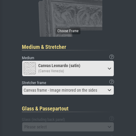
Medium & Stretcher
Medium
Canvas Leonardo (satin)
(Canvas Venezia)
Stretcher frame
Canvas frame - Image mirrored on the sides
Glass & Passepartout
Glass (including back panel)
Please select