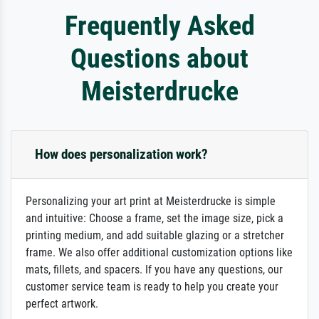
Frequently Asked
Questions about
Meisterdrucke
How does personalization work?
Personalizing your art print at Meisterdrucke is simple
and intuitive: Choose a frame, set the image size, pick a
printing medium, and add suitable glazing or a stretcher
frame. We also offer additional customization options like
mats, fillets, and spacers. If you have any questions, our
customer service team is ready to help you create your
perfect artwork.