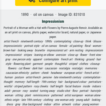
Configure art print
1890 · oil on canvas · Image ID: 831010
Impressionism
Portrait of a Woman with a Hat with Flowers by Pierre-Auguste Renoir. Available as
an art print on canvas, photo paper, watercolor board, natural paper, or Japanese
paper.
artist french ·
nineteenth century ·
1890s ·
contemplating ·
close-up ·
think ·
blouse ·
impressionistic ·
portrait style ·
oil on canvas ·
female ·
oil painting ·
floral ·
women ·
brown hair ·
looking away ·
brunette ·
impressionist art ·
arm resting ·
impressionism
·
impressionist ·
stripes ·
leaning on elbow ·
aversion ·
close up ·
flower ·
front view ·
gray ·
one person only ·
apparel ·
contemplate ·
french art ·
thinking ·
ground ·
hair
style ·
flowering plant ·
garment ·
people ·
thoughtful ·
striped ·
clothes ·
closeup ·
flowers ·
cut flower ·
dark hair ·
caucasian ·
nostalgia ·
nostalgic ·
memories ·
caucasian ethnicity ·
pattern ·
cheek ·
headwear ·
european artist ·
french artist ·
human ·
posture ·
artist-french ·
pensive ·
late nineteenth century ·
contemplation ·
thought ·
memory ·
half-length ·
19th century ·
hair ·
background colour ·
portraiture ·
wistful ·
striped pattern ·
rosy cheeks ·
half length ·
facial feature ·
inside ·
indoors ·
adult ·
person ·
rosy ·
seated ·
turning away ·
studio shot ·
flora ·
portrait ·
hairstyle ·
woman ·
sitting ·
plant ·
reminiscence ·
patterned ·
artist european ·
woman alone ·
ethnic origin ·
late 19th century ·
clothing ·
one woman only ·
young adult ·
looking ·
dress ·
grey ·
blue background ·
indoor ·
attire ·
artwork ·
colour ·
young women ·