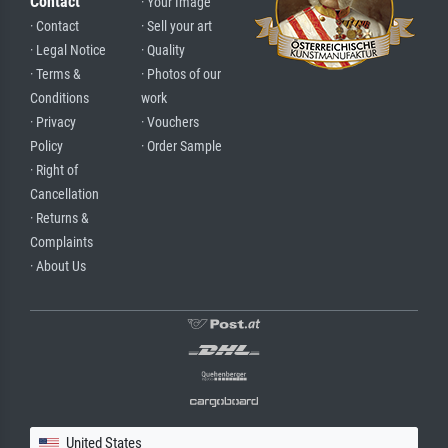
Contact
· Your Image
· Contact
· Sell your art
· Legal Notice
· Quality
· Terms &
· Photos of our
Conditions
work
· Privacy
· Vouchers
Policy
· Order Sample
· Right of
Cancellation
· Returns &
Complaints
· About Us
United States