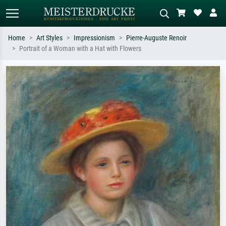
Home
Art Styles
Impressionism
Pierre-Auguste Renoir
Portrait of a Woman with a Hat with Flowers
Standard search
AI image search
Search by artist, work title or style –
Describe the scene – e.g. green
e.g. Monet, Starry Night,
meadow, abstract with lots of red, dark
Impressionism, Hokusai wave, nude.
oil painting, standing nude next to a
tree.