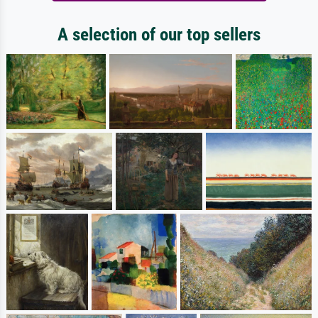
A selection of our top sellers