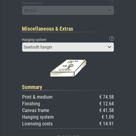
Passepartout
No mat
Miscellaneous & Extras
Hanging system
Sawtooth hanger
Summary
Print & medium
€ 74.58
Finishing
€ 12.64
Canvas frame
€ 41.58
Hanging system
€ 1.09
Licensing costs
€ 14.91