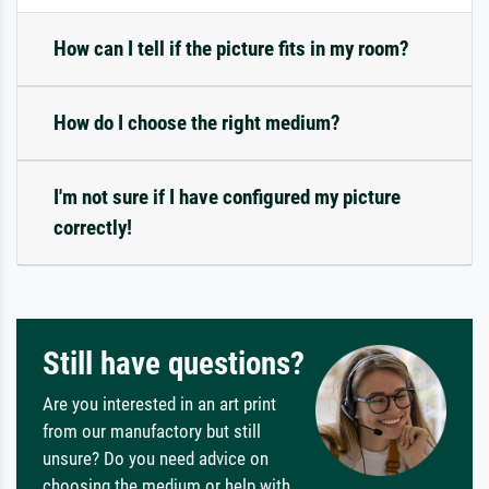
How can I tell if the picture fits in my room?
How do I choose the right medium?
I'm not sure if I have configured my picture
correctly!
Still have questions?
Are you interested in an art print
from our manufactory but still
unsure? Do you need advice on
choosing the medium or help with