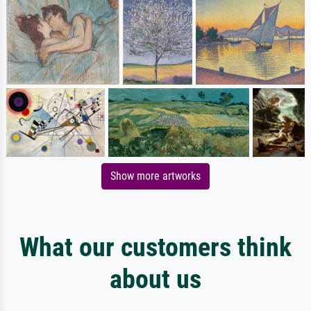
Show more artworks
What our customers think
about us