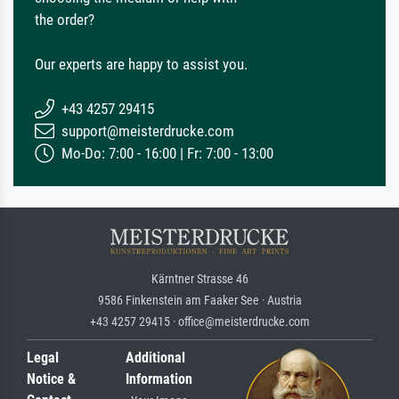
the order?
Our experts are happy to assist you.
+43 4257 29415
support@meisterdrucke.com
Mo-Do: 7:00 - 16:00 | Fr: 7:00 - 13:00
Kärntner Strasse 46
9586 Finkenstein am Faaker See · Austria
+43 4257 29415 · office@meisterdrucke.com
Legal
Additional
Notice &
Information