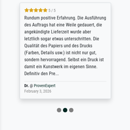
5 / 5
Rundum positive Erfahrung. Die Ausführung
des Auftrags hat eine Weile gedauert, die
angekündigte Lieferzeit wurde aber
letztlich sogar etwas unterschritten. Die
Qualität des Papiers und des Drucks
(Farben, Details usw.) ist nicht nur gut,
sondern hervorragend. Selbst ein Druck ist
damit ein Kunstwerk im eigenen Sinne.
Definitiv den Pre...
Dr.
@
ProvenExpert
February 3, 2026