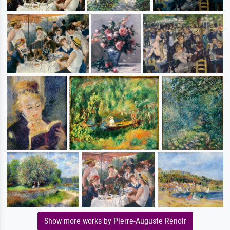
Show more works by Pierre-Auguste Renoir