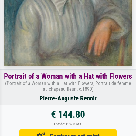
Portrait of a Woman with a Hat with Flowers
(Portrait of a Woman with a Hat with Flowers; Portrait de femme
au chapeau fleuri, c.1890)
Pierre-Auguste Renoir
€ 144.80
Enthält 19% MwSt.