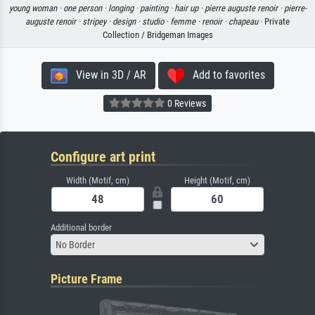
young woman ·
one person ·
longing ·
painting ·
hair up ·
pierre auguste renoir ·
pierre-
auguste renoir ·
stripey ·
design ·
studio ·
femme ·
renoir ·
chapeau
· Private
Collection / Bridgeman Images
View in 3D / AR
Add to favorites
0 Reviews
Configure art print
Width (Motif, cm)
Height (Motif, cm)
Additional border
No Border
Picture Frame