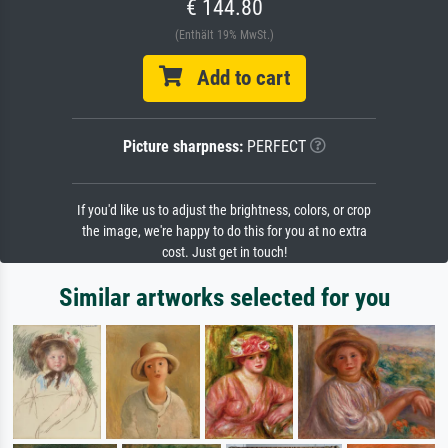
€ 144.80
(Enthält 19% MwSt.)
Add to cart
Picture sharpness:
PERFECT
If you'd like us to adjust the brightness, colors, or crop
the image, we're happy to do this for you at no extra
cost. Just get in touch!
Similar artworks selected for you