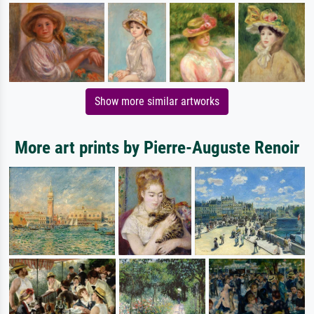
Show more similar artworks
More art prints by Pierre-Auguste Renoir