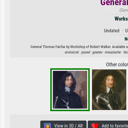
General
(Gen
Works
Undated · U
N
General Thomas Fairfax by Workshop of Robert Walker. Available as 
aristocrat ·
posed ·
goatee ·
moustache ·
fac
Other colo
View in 3D / AR
Add to favorit