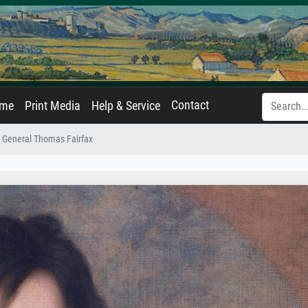
Contact
ame
Print Media
Help & Service
General Thomas Fairfax