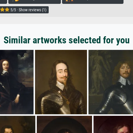
5/5 · Show reviews (1)
Similar artworks selected for you