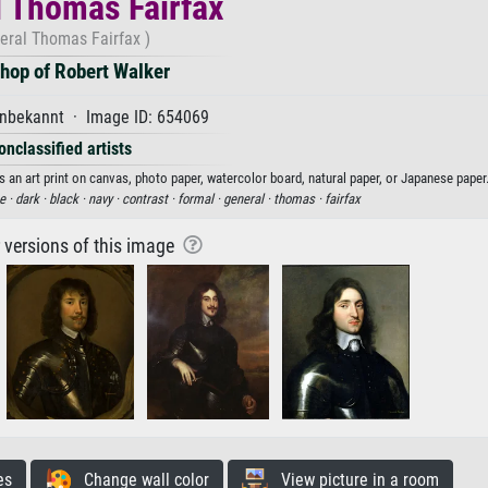
 Thomas Fairfax
eral Thomas Fairfax )
hop of Robert Walker
nbekannt · Image ID: 654069
onclassified artists
an art print on canvas, photo paper, watercolor board, natural paper, or Japanese paper
e ·
dark ·
black ·
navy ·
contrast ·
formal ·
general ·
thomas ·
fairfax
r versions of this image
es
Change wall color
View picture in a room