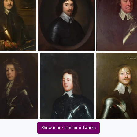
Show more similar artworks