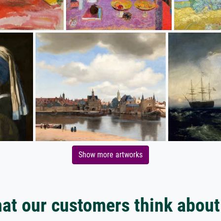
Show more artworks
at our customers think about