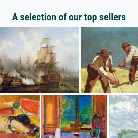
A selection of our top sellers