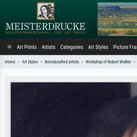
Art Prints
Artists
Categories
Art Styles
Picture Fr
Home
Art Styles
Nonclassified artists
Workshop of Robert Walker