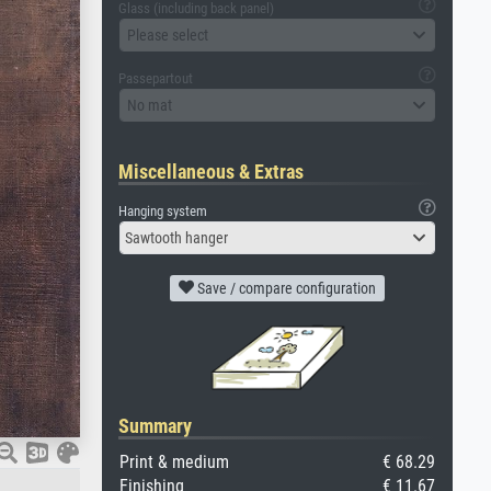
Glass (including back panel)
Please select
Passepartout
No mat
Miscellaneous & Extras
Hanging system
Sawtooth hanger
Save / compare configuration
Summary
Print & medium
€ 68.29
Finishing
€ 11.67