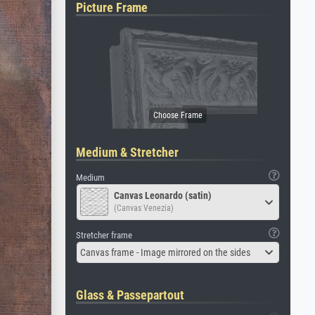
Picture Frame
Medium & Stretcher
Medium
Canvas Leonardo (satin)
(Canvas Venezia)
Stretcher frame
Canvas frame - Image mirrored on the sides
Glass & Passepartout