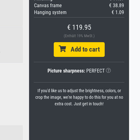
Canvas frame
€ 38.89
Hanging system
€ 1.09
€ 119.95
(Enthält 19% MwSt.)
Add to cart
.
Picture sharpness:
PERFECT
If you'd like us to adjust the brightness, colors, or
crop the image, we're happy to do this for you at no
extra cost. Just get in touch!