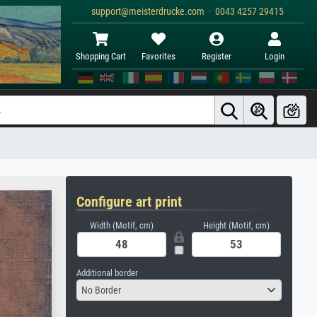
support@meisterdrucke.com · 0043 4257 29415
Shopping Cart
Favorites
Register
Login
Configure art print
Width (Motif, cm)
Height (Motif, cm)
Additional border
No Border