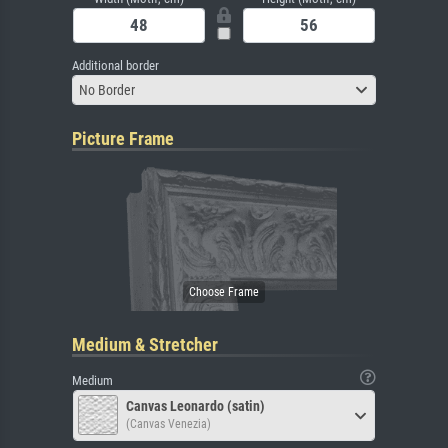
Additional border
No Border
Picture Frame
Medium & Stretcher
Medium
Canvas Leonardo (satin)
(Canvas Venezia)