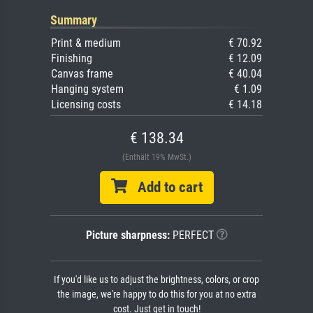
Summary
Print & medium
€ 70.92
Finishing
€ 12.09
Canvas frame
€ 40.04
Hanging system
€ 1.09
Licensing costs
€ 14.18
€ 138.34
(Enthält 19% MwSt.)
Add to cart
Picture sharpness:
PERFECT
If you'd like us to adjust the brightness, colors, or crop
the image, we're happy to do this for you at no extra
cost. Just get in touch!