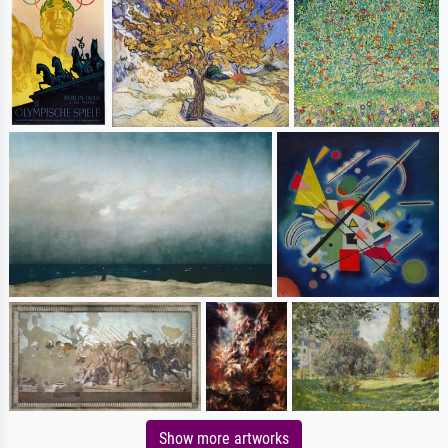
Show more artworks