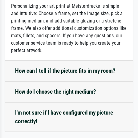
Personalizing your art print at Meisterdrucke is simple
and intuitive: Choose a frame, set the image size, pick a
printing medium, and add suitable glazing or a stretcher
frame. We also offer additional customization options like
mats, fillets, and spacers. If you have any questions, our
customer service team is ready to help you create your
perfect artwork.
How can I tell if the picture fits in my room?
How do I choose the right medium?
I'm not sure if I have configured my picture
correctly!