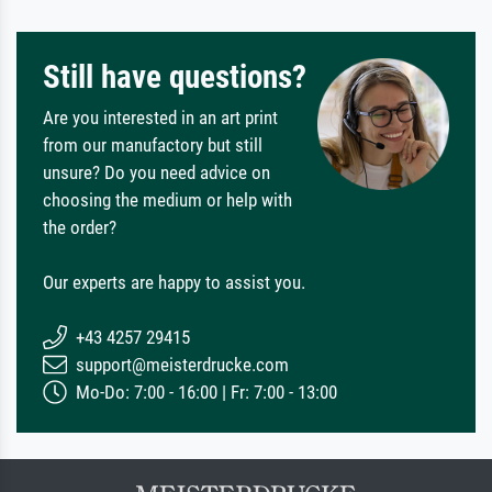
Still have questions?
Are you interested in an art print
from our manufactory but still
unsure? Do you need advice on
choosing the medium or help with
the order?
Our experts are happy to assist you.
+43 4257 29415
support@meisterdrucke.com
Mo-Do: 7:00 - 16:00 | Fr: 7:00 - 13:00