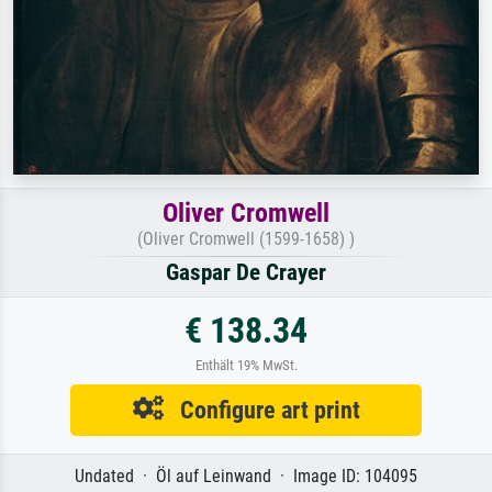
Oliver Cromwell
(Oliver Cromwell (1599-1658) )
Gaspar De Crayer
€ 138.34
Enthält 19% MwSt.
Configure art print
Undated · Öl auf Leinwand · Image ID: 104095