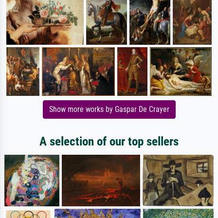
Show more works by Gaspar De Crayer
A selection of our top sellers