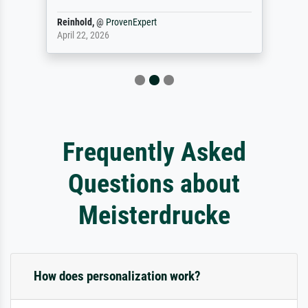
Reinhold,
@
ProvenExpert
April 22, 2026
Frequently Asked
Questions about
Meisterdrucke
How does personalization work?