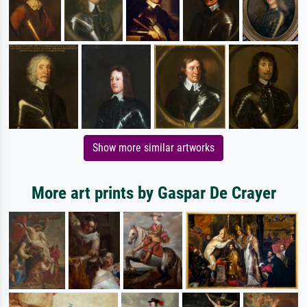
Show more similar artworks
More art prints by Gaspar De Crayer