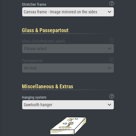
Stretcher frame
Canvas frame - Image mirrored on the sides
Glass & Passepartout
Glass (including back panel)
Please select
Passepartout
No mat
Miscellaneous & Extras
Hanging system
Sawtooth hanger