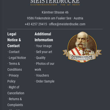
Kärntner Strasse 46
9586 Finkenstein am Faaker See · Austria
+43 4257 29415 · office@meisterdrucke.com
Legal
Additional
Notice &
Information
Contact
· Your Image
· Contact
· Sell your art
· Legal Notice
· Quality
· Terms &
· Photos of our
Conditions
work
· Privacy
· Vouchers
Policy
· Order Sample
· Right of
Cancellation
· Returns &
Complaints