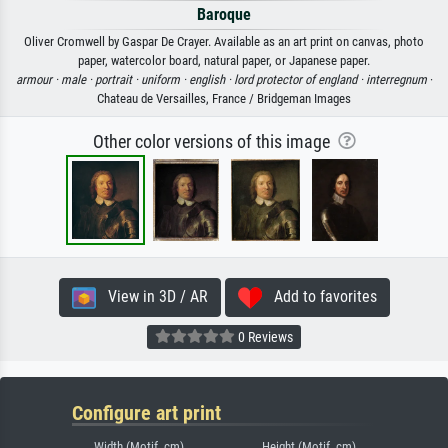
Baroque
Oliver Cromwell by Gaspar De Crayer. Available as an art print on canvas, photo
paper, watercolor board, natural paper, or Japanese paper.
armour ·
male ·
portrait ·
uniform ·
english ·
lord protector of england ·
interregnum
·
Chateau de Versailles, France / Bridgeman Images
Other color versions of this image
View in 3D / AR
Add to favorites
0 Reviews
Configure art print
Width (Motif, cm)
Height (Motif, cm)