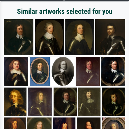
Similar artworks selected for you