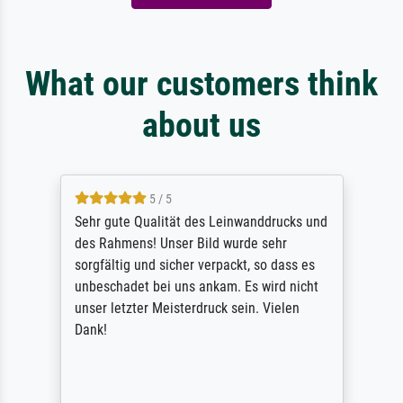
What our customers think
about us
5 / 5
Sehr gute Qualität des Leinwanddrucks und
des Rahmens! Unser Bild wurde sehr
sorgfältig und sicher verpackt, so dass es
unbeschadet bei uns ankam. Es wird nicht
unser letzter Meisterdruck sein. Vielen
Dank!