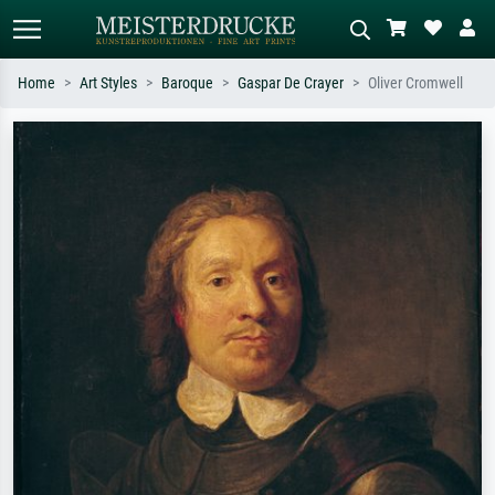
Home
Art Styles
Baroque
Gaspar De Crayer
Oliver Cromwell
Standard search
AI image search
Search by artist, work title or style –
Describe the scene – e.g. green
e.g. Monet, Starry Night,
meadow, abstract with lots of red, dark
Impressionism, Hokusai wave, nude.
oil painting, standing nude next to a
tree.