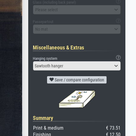
Glass (including back panel)
Please select
Passepartout
No mat
Miscellaneous & Extras
Hanging system
Sawtooth hanger
Save / compare configuration
Summary
Print & medium
€ 73.51
Finishing
€ 12.50