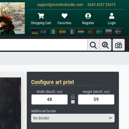
support@meisterdrucke.com · 0043 4257 29415
Shopping Cart
Favorites
Register
Login
Configure art print
Width (Motif, cm)
Height (Motif, cm)
Additional border
No Border