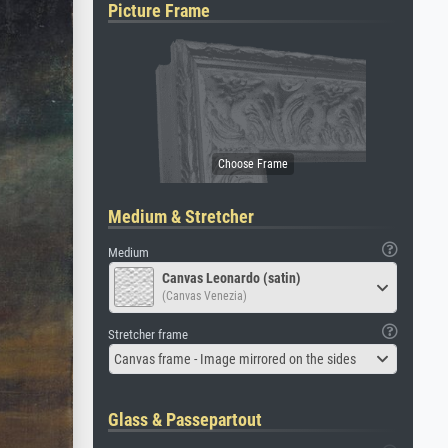
Picture Frame
Medium & Stretcher
Medium
Canvas Leonardo (satin)
(Canvas Venezia)
Stretcher frame
Canvas frame - Image mirrored on the sides
Glass & Passepartout