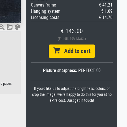
Canvas frame
€ 41.21
Hanging system
€ 1.09
Licensing costs
€ 14.70
€ 143.00
(Enthält 19% MwSt.)
Add to cart
Picture sharpness:
PERFECT
se paper.
If you'd like us to adjust the brightness, colors, or
crop the image, we're happy to do this for you at no
extra cost. Just get in touch!