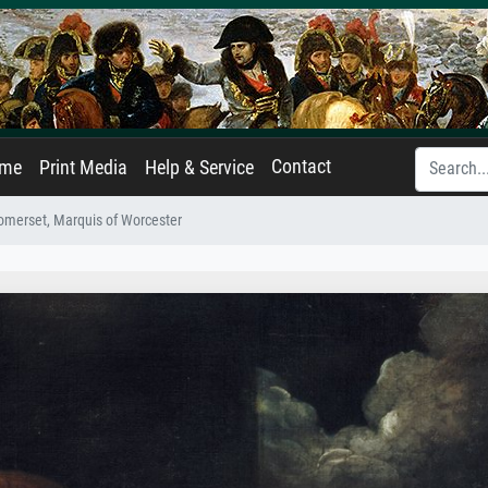
Contact
ame
Print Media
Help & Service
merset, Marquis of Worcester