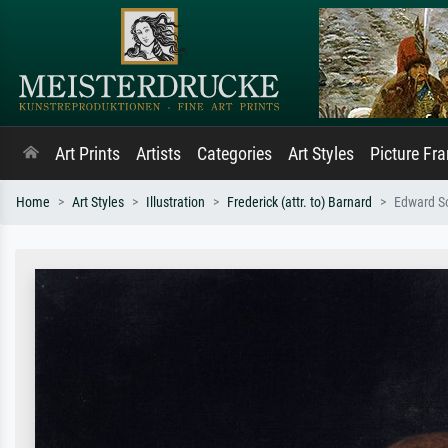
Art Prints
Artists
Categories
Art Styles
Picture Fr
Home
Art Styles
Illustration
Frederick (attr. to) Barnard
Edward So