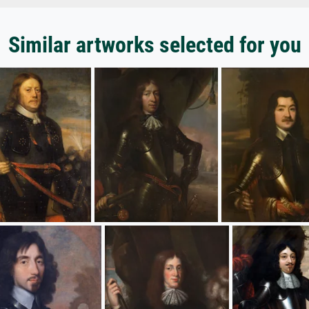
Similar artworks selected for you