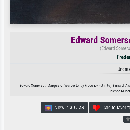
Edward Somerse
(Edward Somerse
Freder
Undate
Edward Somerset, Marquis of Worcester by Frederick (attr. to) Barnard. Avai
Science Museu
View in 3D / AR
Add to favorit