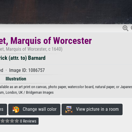
t, Marquis of Worcester
t, Marquis of Worcester, c 1640)
ick (attr. to) Barnard
d · Image ID: 1086757
Illustration
lable as an art print on canvas, photo paper, watercolor board, natural paper, or Japane
m, London, UK / Bridgeman Images
es
Change wall color
View picture in a room
0 Reviews