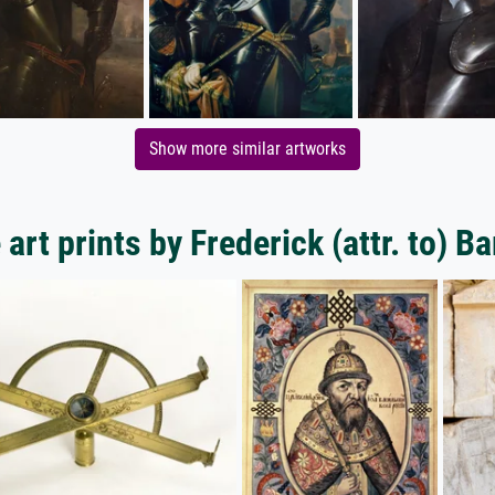
Show more similar artworks
art prints by Frederick (attr. to) B