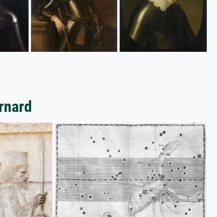
arnard