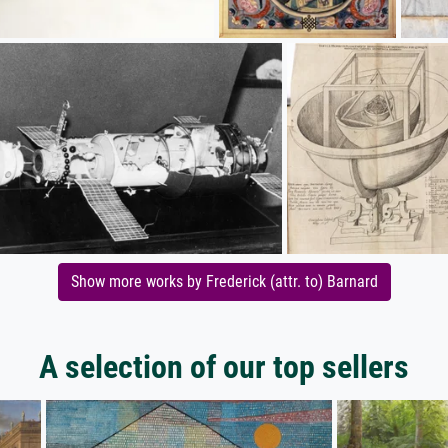
Show more works by Frederick (attr. to) Barnard
A selection of our top sellers