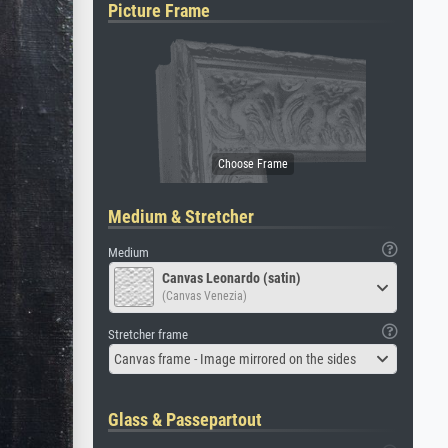
Picture Frame
Medium & Stretcher
Medium
Canvas Leonardo (satin)
(Canvas Venezia)
Stretcher frame
Canvas frame - Image mirrored on the sides
Glass & Passepartout