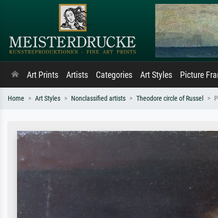
Art Prints
Artists
Categories
Art Styles
Picture Fr
Home
Art Styles
Nonclassified artists
Theodore circle of Russel
P