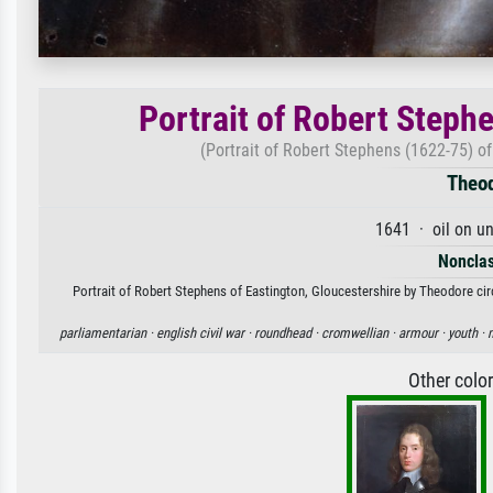
Portrait of Robert Steph
(Portrait of Robert Stephens (1622-75) of
Theod
1641 · oil on u
Nonclas
Portrait of Robert Stephens of Eastington, Gloucestershire by Theodore circl
parliamentarian ·
english civil war ·
roundhead ·
cromwellian ·
armour ·
youth ·
Other colo