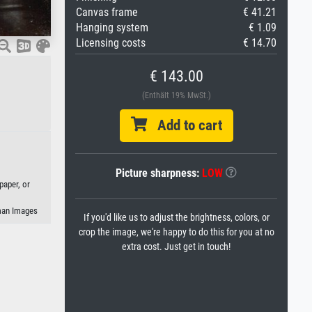
Canvas frame
€ 41.21
Hanging system
€ 1.09
Licensing costs
€ 14.70
€ 143.00
(Enthält 19% MwSt.)
Add to cart
Picture sharpness:
LOW
paper, or
eman Images
If you'd like us to adjust the brightness, colors, or
crop the image, we're happy to do this for you at no
extra cost. Just get in touch!