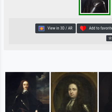
View in 3D / AR
Add to favorit