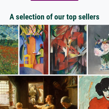
A selection of our top sellers