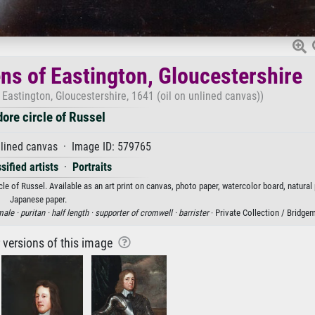
ens of Eastington, Gloucestershire
 Eastington, Gloucestershire, 1641 (oil on unlined canvas))
ore circle of Russel
nlined canvas · Image ID: 579765
sified artists
·
Portraits
e of Russel. Available as an art print on canvas, photo paper, watercolor board, natural 
Japanese paper.
male ·
puritan ·
half length ·
supporter of cromwell ·
barrister
· Private Collection / Bridg
r versions of this image