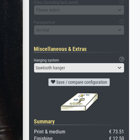
Glass (including back panel)
Please select
Passepartout
No mat
Miscellaneous & Extras
Hanging system
Sawtooth hanger
Save / compare configuration
Summary
Print & medium
€ 73.51
Finishing
€ 12.50