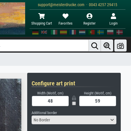
support@meisterdrucke.com · 0043 4257 29415
Shopping Cart
Favorites
Register
Login
Configure art print
Width (Motif, cm)
Height (Motif, cm)
Additional border
No Border