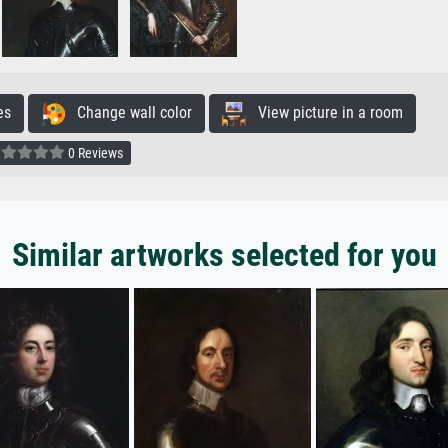
es
Change wall color
View picture in a room
0 Reviews
Similar artworks selected for you