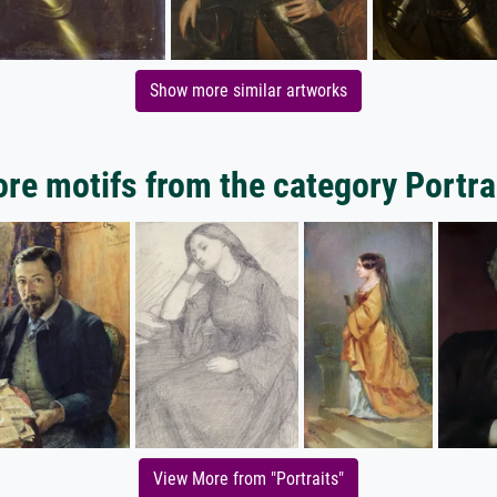
Show more similar artworks
re motifs from the category Portra
View More from "Portraits"