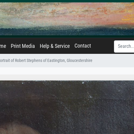
Contact
ame
Print Media
Help & Service
ortrait of Robert Stephens of Eastington, Gloucestershire