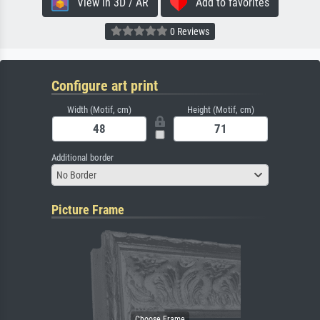
View in 3D / AR
Add to favorites
0 Reviews
Configure art print
Width (Motif, cm)
Height (Motif, cm)
Additional border
No Border
Picture Frame