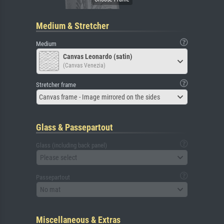
Medium & Stretcher
Medium
Canvas Leonardo (satin)
(Canvas Venezia)
Stretcher frame
Canvas frame - Image mirrored on the sides
Glass & Passepartout
Glass (including back panel)
Please select
Passepartout
No mat
Miscellaneous & Extras