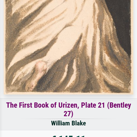
The First Book of Urizen, Plate 21 (Bentley
27)
William Blake