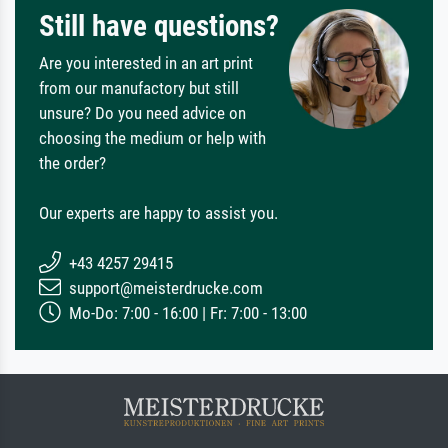
Still have questions?
Are you interested in an art print
from our manufactory but still
unsure? Do you need advice on
choosing the medium or help with
the order?
Our experts are happy to assist you.
+43 4257 29415
support@meisterdrucke.com
Mo-Do: 7:00 - 16:00 | Fr: 7:00 - 13:00