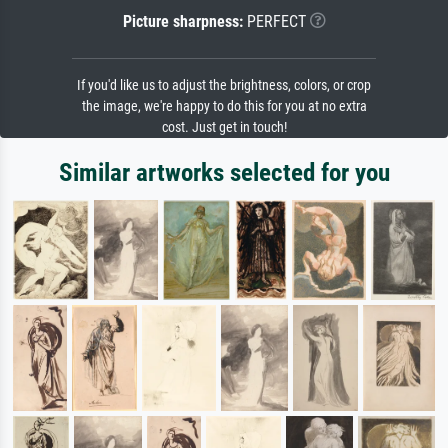
Picture sharpness:
PERFECT
If you'd like us to adjust the brightness, colors, or crop
the image, we're happy to do this for you at no extra
cost. Just get in touch!
Similar artworks selected for you