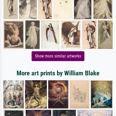
Show more similar artworks
More art prints by William Blake