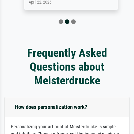
April 22, 2026
Frequently Asked
Questions about
Meisterdrucke
How does personalization work?
Personalizing your art print at Meisterdrucke is simple
and intuitive: Choose a frame, set the image size, pick a