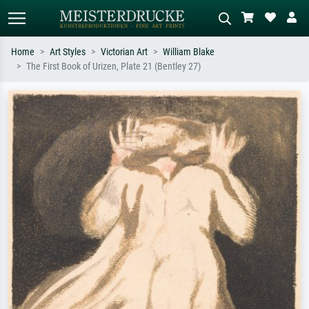
Home
Art Styles
Victorian Art
William Blake
The First Book of Urizen, Plate 21 (Bentley 27)
Standard search
AI image search
Search by artist, work title or style –
Describe the scene – e.g. green
e.g. Monet, Starry Night,
meadow, abstract with lots of red, dark
Impressionism, Hokusai wave, nude.
oil painting, standing nude next to a
tree.