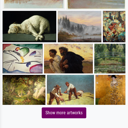
Show more artworks