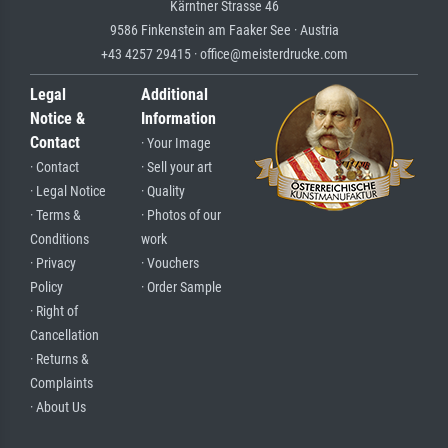
Kärntner Strasse 46
9586 Finkenstein am Faaker See · Austria
+43 4257 29415 · office@meisterdrucke.com
Legal
Additional
Notice &
Information
Contact
· Your Image
· Contact
· Sell your art
· Legal Notice
· Quality
· Terms &
· Photos of our
Conditions
work
· Privacy
· Vouchers
Policy
· Order Sample
· Right of
Cancellation
· Returns &
Complaints
· About Us