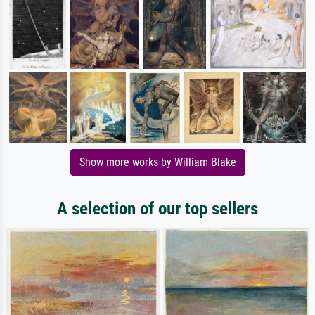
Show more works by William Blake
A selection of our top sellers