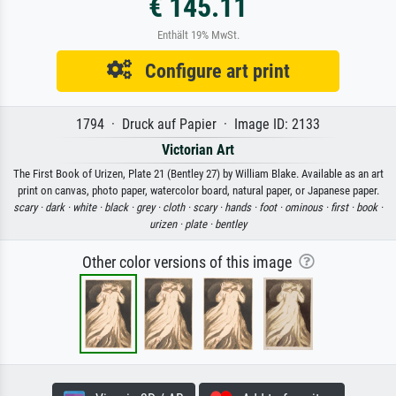
€ 145.11
Enthält 19% MwSt.
Configure art print
1794 · Druck auf Papier · Image ID: 2133
Victorian Art
The First Book of Urizen, Plate 21 (Bentley 27) by William Blake. Available as an art
print on canvas, photo paper, watercolor board, natural paper, or Japanese paper.
scary ·
dark ·
white ·
black ·
grey ·
cloth ·
scary ·
hands ·
foot ·
ominous ·
first ·
book ·
urizen ·
plate ·
bentley
Other color versions of this image