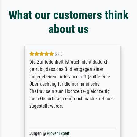
What our customers think
about us
5 / 5
Die Zufriedenheit ist auch nicht dadurch
getrübt, dass das Bild entgegen einer
angegebenen Lieferanschrift (sollte eine
Überraschung für die normannische
Ehefrau sein zum Hochzeits- gleichzeitig
auch Geburtstag sein) doch nach zu Hause
zugestellt wurde.
Jürgen
@
ProvenExpert