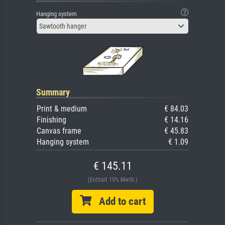
Hanging system
Sawtooth hanger
Summary
Print & medium
€ 84.03
Finishing
€ 14.16
Canvas frame
€ 45.83
Hanging system
€ 1.09
€ 145.11
(Enthält 19% MwSt.)
Add to cart