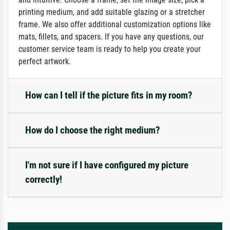
printing medium, and add suitable glazing or a stretcher
frame. We also offer additional customization options like
mats, fillets, and spacers. If you have any questions, our
customer service team is ready to help you create your
perfect artwork.
How can I tell if the picture fits in my room?
How do I choose the right medium?
I'm not sure if I have configured my picture
correctly!