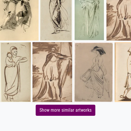
Show more similar artworks