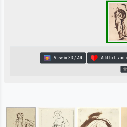
View in 3D / AR
Add to favorit