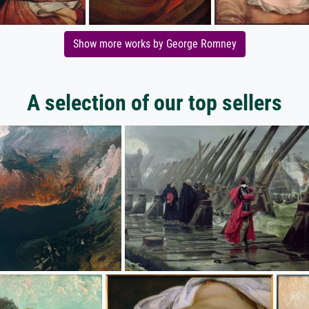
Show more works by George Romney
A selection of our top sellers