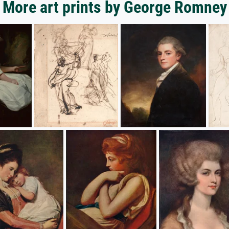
More art prints by George Romney