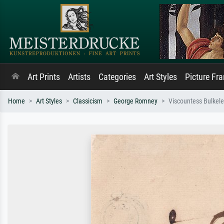
Art Prints
Artists
Categories
Art Styles
Picture Fr
Home
Art Styles
Classicism
George Romney
Viscountess Bulkel