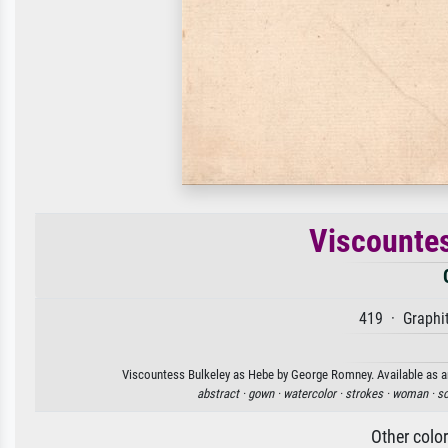
Viscountes
419 · Graphit
Viscountess Bulkeley as Hebe by George Romney. Available as an 
abstract ·
gown ·
watercolor ·
strokes ·
woman ·
so
Other colo