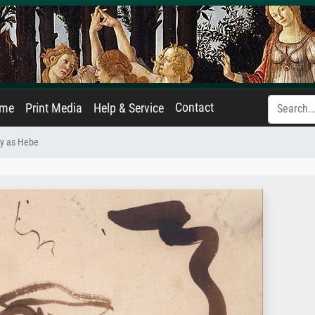
Contact
ame
Print Media
Help & Service
ey as Hebe