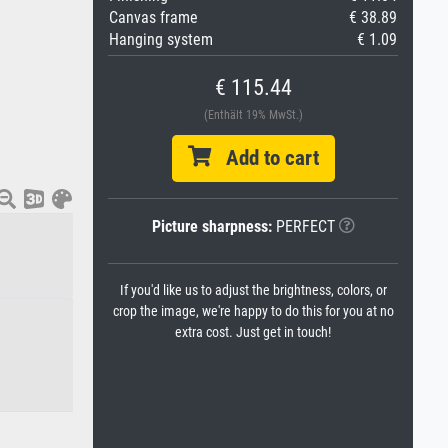
Canvas frame
€ 38.89
Hanging system
€ 1.09
€ 115.44
(Enthält 19% MwSt.)
Add to cart
Picture sharpness:
PERFECT
If you'd like us to adjust the brightness, colors, or
crop the image, we're happy to do this for you at no
extra cost. Just get in touch!