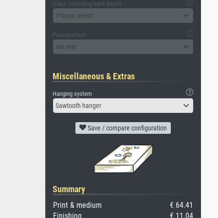
Glass (including back panel)
Please select
Passepartout
No mat
Miscellaneous & Extras
Hanging system
Sawtooth hanger
Save / compare configuration
Summary
Print & medium
€ 64.41
Finishing
€ 11.04