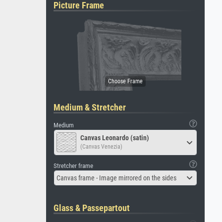
Picture Frame
Medium & Stretcher
Medium
Canvas Leonardo (satin)
(Canvas Venezia)
Stretcher frame
Canvas frame - Image mirrored on the sides
Glass & Passepartout