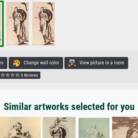
es
Change wall color
View picture in a room
0 Reviews
Similar artworks selected for you