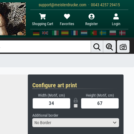
support@meisterdrucke.com · 0043 4257 29415
Shopping Cart
Favorites
Register
Login
Configure art print
Width (Motif, cm)
Height (Motif, cm)
Additional border
No Border