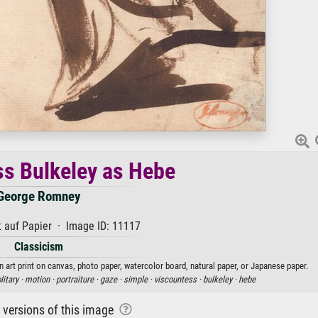
s Bulkeley as Hebe
George Romney
 auf Papier · Image ID: 11117
Classicism
art print on canvas, photo paper, watercolor board, natural paper, or Japanese paper.
litary ·
motion ·
portraiture ·
gaze ·
simple ·
viscountess ·
bulkeley ·
hebe
r versions of this image