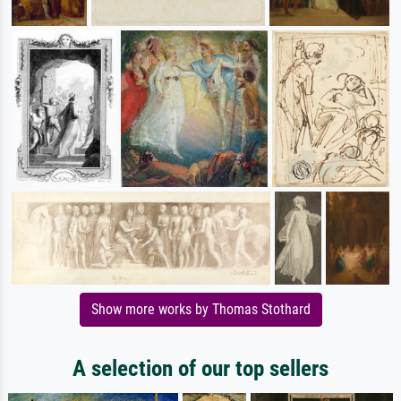
Show more works by Thomas Stothard
A selection of our top sellers