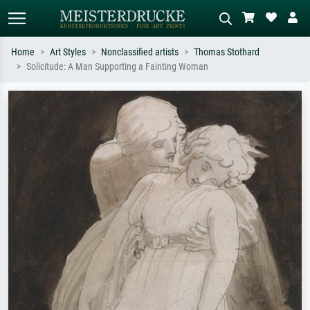
Home
Art Styles
Nonclassified artists
Thomas Stothard
Solicitude: A Man Supporting a Fainting Woman
Standard search
AI image search
Search by artist, work title or style –
Describe the scene – e.g. green
e.g. Monet, Starry Night,
meadow, abstract with lots of red, dark
Impressionism, Hokusai wave, nude.
oil painting, standing nude next to a
tree.