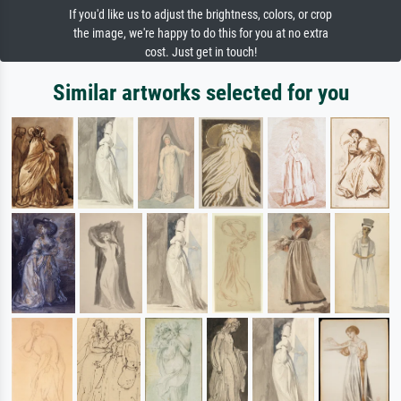
If you'd like us to adjust the brightness, colors, or crop
the image, we're happy to do this for you at no extra
cost. Just get in touch!
Similar artworks selected for you