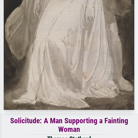
Solicitude: A Man Supporting a Fainting
Woman