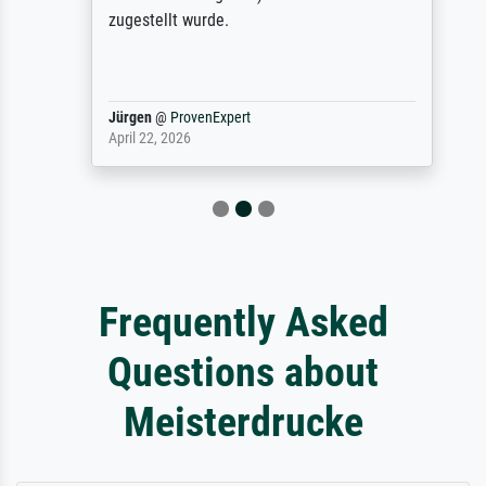
zugestellt wurde.
Jürgen
@
ProvenExpert
April 22, 2026
Frequently Asked
Questions about
Meisterdrucke