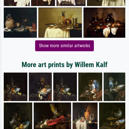
Show more similar artworks
More art prints by Willem Kalf