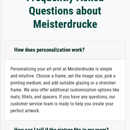
Questions about
Meisterdrucke
How does personalization work?
Personalizing your art print at Meisterdrucke is simple
and intuitive: Choose a frame, set the image size, pick a
printing medium, and add suitable glazing or a stretcher
frame. We also offer additional customization options like
mats, fillets, and spacers. If you have any questions, our
customer service team is ready to help you create your
perfect artwork.
How can I tell if the picture fits in my room?