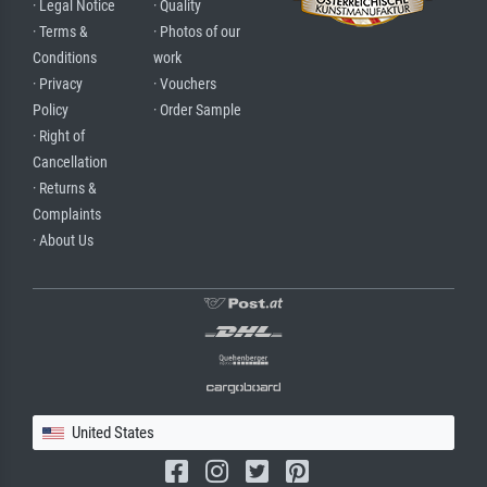
· Legal Notice
· Quality
· Terms &
· Photos of our
Conditions
work
· Privacy
· Vouchers
Policy
· Order Sample
· Right of
Cancellation
· Returns &
Complaints
· About Us
United States