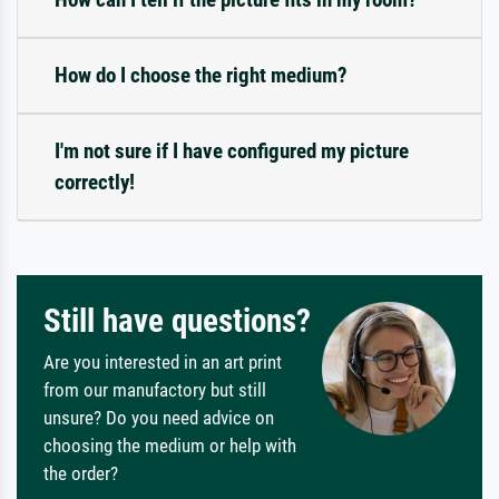
How do I choose the right medium?
I'm not sure if I have configured my picture
correctly!
Still have questions?
Are you interested in an art print
from our manufactory but still
unsure? Do you need advice on
choosing the medium or help with
the order?