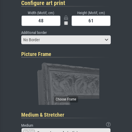
Configure art print
Width (Motif, cm)
Height (Motif, cm)
Additional border
No Border
Picture Frame
Medium & Stretcher
Medium