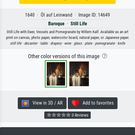
1640 · Öl auf Leinwand · Image ID: 14649
Baroque
·
Still Life
Still Life with Ewer, Vessels and Pomegranate by Willem Kalf. Available as an art
print on canvas, photo paper, watercolor board, natural paper, or Japanese paper.
still life ·
decanter ·
table ·
drapery ·
wine ·
glass ·
plate ·
pomegranate ·
knife
Other color versions of this image
View in 3D / AR
Add to favorites
0 Reviews