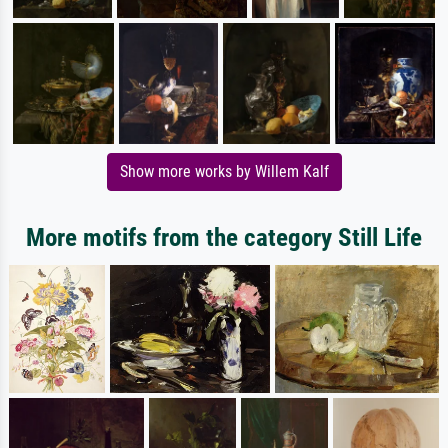
Show more works by Willem Kalf
More motifs from the category Still Life