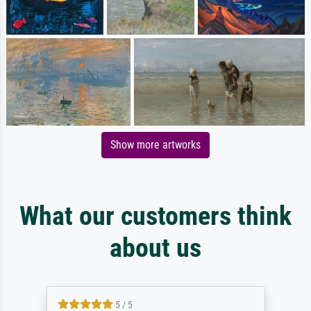
Show more artworks
What our customers think
about us
5 / 5