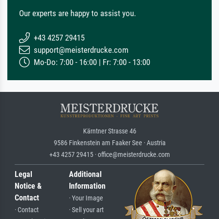
Our experts are happy to assist you.
+43 4257 29415
support@meisterdrucke.com
Mo-Do: 7:00 - 16:00 | Fr: 7:00 - 13:00
Kärntner Strasse 46
9586 Finkenstein am Faaker See · Austria
+43 4257 29415 · office@meisterdrucke.com
Legal
Additional
Notice &
Information
Contact
· Your Image
· Contact
· Sell your art