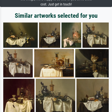
cost. Just get in touch!
Similar artworks selected for you