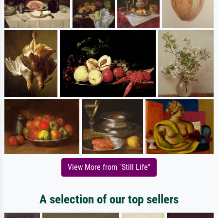
View More from "Still Life"
A selection of our top sellers