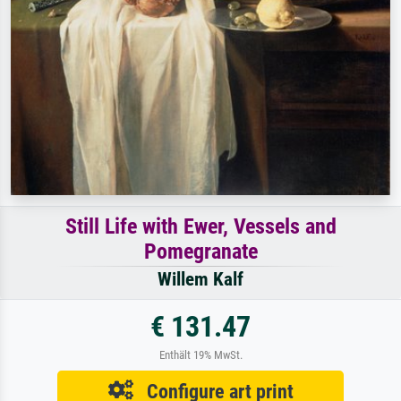
Still Life with Ewer, Vessels and
Pomegranate
Willem Kalf
€ 131.47
Enthält 19% MwSt.
Configure art print