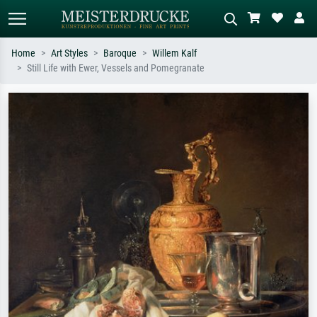
Home
Art Styles
Baroque
Willem Kalf
Still Life with Ewer, Vessels and Pomegranate
Standard search
AI image search
Search by artist, work title or style –
Describe the scene – e.g. green
e.g. Monet, Starry Night,
meadow, abstract with lots of red, dark
Impressionism, Hokusai wave, nude.
oil painting, standing nude next to a
tree.