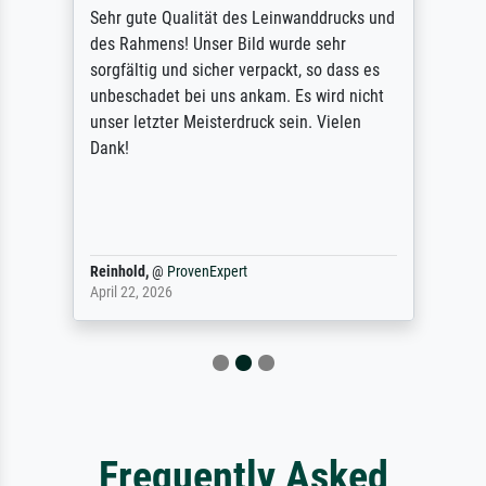
Sehr gute Qualität des Leinwanddrucks und
des Rahmens! Unser Bild wurde sehr
sorgfältig und sicher verpackt, so dass es
unbeschadet bei uns ankam. Es wird nicht
unser letzter Meisterdruck sein. Vielen
Dank!
Reinhold,
@
ProvenExpert
April 22, 2026
Frequently Asked