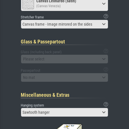
Canvas Leonardo (satin)
(Canvas Venezia)
Stretcher frame
Canvas frame - Image mirrored on the sides
Glass & Passepartout
Glass (including back panel)
Please select
Passepartout
No mat
Miscellaneous & Extras
Hanging system
Sawtooth hanger