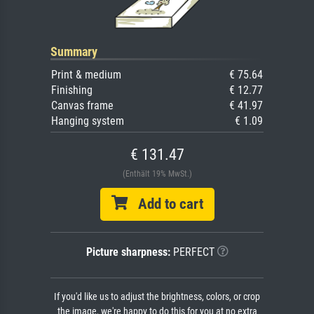
Summary
Print & medium
€ 75.64
Finishing
€ 12.77
Canvas frame
€ 41.97
Hanging system
€ 1.09
€ 131.47
(Enthält 19% MwSt.)
Add to cart
Picture sharpness:
PERFECT
If you'd like us to adjust the brightness, colors, or crop
the image, we're happy to do this for you at no extra