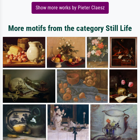
Show more works by Pieter Claesz
More motifs from the category Still Life