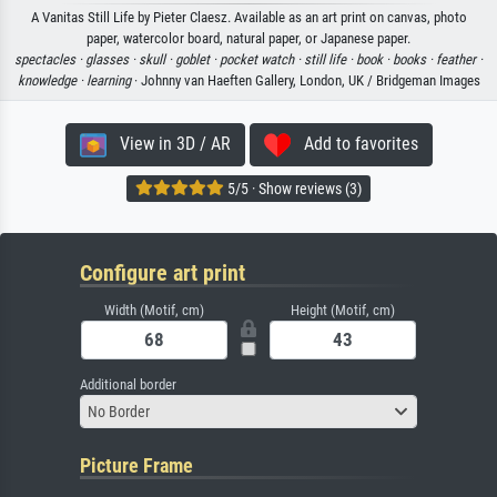
A Vanitas Still Life by Pieter Claesz. Available as an art print on canvas, photo
paper, watercolor board, natural paper, or Japanese paper.
spectacles ·
glasses ·
skull ·
goblet ·
pocket watch ·
still life ·
book ·
books ·
feather ·
knowledge ·
learning
· Johnny van Haeften Gallery, London, UK / Bridgeman Images
View in 3D / AR
Add to favorites
5/5 · Show reviews (3)
Configure art print
Width (Motif, cm)
Height (Motif, cm)
Additional border
No Border
Picture Frame