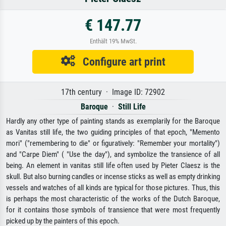
€ 147.77
Enthält 19% MwSt.
Configure art print
17th century · Image ID: 72902
Baroque
·
Still Life
Hardly any other type of painting stands as exemplarily for the Baroque
as Vanitas still life, the two guiding principles of that epoch, "Memento
mori" ("remembering to die" or figuratively: "Remember your mortality")
and "Carpe Diem" ( "Use the day"), and symbolize the transience of all
being. An element in vanitas still life often used by Pieter Claesz is the
skull. But also burning candles or incense sticks as well as empty drinking
vessels and watches of all kinds are typical for those pictures. Thus, this
is perhaps the most characteristic of the works of the Dutch Baroque,
for it contains those symbols of transience that were most frequently
picked up by the painters of this epoch.