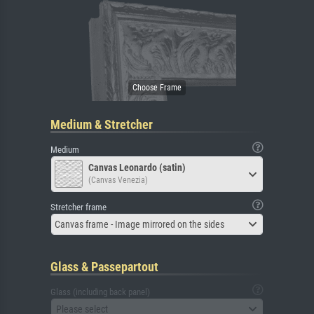
Medium & Stretcher
Medium
Canvas Leonardo (satin)
(Canvas Venezia)
Stretcher frame
Canvas frame - Image mirrored on the sides
Glass & Passepartout
Glass (including back panel)
Please select