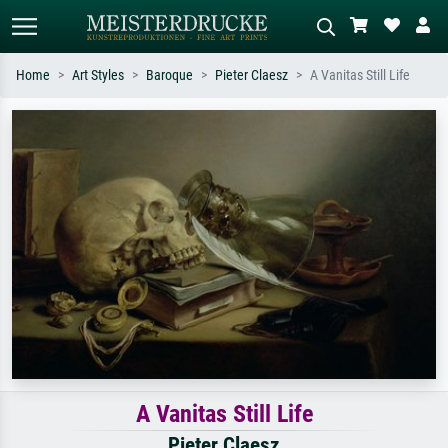
Home
Art Styles
Baroque
Pieter Claesz
A Vanitas Still Life
Standard search
AI image search
Search by artist, work title or style –
Describe the scene – e.g. green
e.g. Monet, Starry Night,
meadow, abstract with lots of red, dark
Impressionism, Hokusai wave, nude.
oil painting, standing nude next to a
tree.
A Vanitas Still Life
Pieter Claesz