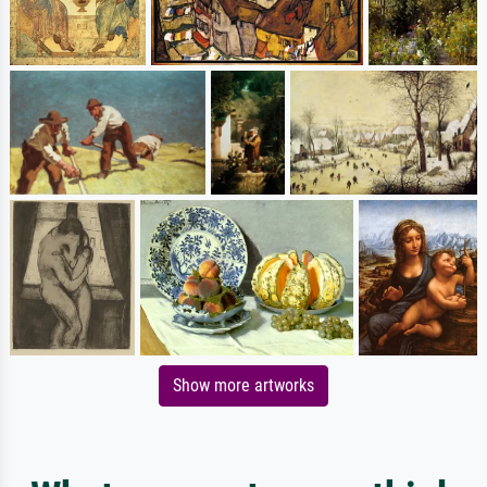
Show more artworks