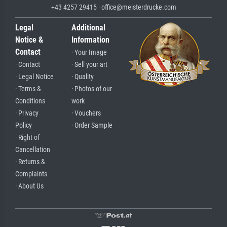
+43 4257 29415 · office@meisterdrucke.com
Legal
Additional
Notice &
Information
Contact
· Your Image
· Contact
· Sell your art
· Legal Notice
· Quality
· Terms &
· Photos of our
Conditions
work
· Privacy
· Vouchers
Policy
· Order Sample
· Right of
Cancellation
· Returns &
Complaints
· About Us