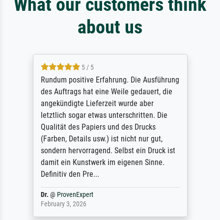
What our customers think
about us
5 / 5
Rundum positive Erfahrung. Die Ausführung
des Auftrags hat eine Weile gedauert, die
angekündigte Lieferzeit wurde aber
letztlich sogar etwas unterschritten. Die
Qualität des Papiers und des Drucks
(Farben, Details usw.) ist nicht nur gut,
sondern hervorragend. Selbst ein Druck ist
damit ein Kunstwerk im eigenen Sinne.
Definitiv den Pre...
Dr.
@
ProvenExpert
February 3, 2026