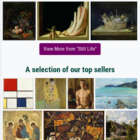
View More from "Still Life"
A selection of our top sellers