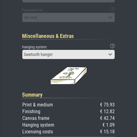
Passepartout
No mat
Miscellaneous & Extras
Hanging system
Sawtooth hanger
Summary
Print & medium
€ 75.93
Finishing
€ 12.82
Canvas frame
€ 42.74
Hanging system
€ 1.09
Licensing costs
€ 15.18