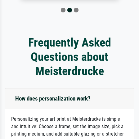
Frequently Asked
Questions about
Meisterdrucke
How does personalization work?
Personalizing your art print at Meisterdrucke is simple
and intuitive: Choose a frame, set the image size, pick a
printing medium, and add suitable glazing or a stretcher