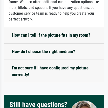
frame. We also offer additional customization options like
mats, fillets, and spacers. If you have any questions, our
customer service team is ready to help you create your
perfect artwork.
How can I tell if the picture fits in my room?
How do I choose the right medium?
I'm not sure if I have configured my picture
correctly!
Still have questions?