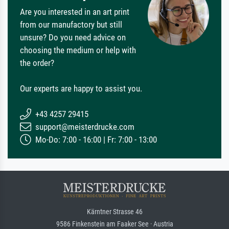
Are you interested in an art print
from our manufactory but still
unsure? Do you need advice on
choosing the medium or help with
the order?
Our experts are happy to assist you.
+43 4257 29415
support@meisterdrucke.com
Mo-Do: 7:00 - 16:00 | Fr: 7:00 - 13:00
Kärntner Strasse 46
9586 Finkenstein am Faaker See · Austria