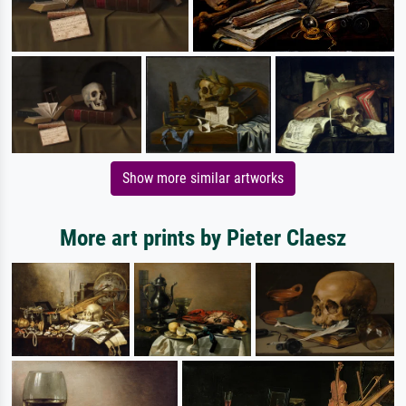
Show more similar artworks
More art prints by Pieter Claesz