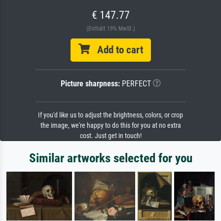
€ 147.77
(Enthält 19% MwSt.)
Add to cart
Picture sharpness:
PERFECT
If you'd like us to adjust the brightness, colors, or crop
the image, we're happy to do this for you at no extra
cost. Just get in touch!
Similar artworks selected for you