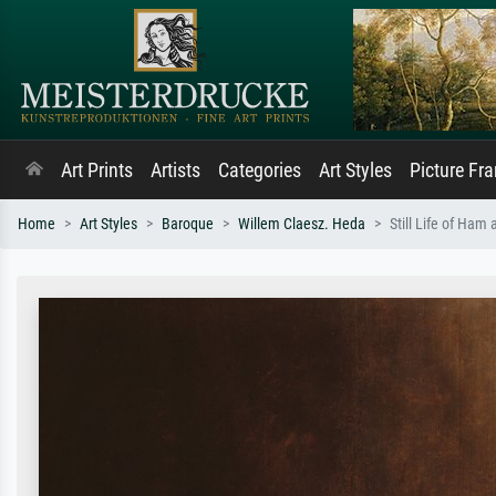
Art Prints
Artists
Categories
Art Styles
Picture Fr
Home
Art Styles
Baroque
Willem Claesz. Heda
Still Life of Ham 