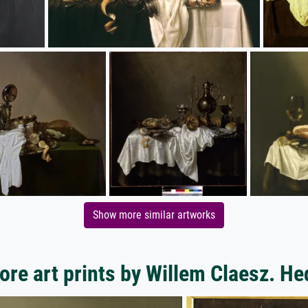
Show more similar artworks
ore art prints by Willem Claesz. He