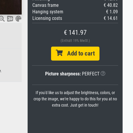
Canvas frame
€ 40.82
Hanging system
€ 1.09
Licensing costs
€ 14.61
€ 141.97
(Enthält 19% MwSt.)
Add to cart
.
Picture sharpness:
PERFECT
If you'd like us to adjust the brightness, colors, or
crop the image, we're happy to do this for you at no
extra cost. Just get in touch!