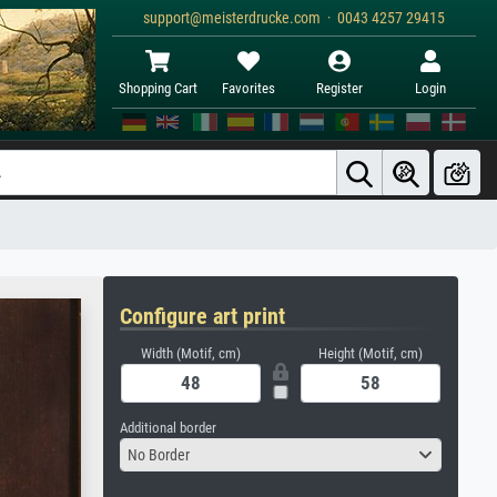
support@meisterdrucke.com · 0043 4257 29415
Shopping Cart
Favorites
Register
Login
Configure art print
Width (Motif, cm)
Height (Motif, cm)
Additional border
No Border