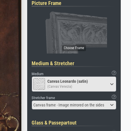
Picture Frame
Medium & Stretcher
Medium
Canvas Leonardo (satin)
(Canvas Venezia)
Stretcher frame
Canvas frame - Image mirrored on the sides
Glass & Passepartout