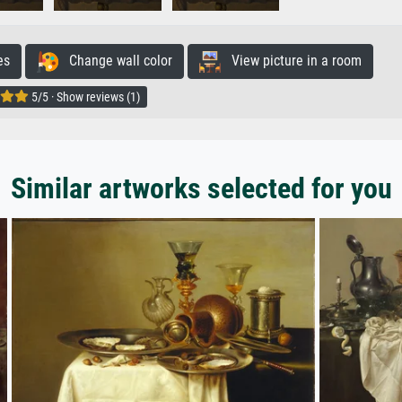
es
Change wall color
View picture in a room
5/5 · Show reviews (1)
Similar artworks selected for you