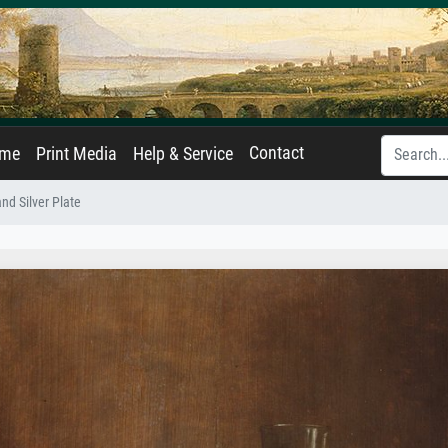
Contact
ame
Print Media
Help & Service
and Silver Plate