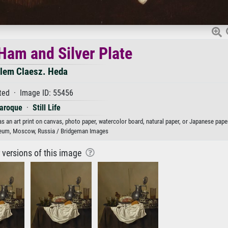
f Ham and Silver Plate
llem Claesz. Heda
ted · Image ID: 55456
aroque
·
Still Life
as an art print on canvas, photo paper, watercolor board, natural paper, or Japanese paper
eum, Moscow, Russia / Bridgeman Images
r versions of this image