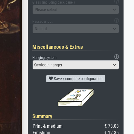
Glass (including back panel)
Please select
Passepartout
No mat
Miscellaneous & Extras
Hanging system
Sawtooth hanger
Save / compare configuration
Summary
Print & medium
€ 73.08
Finishing
€ 12.36