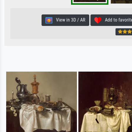
View in 3D / AR
Add to favorit