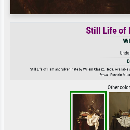
Still Life o
Wi
Unda
B
Still Life of Ham and Silver Plate by Willem Claesz. Heda. Available 
bread
· Pushkin Mus
Other colo