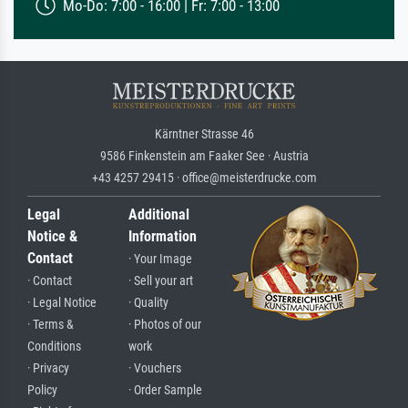
Mo-Do: 7:00 - 16:00 | Fr: 7:00 - 13:00
Kärntner Strasse 46
9586 Finkenstein am Faaker See · Austria
+43 4257 29415 · office@meisterdrucke.com
Legal
Additional
Notice &
Information
Contact
· Your Image
· Contact
· Sell your art
· Legal Notice
· Quality
· Terms &
· Photos of our
Conditions
work
· Privacy
· Vouchers
Policy
· Order Sample