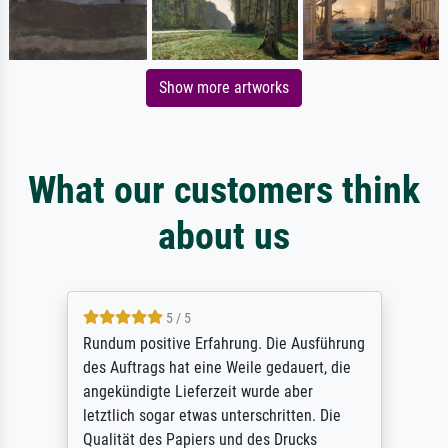
Show more artworks
What our customers think
about us
5 / 5
Rundum positive Erfahrung. Die Ausführung
des Auftrags hat eine Weile gedauert, die
angekündigte Lieferzeit wurde aber
letztlich sogar etwas unterschritten. Die
Qualität des Papiers und des Drucks