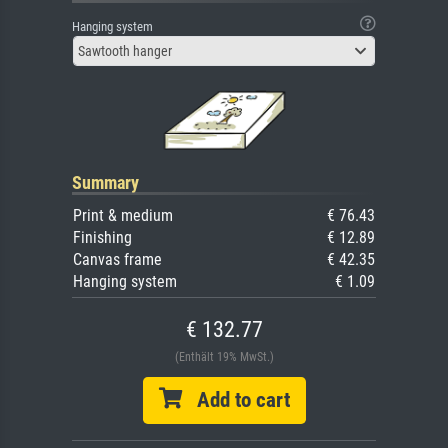
Hanging system
Sawtooth hanger
Summary
Print & medium
€ 76.43
Finishing
€ 12.89
Canvas frame
€ 42.35
Hanging system
€ 1.09
€ 132.77
(Enthält 19% MwSt.)
Add to cart