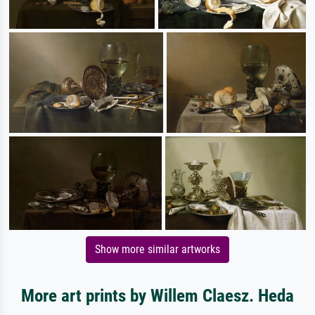
Show more similar artworks
More art prints by Willem Claesz. Heda