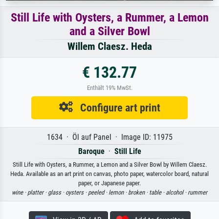
Still Life with Oysters, a Rummer, a Lemon
and a Silver Bowl
Willem Claesz. Heda
€ 132.77
Enthält 19% MwSt.
Configure art print
1634 · Öl auf Panel · Image ID: 11975
Baroque
·
Still Life
Still Life with Oysters, a Rummer, a Lemon and a Silver Bowl by Willem Claesz.
Heda. Available as an art print on canvas, photo paper, watercolor board, natural
paper, or Japanese paper.
wine ·
platter ·
glass ·
oysters ·
peeled ·
lemon ·
broken ·
table ·
alcohol ·
rummer