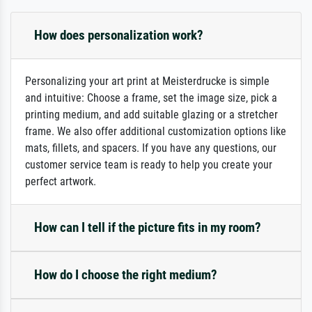
How does personalization work?
Personalizing your art print at Meisterdrucke is simple
and intuitive: Choose a frame, set the image size, pick a
printing medium, and add suitable glazing or a stretcher
frame. We also offer additional customization options like
mats, fillets, and spacers. If you have any questions, our
customer service team is ready to help you create your
perfect artwork.
How can I tell if the picture fits in my room?
How do I choose the right medium?