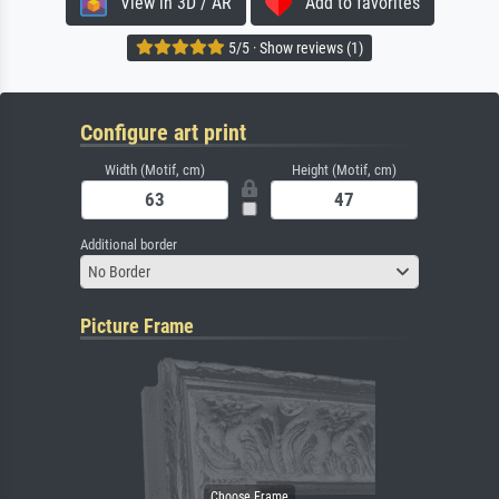
View in 3D / AR
Add to favorites
5/5 · Show reviews (1)
Configure art print
Width (Motif, cm)
Height (Motif, cm)
Additional border
No Border
Picture Frame