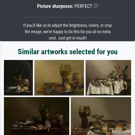
Picture sharpness:
PERFECT
If you'd like us to adjust the brightness, colors, or crop
the image, we're happy to do this for you at no extra
cost. Just get in touch!
Similar artworks selected for you