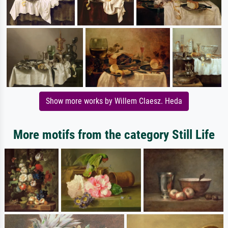
Show more works by Willem Claesz. Heda
More motifs from the category Still Life