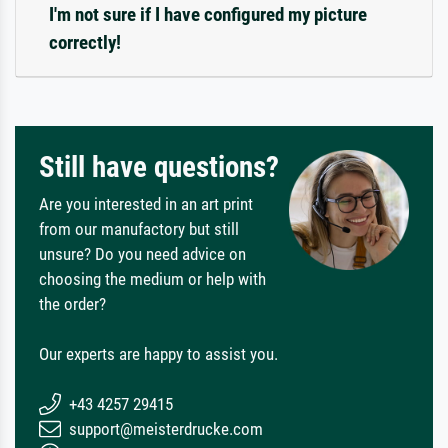
I'm not sure if I have configured my picture
correctly!
Still have questions?
Are you interested in an art print
from our manufactory but still
unsure? Do you need advice on
choosing the medium or help with
the order?
Our experts are happy to assist you.
+43 4257 29415
support@meisterdrucke.com