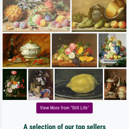
View More from "Still Life"
A selection of our top sellers