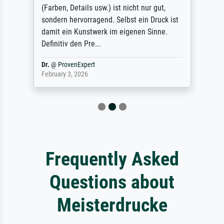
(Farben, Details usw.) ist nicht nur gut,
sondern hervorragend. Selbst ein Druck ist
damit ein Kunstwerk im eigenen Sinne.
Definitiv den Pre...
Dr.
@
ProvenExpert
February 3, 2026
Frequently Asked
Questions about
Meisterdrucke