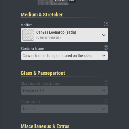
Medium & Stretcher
Medium
Canvas Leonardo (satin)
(Canvas Venezia)
Stretcher frame
Canvas frame - Image mirrored on the sides
Glass & Passepartout
Glass (including back panel)
Please select
Passepartout
No mat
Miscellaneous & Extras