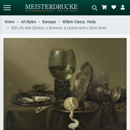
Home
Art Styles
Baroque
Willem Claesz. Heda
Still Life with Oysters, a Rummer, a Lemon and a Silver Bowl
Standard search
AI image search
Search by artist, work title or style –
Describe the scene – e.g. green
e.g. Monet, Starry Night,
meadow, abstract with lots of red, dark
Impressionism, Hokusai wave, nude.
oil painting, standing nude next to a
tree.