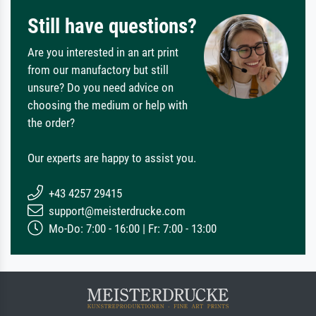
Still have questions?
Are you interested in an art print
from our manufactory but still
unsure? Do you need advice on
choosing the medium or help with
the order?
Our experts are happy to assist you.
+43 4257 29415
support@meisterdrucke.com
Mo-Do: 7:00 - 16:00 | Fr: 7:00 - 13:00