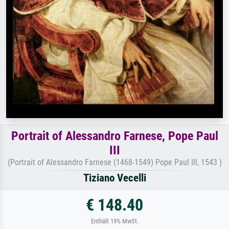
Portrait of Alessandro Farnese, Pope Paul
III
(Portrait of Alessandro Farnese (1468-1549) Pope Paul III, 1543 )
Tiziano Vecelli
€ 148.40
Enthält 19% MwSt.