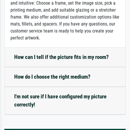
and intuitive: Choose a frame, set the image size, pick a
printing medium, and add suitable glazing or a stretcher
frame. We also offer additional customization options like
mats, fillets, and spacers. If you have any questions, our
customer service team is ready to help you create your
perfect artwork.
How can I tell if the picture fits in my room?
How do I choose the right medium?
I'm not sure if I have configured my picture
correctly!