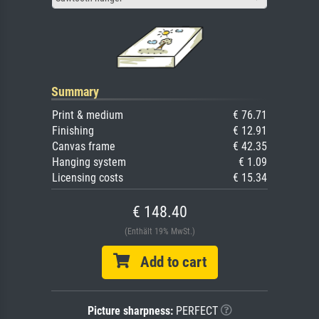
Summary
Print & medium
€ 76.71
Finishing
€ 12.91
Canvas frame
€ 42.35
Hanging system
€ 1.09
Licensing costs
€ 15.34
€ 148.40
(Enthält 19% MwSt.)
Add to cart
Picture sharpness:
PERFECT