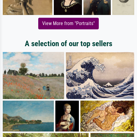
View More from "Portraits"
A selection of our top sellers