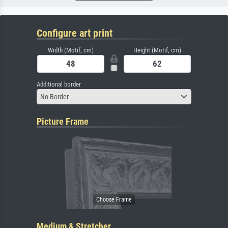
Configure art print
Width (Motif, cm)
Height (Motif, cm)
Additional border
No Border
Picture Frame
Medium & Stretcher