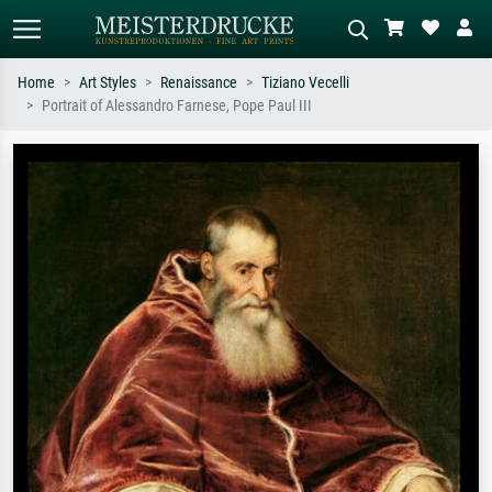
Home
Art Styles
Renaissance
Tiziano Vecelli
Portrait of Alessandro Farnese, Pope Paul III
Standard search
AI image search
Search by artist, work title or style –
Describe the scene – e.g. green
e.g. Monet, Starry Night,
meadow, abstract with lots of red, dark
Impressionism, Hokusai wave, nude.
oil painting, standing nude next to a
tree.