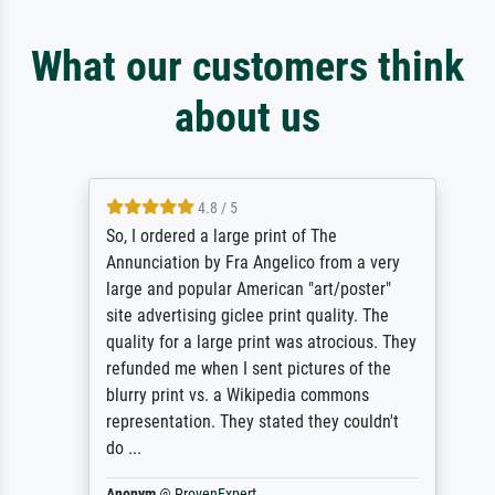
What our customers think
about us
4.8 / 5
So, I ordered a large print of The
Annunciation by Fra Angelico from a very
large and popular American "art/poster"
site advertising giclee print quality. The
quality for a large print was atrocious. They
refunded me when I sent pictures of the
blurry print vs. a Wikipedia commons
representation. They stated they couldn't
do ...
Anonym
@
ProvenExpert