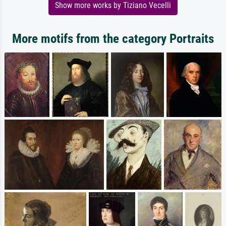
Show more works by Tiziano Vecelli
More motifs from the category Portraits