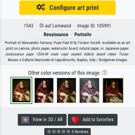
Configure art print
1543 · Öl auf Leinwand · Image ID: 105991
Renaissance
·
Portraits
Portrait of Alessandro Farnese, Pope Paul III by Tiziano Vecelli. Available as an art
print on canvas, photo paper, watercolor board, natural paper, or Japanese paper.
renaissance ·
pape ·
1534-49 ·
male ·
cope ·
seated ·
elderly ·
beard ·
robes ·
Tizian
·
Museo e Gallerie Nazionale di Capodimonte, Naples, Italy / Bridgeman Images
Other color versions of this image
View in 3D / AR
Add to favorites
0 Reviews