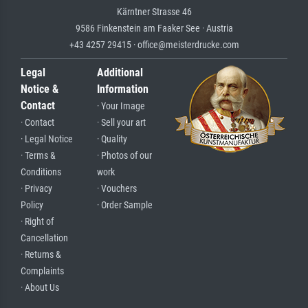
Kärntner Strasse 46
9586 Finkenstein am Faaker See · Austria
+43 4257 29415 · office@meisterdrucke.com
Legal
Additional
Notice &
Information
Contact
· Your Image
· Contact
· Sell your art
· Legal Notice
· Quality
· Terms &
· Photos of our
Conditions
work
· Privacy
· Vouchers
Policy
· Order Sample
· Right of
Cancellation
· Returns &
Complaints
· About Us