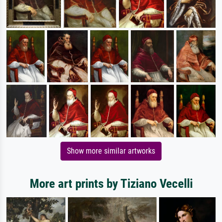
Show more similar artworks
More art prints by Tiziano Vecelli