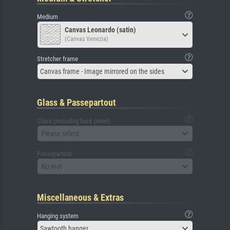
Medium
Canvas Leonardo (satin)
(Canvas Venezia)
Stretcher frame
Canvas frame - Image mirrored on the sides
Glass & Passepartout
Glass (including back panel)
Please select
Passepartout
No mat
Miscellaneous & Extras
Hanging system
Sawtooth hanger