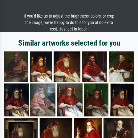
If you'd like us to adjust the brightness, colors, or crop
the image, we're happy to do this for you at no extra
cost. Just get in touch!
Similar artworks selected for you