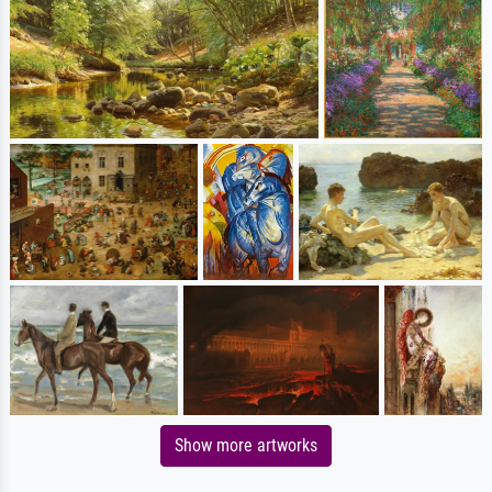
Show more artworks