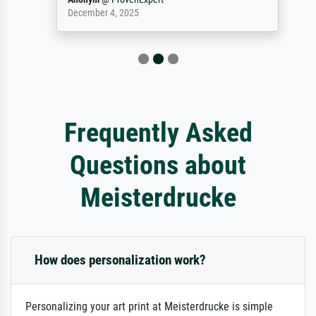
December 4, 2025
Frequently Asked
Questions about
Meisterdrucke
How does personalization work?
Personalizing your art print at Meisterdrucke is simple