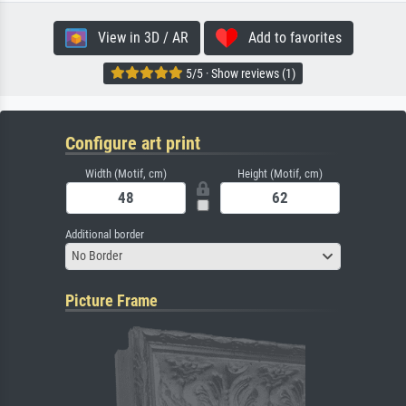
View in 3D / AR
Add to favorites
5/5 · Show reviews (1)
Configure art print
Width (Motif, cm)
Height (Motif, cm)
Additional border
No Border
Picture Frame