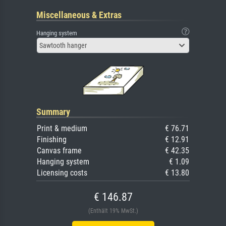
Miscellaneous & Extras
Hanging system
Sawtooth hanger
Summary
Print & medium
€ 76.71
Finishing
€ 12.91
Canvas frame
€ 42.35
Hanging system
€ 1.09
Licensing costs
€ 13.80
€ 146.87
(Enthält 19% MwSt.)