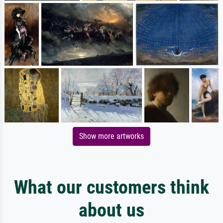
Show more artworks
What our customers think
about us