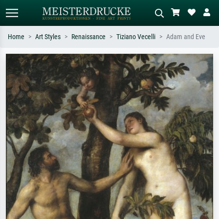
Home
Art Styles
Renaissance
Tiziano Vecelli
Adam and Eve
Standard search
AI image search
Search by artist, work title or style –
Describe the scene – e.g. green
e.g. Monet, Starry Night,
meadow, abstract with lots of red, dark
Impressionism, Hokusai wave, nude.
oil painting, standing nude next to a
tree.