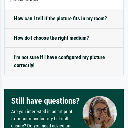
How can I tell if the picture fits in my room?
How do I choose the right medium?
I'm not sure if I have configured my picture
correctly!
Still have questions?
Are you interested in an art print
from our manufactory but still
unsure? Do you need advice on