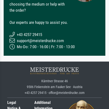
choosing the medium or help with
the order?
Our experts are happy to assist you.
+43 4257 29415
support@meisterdrucke.com
Mo-Do: 7:00 - 16:00 | Fr: 7:00 - 13:00
Kärntner Strasse 46
9586 Finkenstein am Faaker See · Austria
+43 4257 29415 · office@meisterdrucke.com
Legal
Additional
Notice &
Information