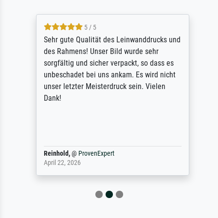
5 / 5
Sehr gute Qualität des Leinwanddrucks und
des Rahmens! Unser Bild wurde sehr
sorgfältig und sicher verpackt, so dass es
unbeschadet bei uns ankam. Es wird nicht
unser letzter Meisterdruck sein. Vielen
Dank!
Reinhold,
@
ProvenExpert
April 22, 2026