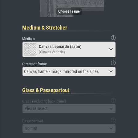
Medium & Stretcher
Medium
Canvas Leonardo (satin)
(Canvas Venezia)
Stretcher frame
Canvas frame - Image mirrored on the sides
Glass & Passepartout
Glass (including back panel)
Please select
Passepartout
No mat