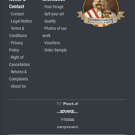
Contact
· Your Image
· Contact
· Sell your art
· Legal Notice
· Quality
· Terms &
· Photos of our
Conditions
work
· Privacy
· Vouchers
Policy
· Order Sample
· Right of
Cancellation
· Returns &
Complaints
· About Us