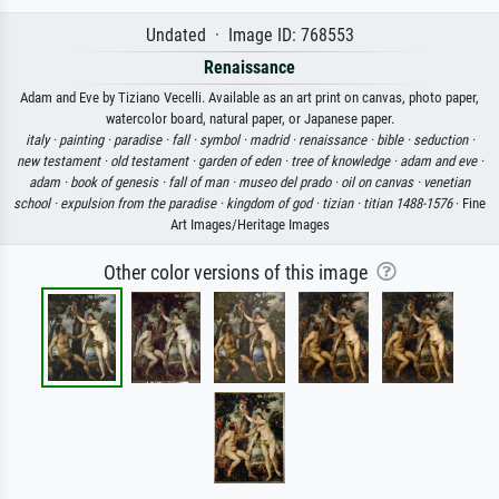
Undated · Image ID: 768553
Renaissance
Adam and Eve by Tiziano Vecelli. Available as an art print on canvas, photo paper,
watercolor board, natural paper, or Japanese paper.
italy ·
painting ·
paradise ·
fall ·
symbol ·
madrid ·
renaissance ·
bible ·
seduction ·
new testament ·
old testament ·
garden of eden ·
tree of knowledge ·
adam and eve ·
adam ·
book of genesis ·
fall of man ·
museo del prado ·
oil on canvas ·
venetian
school ·
expulsion from the paradise ·
kingdom of god ·
tizian ·
titian 1488-1576
· Fine
Art Images/Heritage Images
Other color versions of this image