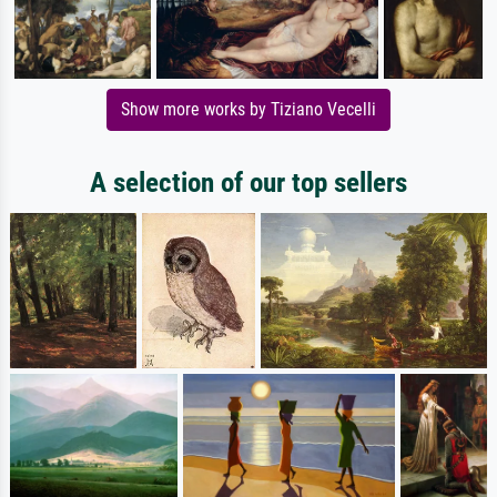
Show more works by Tiziano Vecelli
A selection of our top sellers