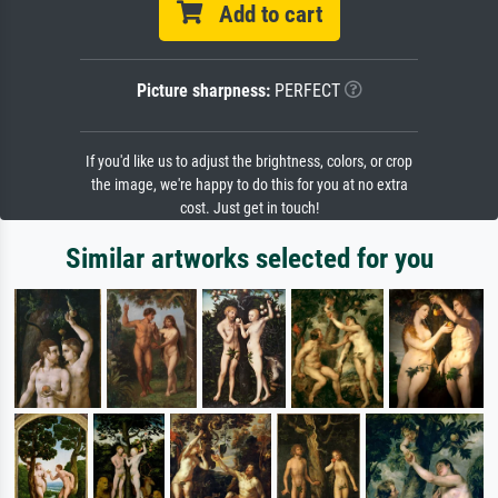
Add to cart
Picture sharpness:
PERFECT
If you'd like us to adjust the brightness, colors, or crop
the image, we're happy to do this for you at no extra
cost. Just get in touch!
Similar artworks selected for you