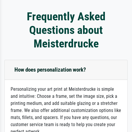
Frequently Asked
Questions about
Meisterdrucke
How does personalization work?
Personalizing your art print at Meisterdrucke is simple
and intuitive: Choose a frame, set the image size, pick a
printing medium, and add suitable glazing or a stretcher
frame. We also offer additional customization options like
mats, fillets, and spacers. If you have any questions, our
customer service team is ready to help you create your
perfect artwork.