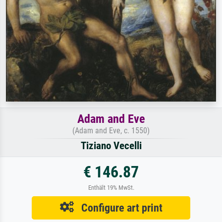
Adam and Eve
(Adam and Eve, c. 1550)
Tiziano Vecelli
€ 146.87
Enthält 19% MwSt.
Configure art print