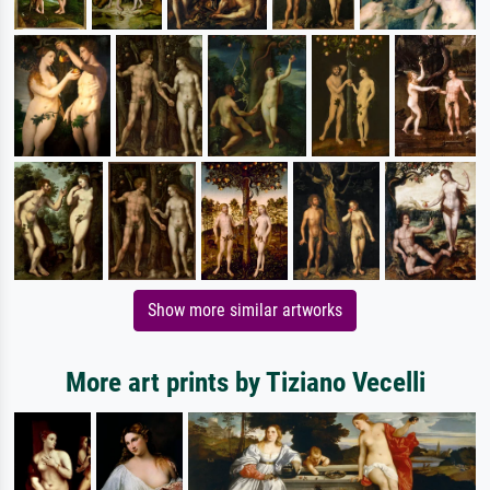
Show more similar artworks
More art prints by Tiziano Vecelli