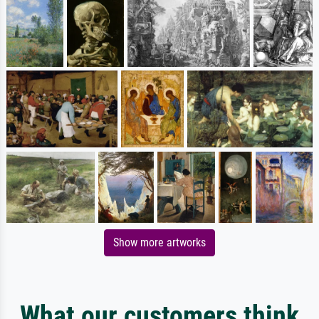
Show more artworks
What our customers think