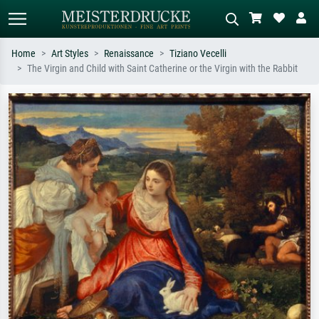
Home
Art Styles
Renaissance
Tiziano Vecelli
The Virgin and Child with Saint Catherine or the Virgin with the Rabbit
Standard search
AI image search
Search by artist, work title or style –
Describe the scene – e.g. green
e.g. Monet, Starry Night,
meadow, abstract with lots of red, dark
Impressionism, Hokusai wave, nude.
oil painting, standing nude next to a
tree.