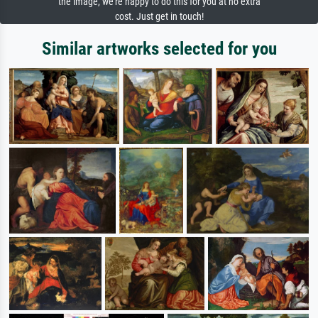
the image, we're happy to do this for you at no extra
cost. Just get in touch!
Similar artworks selected for you