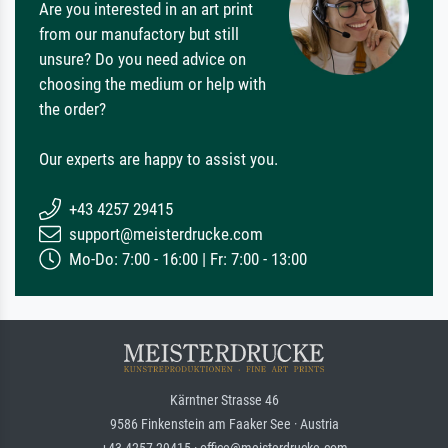
Are you interested in an art print
from our manufactory but still
unsure? Do you need advice on
choosing the medium or help with
the order?
Our experts are happy to assist you.
+43 4257 29415
support@meisterdrucke.com
Mo-Do: 7:00 - 16:00 | Fr: 7:00 - 13:00
Kärntner Strasse 46
9586 Finkenstein am Faaker See · Austria
+43 4257 29415 · office@meisterdrucke.com