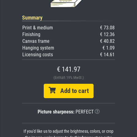
Summary
Print & medium
€ 73.08
Finishing
€ 12.36
Canvas frame
€ 40.82
Hanging system
€ 1.09
Licensing costs
€ 14.61
€ 141.97
(Enthält 19% MwSt.)
Add to cart
Picture sharpness:
PERFECT
If you'd like us to adjust the brightness, colors, or crop