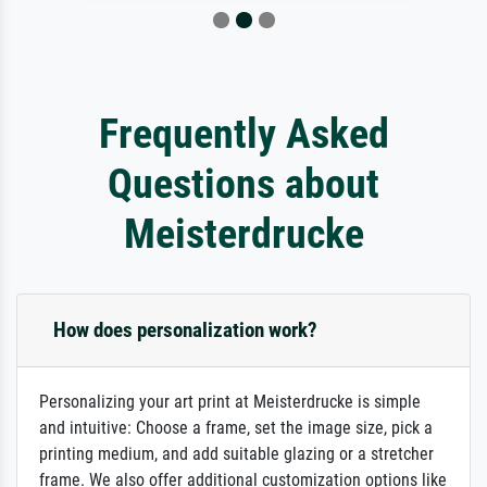
Frequently Asked
Questions about
Meisterdrucke
How does personalization work?
Personalizing your art print at Meisterdrucke is simple
and intuitive: Choose a frame, set the image size, pick a
printing medium, and add suitable glazing or a stretcher
frame. We also offer additional customization options like