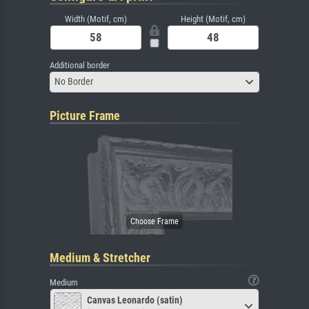
Width (Motif, cm)
Height (Motif, cm)
Additional border
No Border
Picture Frame
Medium & Stretcher
Medium
Canvas Leonardo (satin)