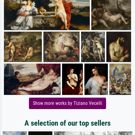
Show more works by Tiziano Vecelli
A selection of our top sellers