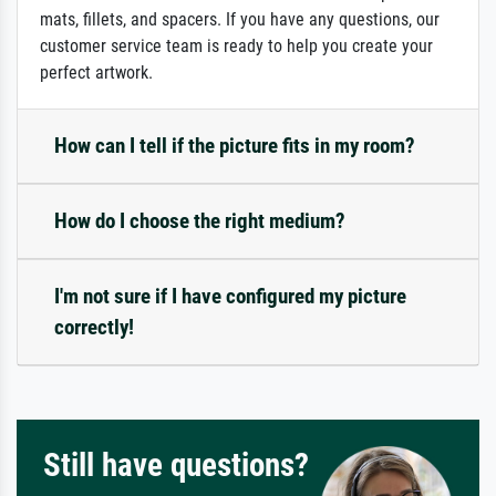
mats, fillets, and spacers. If you have any questions, our
customer service team is ready to help you create your
perfect artwork.
How can I tell if the picture fits in my room?
How do I choose the right medium?
I'm not sure if I have configured my picture
correctly!
Still have questions?