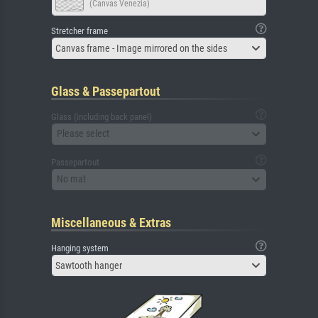
(Canvas Venezia)
Stretcher frame
Canvas frame - Image mirrored on the sides
Glass & Passepartout
Glass (including back panel)
Please select
Passepartout
No mat
Miscellaneous & Extras
Hanging system
Sawtooth hanger