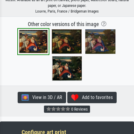
paper, or Japanese paper.
Louvre, Paris, France / Bridgeman Images
Other color versions of this image
View in 3D / AR
Add to favorites
0 Reviews
Configure art print