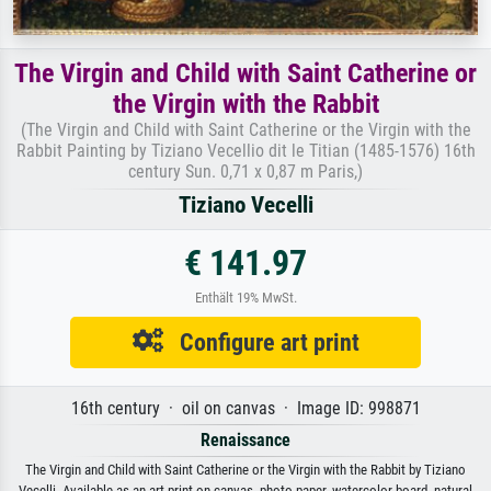
The Virgin and Child with Saint Catherine or
the Virgin with the Rabbit
(The Virgin and Child with Saint Catherine or the Virgin with the
Rabbit Painting by Tiziano Vecellio dit le Titian (1485-1576) 16th
century Sun. 0,71 x 0,87 m Paris,)
Tiziano Vecelli
€ 141.97
Enthält 19% MwSt.
Configure art print
16th century · oil on canvas · Image ID: 998871
Renaissance
The Virgin and Child with Saint Catherine or the Virgin with the Rabbit by Tiziano
Vecelli. Available as an art print on canvas, photo paper, watercolor board, natural