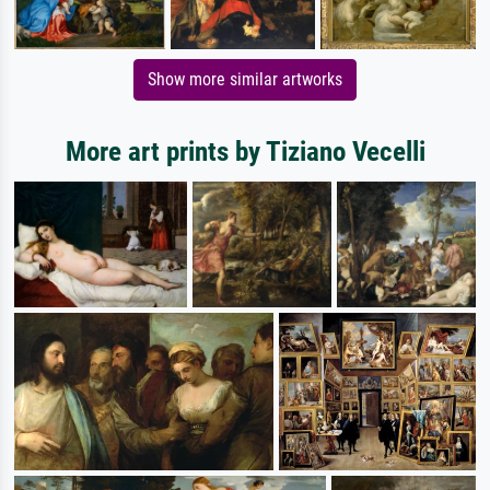
Show more similar artworks
More art prints by Tiziano Vecelli