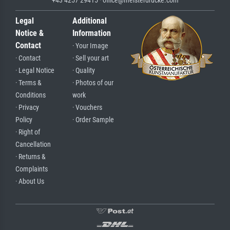
Legal
Additional
Notice &
Information
Contact
· Your Image
· Contact
· Sell your art
· Legal Notice
· Quality
· Terms &
· Photos of our
Conditions
work
· Privacy
· Vouchers
Policy
· Order Sample
· Right of
Cancellation
· Returns &
Complaints
· About Us