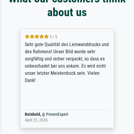
about us
5 / 5
Sehr gute Qualität des Leinwanddrucks und
des Rahmens! Unser Bild wurde sehr
sorgfältig und sicher verpackt, so dass es
unbeschadet bei uns ankam. Es wird nicht
unser letzter Meisterdruck sein. Vielen
Dank!
Reinhold,
@
ProvenExpert
April 22, 2026