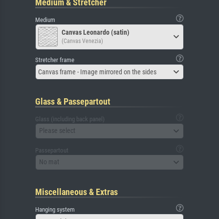
Medium & Stretcher
Medium
Canvas Leonardo (satin)
(Canvas Venezia)
Stretcher frame
Canvas frame - Image mirrored on the sides
Glass & Passepartout
Glass (including back panel)
Please select
Passepartout
No mat
Miscellaneous & Extras
Hanging system