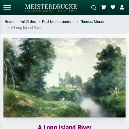
Home
Art Styles
Post Impressionism
Thomas Moran
A Long Island River
Standard search
AI image search
Search by artist, work title or style –
Describe the scene – e.g. green
e.g. Monet, Starry Night,
meadow, abstract with lots of red, dark
Impressionism, Hokusai wave, nude.
oil painting, standing nude next to a
tree.
A Long Island River