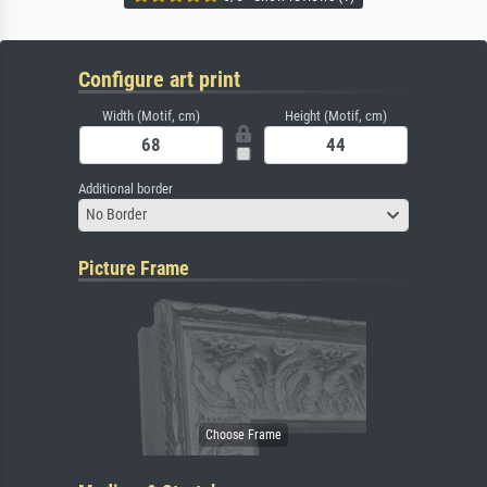
Configure art print
Width (Motif, cm)
Height (Motif, cm)
Additional border
No Border
Picture Frame