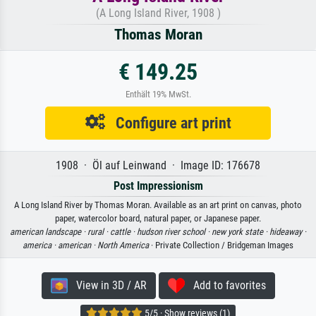
(A Long Island River, 1908 )
Thomas Moran
€ 149.25
Enthält 19% MwSt.
Configure art print
1908 · Öl auf Leinwand · Image ID: 176678
Post Impressionism
A Long Island River by Thomas Moran. Available as an art print on canvas, photo
paper, watercolor board, natural paper, or Japanese paper.
american landscape ·
rural ·
cattle ·
hudson river school ·
new york state ·
hideaway ·
america ·
american ·
North America
· Private Collection / Bridgeman Images
View in 3D / AR
Add to favorites
5/5 · Show reviews (1)