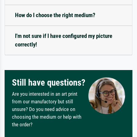
How do I choose the right medium?
I'm not sure if I have configured my picture
correctly!
Still have questions?
Are you interested in an art print
from our manufactory but still
unsure? Do you need advice on
choosing the medium or help with
the order?