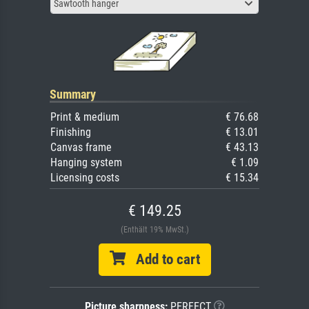
Sawtooth hanger
Summary
Print & medium
€ 76.68
Finishing
€ 13.01
Canvas frame
€ 43.13
Hanging system
€ 1.09
Licensing costs
€ 15.34
€ 149.25
(Enthält 19% MwSt.)
Add to cart
Picture sharpness:
PERFECT