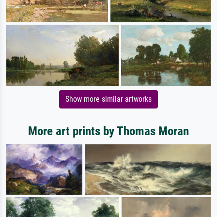
Show more similar artworks
More art prints by Thomas Moran