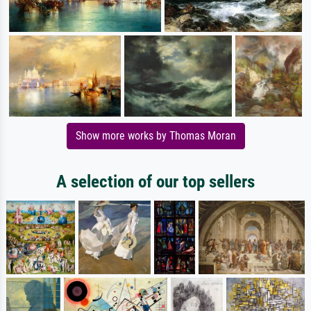
Show more works by Thomas Moran
A selection of our top sellers