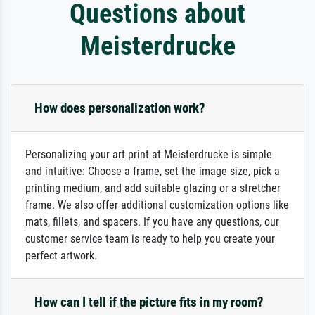
Questions about
Meisterdrucke
How does personalization work?
Personalizing your art print at Meisterdrucke is simple
and intuitive: Choose a frame, set the image size, pick a
printing medium, and add suitable glazing or a stretcher
frame. We also offer additional customization options like
mats, fillets, and spacers. If you have any questions, our
customer service team is ready to help you create your
perfect artwork.
How can I tell if the picture fits in my room?