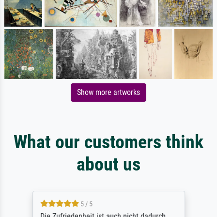
Show more artworks
What our customers think
about us
5 / 5
Die Zufriedenheit ist auch nicht dadurch