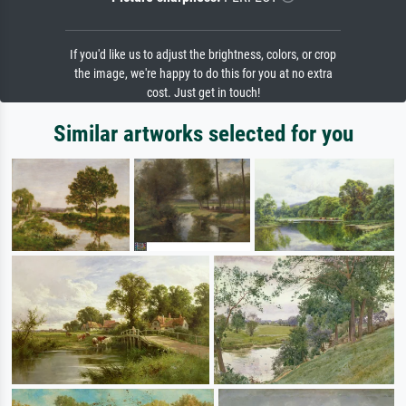
If you'd like us to adjust the brightness, colors, or crop
the image, we're happy to do this for you at no extra
cost. Just get in touch!
Similar artworks selected for you