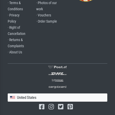
· Terms &
· Photos of our
Conditions
work
· Privacy
· Vouchers
Policy
· Order Sample
· Right of
Cancellation
· Returns &
Complaints
· About Us
United States