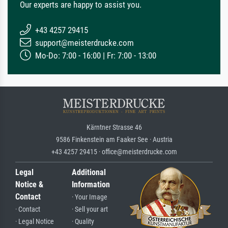
Our experts are happy to assist you.
+43 4257 29415
support@meisterdrucke.com
Mo-Do: 7:00 - 16:00 | Fr: 7:00 - 13:00
Kärntner Strasse 46
9586 Finkenstein am Faaker See · Austria
+43 4257 29415 · office@meisterdrucke.com
Legal
Additional
Notice &
Information
Contact
· Your Image
· Contact
· Sell your art
· Legal Notice
· Quality