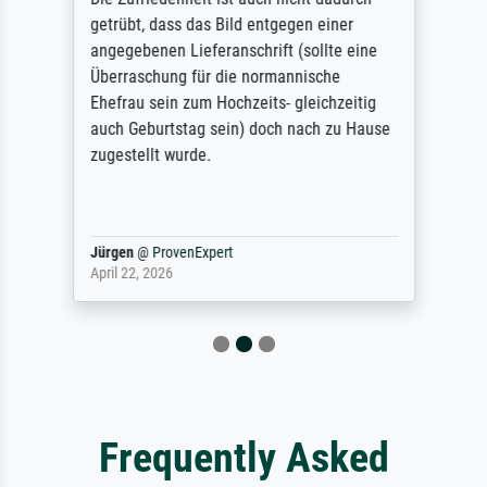
getrübt, dass das Bild entgegen einer
angegebenen Lieferanschrift (sollte eine
Überraschung für die normannische
Ehefrau sein zum Hochzeits- gleichzeitig
auch Geburtstag sein) doch nach zu Hause
zugestellt wurde.
Jürgen
@
ProvenExpert
April 22, 2026
Frequently Asked