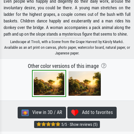
Even people who happily and diligently do their daily work, arouse the
involuntary desire, you could be there. A young man stretches on the
ladder for the highest grapes, a couple comes out of the bush with full
baskets. Children dance happily and exuberantly and a man rides his
donkey over the bridge. A woman accompanies a pack animal along the
path and up on the slope stands a mysterious figure that seems to shine.
Landscape at Tivoli, with a Scene from the Grape Harvest by Károly Markó.
Available as an art print on canvas, photo paper, watercolor board, natural paper, or
Japanese paper.
Other color versions of this image
View in 3D / AR
Add to favorites
5/5 · Show reviews (5)