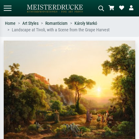
Home
Art Styles
Romanticism
Károly Markó
Landscape at Tivoli, with a Scene from the Grape Harvest
Standard search
AI image search
Search by artist, work title or style –
Describe the scene – e.g. green
e.g. Monet, Starry Night,
meadow, abstract with lots of red, dark
Impressionism, Hokusai wave, nude.
oil painting, standing nude next to a
tree.