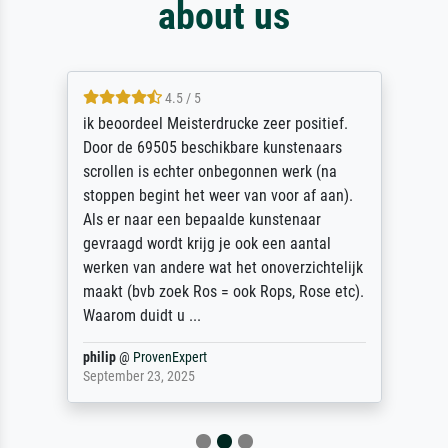
about us
4.5 / 5
ik beoordeel Meisterdrucke zeer positief.
Door de 69505 beschikbare kunstenaars
scrollen is echter onbegonnen werk (na
stoppen begint het weer van voor af aan).
Als er naar een bepaalde kunstenaar
gevraagd wordt krijg je ook een aantal
werken van andere wat het onoverzichtelijk
maakt (bvb zoek Ros = ook Rops, Rose etc).
Waarom duidt u ...
philip
@
ProvenExpert
September 23, 2025