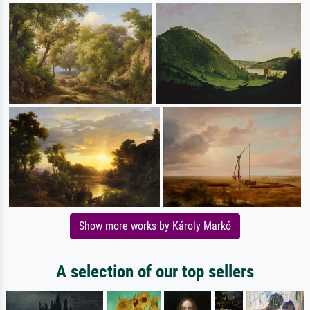
Show more works by Károly Markó
A selection of our top sellers