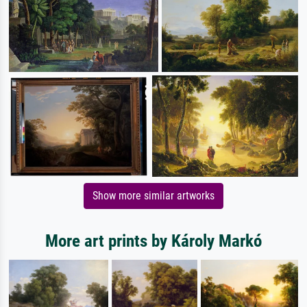
Show more similar artworks
More art prints by Károly Markó