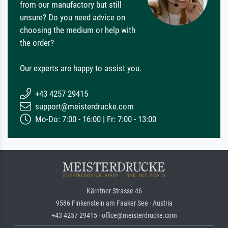
from our manufactory but still
unsure? Do you need advice on
choosing the medium or help with
the order?
Our experts are happy to assist you.
+43 4257 29415
support@meisterdrucke.com
Mo-Do: 7:00 - 16:00 | Fr: 7:00 - 13:00
Kärntner Strasse 46
9586 Finkenstein am Faaker See · Austria
+43 4257 29415 · office@meisterdrucke.com