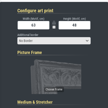
Configure art print
Width (Motif, cm)
Height (Motif, cm)
Additional border
No Border
Picture Frame
Medium & Stretcher