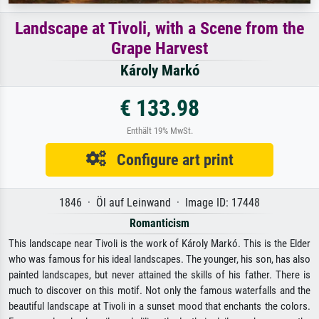
Landscape at Tivoli, with a Scene from the
Grape Harvest
Károly Markó
€ 133.98
Enthält 19% MwSt.
Configure art print
1846 · Öl auf Leinwand · Image ID: 17448
Romanticism
This landscape near Tivoli is the work of Károly Markó. This is the Elder
who was famous for his ideal landscapes. The younger, his son, has also
painted landscapes, but never attained the skills of his father. There is
much to discover on this motif. Not only the famous waterfalls and the
beautiful landscape at Tivoli in a sunset mood that enchants the colors.