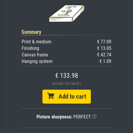
Summary
Print & medium
€ 77.09
Finishing
€ 13.05
Canvas frame
€ 42.74
Hanging system
€ 1.09
€ 133.98
(Enthält 19% MwSt.)
Add to cart
Picture sharpness:
PERFECT