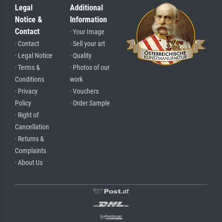
Legal
Additional
Notice &
Information
Contact
· Your Image
· Contact
· Sell your art
· Legal Notice
· Quality
· Terms &
· Photos of our
Conditions
work
· Privacy
· Vouchers
Policy
· Order Sample
· Right of
Cancellation
· Returns &
Complaints
· About Us