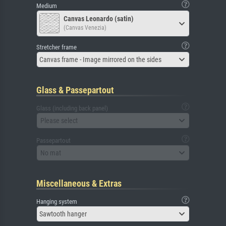
Medium
Canvas Leonardo (satin)
(Canvas Venezia)
Stretcher frame
Canvas frame - Image mirrored on the sides
Glass & Passepartout
Glass (including back panel)
Please select
Passepartout
No mat
Miscellaneous & Extras
Hanging system
Sawtooth hanger