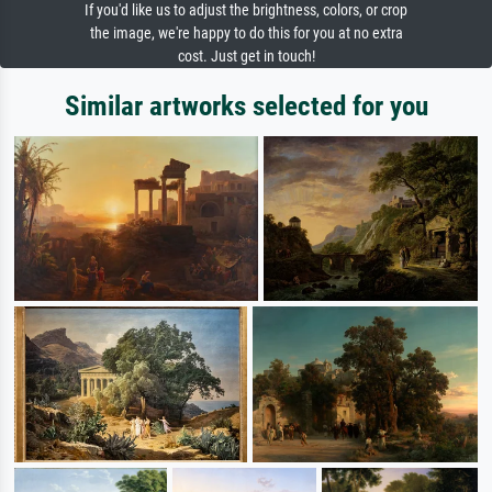
If you'd like us to adjust the brightness, colors, or crop
the image, we're happy to do this for you at no extra
cost. Just get in touch!
Similar artworks selected for you