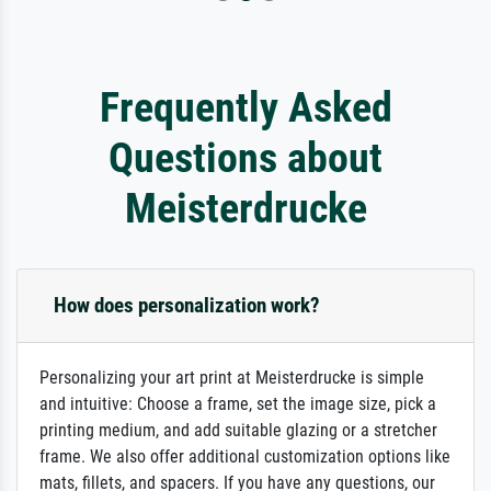
Frequently Asked
Questions about
Meisterdrucke
How does personalization work?
Personalizing your art print at Meisterdrucke is simple
and intuitive: Choose a frame, set the image size, pick a
printing medium, and add suitable glazing or a stretcher
frame. We also offer additional customization options like
mats, fillets, and spacers. If you have any questions, our