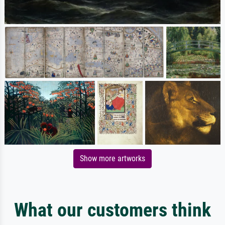
Show more artworks
What our customers think