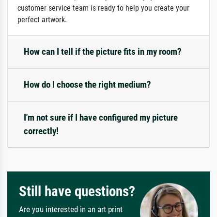
customer service team is ready to help you create your
perfect artwork.
How can I tell if the picture fits in my room?
How do I choose the right medium?
I'm not sure if I have configured my picture
correctly!
Still have questions?
Are you interested in an art print