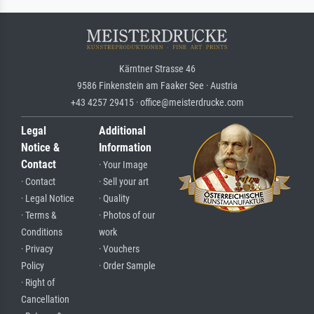
Kärntner Strasse 46
9586 Finkenstein am Faaker See · Austria
+43 4257 29415 · office@meisterdrucke.com
Legal
Additional
Notice &
Information
Contact
· Your Image
· Contact
· Sell your art
· Legal Notice
· Quality
· Terms &
· Photos of our
Conditions
work
· Privacy
· Vouchers
Policy
· Order Sample
· Right of
Cancellation