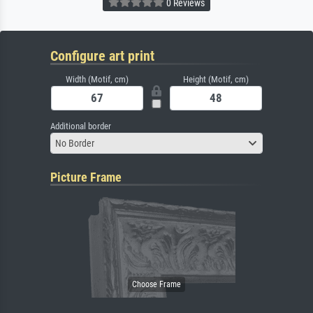
0 Reviews
Configure art print
Width (Motif, cm)
Height (Motif, cm)
Additional border
No Border
Picture Frame