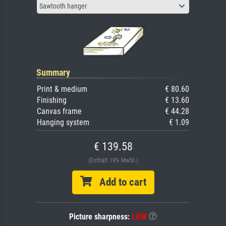
Sawtooth hanger
Summary
Print & medium
€ 80.60
Finishing
€ 13.60
Canvas frame
€ 44.28
Hanging system
€ 1.09
€ 139.58
(Enthält 19% MwSt.)
Add to cart
Picture sharpness:
LOW