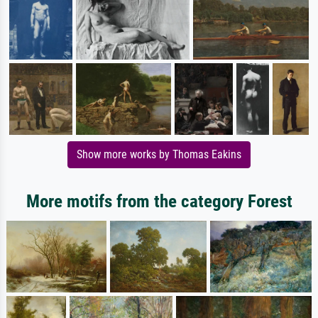
Show more works by Thomas Eakins
More motifs from the category Forest