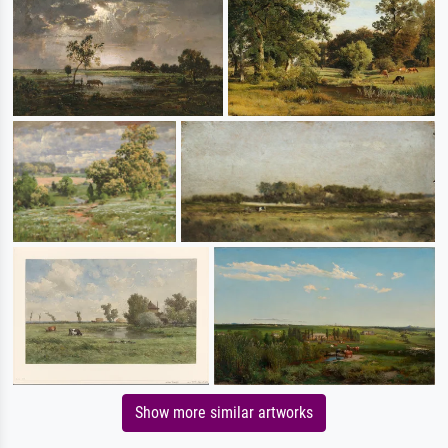
Show more similar artworks