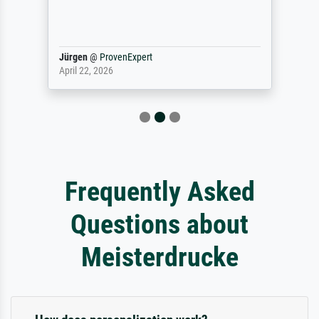
Jürgen
@
ProvenExpert
April 22, 2026
Frequently Asked
Questions about
Meisterdrucke