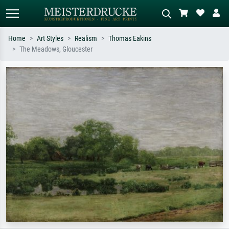
Home
Art Styles
Realism
Thomas Eakins
The Meadows, Gloucester
Standard search
AI image search
Search by artist, work title or style –
Describe the scene – e.g. green
e.g. Monet, Starry Night,
meadow, abstract with lots of red, dark
Impressionism, Hokusai wave, nude.
oil painting, standing nude next to a
tree.