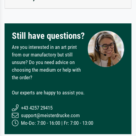
Still have questions?
Are you interested in an art print
from our manufactory but still
unsure? Do you need advice on
choosing the medium or help with
the order?
Our experts are happy to assist you.
+43 4257 29415
support@meisterdrucke.com
Mo-Do: 7:00 - 16:00 | Fr: 7:00 - 13:00