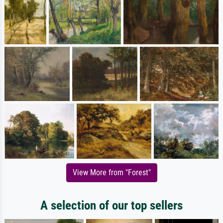
View More from "Forest"
A selection of our top sellers