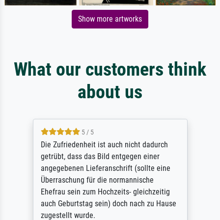
Show more artworks
What our customers think
about us
5 / 5
Die Zufriedenheit ist auch nicht dadurch
getrübt, dass das Bild entgegen einer
angegebenen Lieferanschrift (sollte eine
Überraschung für die normannische
Ehefrau sein zum Hochzeits- gleichzeitig
auch Geburtstag sein) doch nach zu Hause
zugestellt wurde.