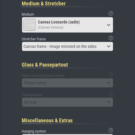
Medium & Stretcher
Medium
Canvas Leonardo (satin)
(Canvas Venezia)
Stretcher frame
Canvas frame - Image mirrored on the sides
Glass & Passepartout
Glass (including back panel)
Please select
Passepartout
No mat
Miscellaneous & Extras
Hanging system