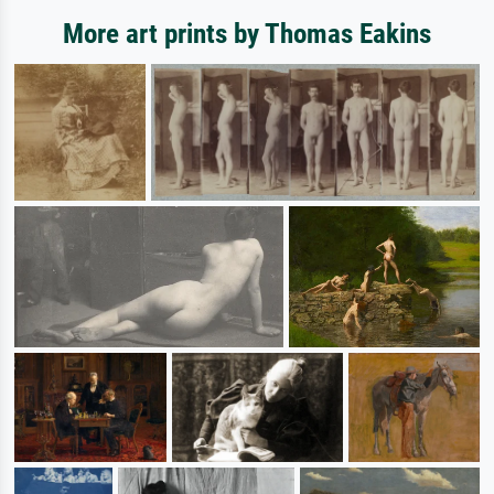
More art prints by Thomas Eakins