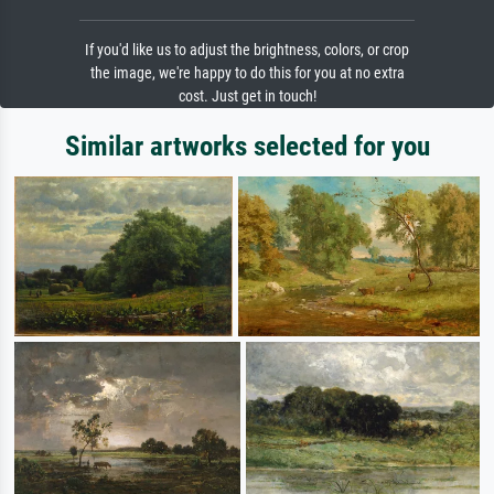
If you'd like us to adjust the brightness, colors, or crop
the image, we're happy to do this for you at no extra
cost. Just get in touch!
Similar artworks selected for you