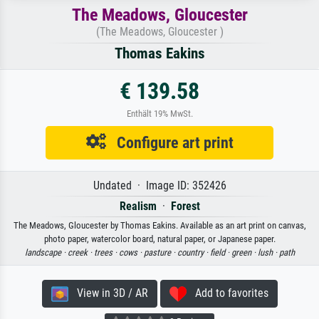
The Meadows, Gloucester
(The Meadows, Gloucester )
Thomas Eakins
€ 139.58
Enthält 19% MwSt.
Configure art print
Undated · Image ID: 352426
Realism
·
Forest
The Meadows, Gloucester by Thomas Eakins. Available as an art print on canvas,
photo paper, watercolor board, natural paper, or Japanese paper.
landscape ·
creek ·
trees ·
cows ·
pasture ·
country ·
field ·
green ·
lush ·
path
View in 3D / AR
Add to favorites