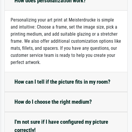
How does personalization work?
Personalizing your art print at Meisterdrucke is simple
and intuitive: Choose a frame, set the image size, pick a
printing medium, and add suitable glazing or a stretcher
frame. We also offer additional customization options like
mats, fillets, and spacers. If you have any questions, our
customer service team is ready to help you create your
perfect artwork.
How can I tell if the picture fits in my room?
How do I choose the right medium?
I'm not sure if I have configured my picture
correctly!