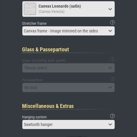
Canvas Leonardo (satin)
(Canvas Venezia)
Stretcher frame
Canvas frame - Image mirrored on the sides
Glass & Passepartout
Glass (including back panel)
Please select
Passepartout
No mat
Miscellaneous & Extras
Hanging system
Sawtooth hanger