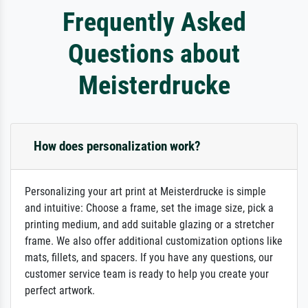
Frequently Asked
Questions about
Meisterdrucke
How does personalization work?
Personalizing your art print at Meisterdrucke is simple
and intuitive: Choose a frame, set the image size, pick a
printing medium, and add suitable glazing or a stretcher
frame. We also offer additional customization options like
mats, fillets, and spacers. If you have any questions, our
customer service team is ready to help you create your
perfect artwork.