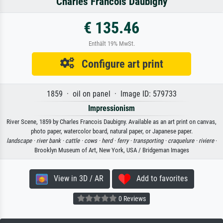
Charles Francois Daubigny
€ 135.46
Enthält 19% MwSt.
Configure art print
1859 · oil on panel · Image ID: 579733
Impressionism
River Scene, 1859 by Charles Francois Daubigny. Available as an art print on canvas,
photo paper, watercolor board, natural paper, or Japanese paper.
landscape ·
river bank ·
cattle ·
cows ·
herd ·
ferry ·
transporting ·
craquelure ·
riviere
·
Brooklyn Museum of Art, New York, USA / Bridgeman Images
View in 3D / AR
Add to favorites
0 Reviews