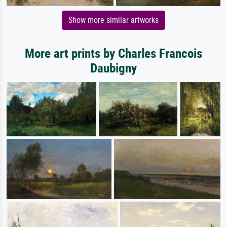
Show more similar artworks
More art prints by Charles Francois
Daubigny