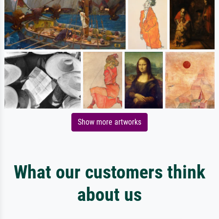
Show more artworks
What our customers think
about us