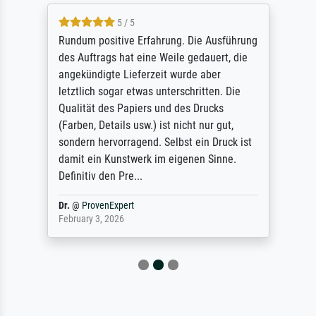
5 / 5
Rundum positive Erfahrung. Die Ausführung
des Auftrags hat eine Weile gedauert, die
angekündigte Lieferzeit wurde aber
letztlich sogar etwas unterschritten. Die
Qualität des Papiers und des Drucks
(Farben, Details usw.) ist nicht nur gut,
sondern hervorragend. Selbst ein Druck ist
damit ein Kunstwerk im eigenen Sinne.
Definitiv den Pre...
Dr.
@
ProvenExpert
February 3, 2026