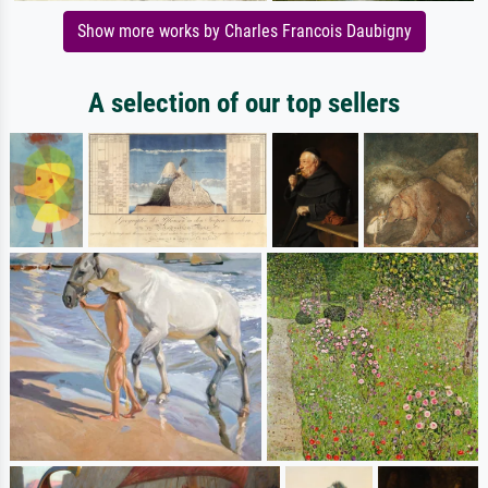
Show more works by Charles Francois Daubigny
A selection of our top sellers