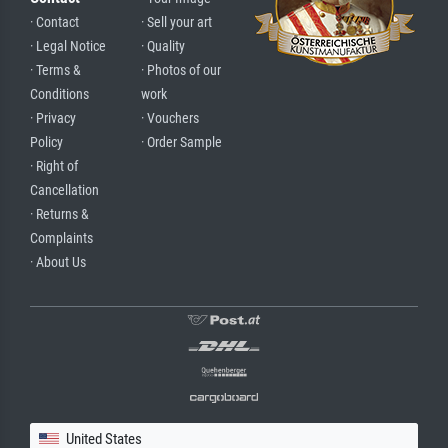
· Contact
· Sell your art
· Legal Notice
· Quality
· Terms &
· Photos of our
Conditions
work
· Privacy
· Vouchers
Policy
· Order Sample
· Right of
Cancellation
· Returns &
Complaints
· About Us
United States