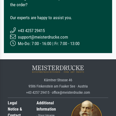
the order?
Our experts are happy to assist you.
+43 4257 29415
support@meisterdrucke.com
Mo-Do: 7:00 - 16:00 | Fr: 7:00 - 13:00
Kärntner Strasse 46
9586 Finkenstein am Faaker See · Austria
+43 4257 29415 · office@meisterdrucke.com
Legal
Additional
Notice &
Information
Contact
· Your Image