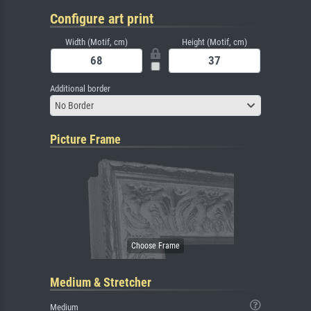
Configure art print
Width (Motif, cm)
Height (Motif, cm)
Additional border
No Border
Picture Frame
Medium & Stretcher
Medium