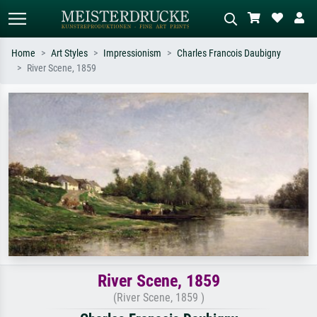
Home
Art Styles
Impressionism
Charles Francois Daubigny
River Scene, 1859
Standard search
AI image search
Search by artist, work title or style –
Describe the scene – e.g. green
e.g. Monet, Starry Night,
meadow, abstract with lots of red, dark
Impressionism, Hokusai wave, nude.
oil painting, standing nude next to a
tree.
River Scene, 1859
(River Scene, 1859 )