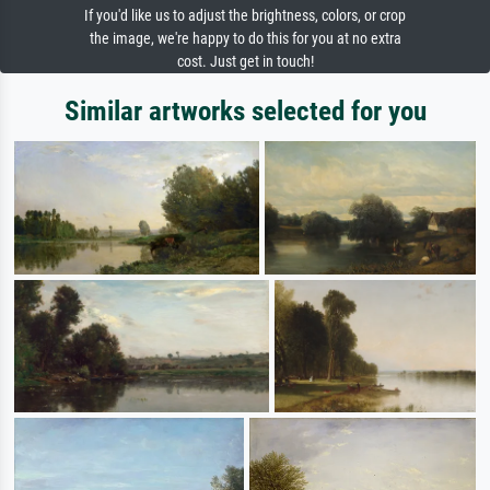
If you'd like us to adjust the brightness, colors, or crop
the image, we're happy to do this for you at no extra
cost. Just get in touch!
Similar artworks selected for you