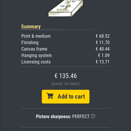
Summary
Print & medium
€ 68.52
Finishing
€ 11.70
Canvas frame
€ 40.44
Hanging system
€ 1.09
Licensing costs
€ 13.71
€ 135.46
(Enthält 19% MwSt.)
Add to cart
Picture sharpness:
PERFECT