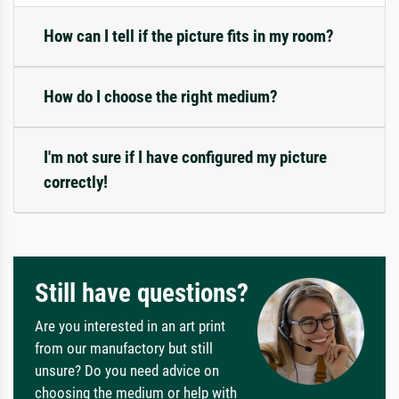
How can I tell if the picture fits in my room?
How do I choose the right medium?
I'm not sure if I have configured my picture
correctly!
Still have questions?
Are you interested in an art print
from our manufactory but still
unsure? Do you need advice on
choosing the medium or help with