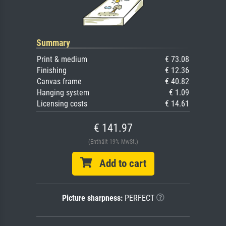
Summary
Print & medium
€ 73.08
Finishing
€ 12.36
Canvas frame
€ 40.82
Hanging system
€ 1.09
Licensing costs
€ 14.61
€ 141.97
(Enthält 19% MwSt.)
Add to cart
Picture sharpness:
PERFECT