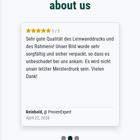
about us
5 / 5
Sehr gute Qualität des Leinwanddrucks und
des Rahmens! Unser Bild wurde sehr
sorgfältig und sicher verpackt, so dass es
unbeschadet bei uns ankam. Es wird nicht
unser letzter Meisterdruck sein. Vielen
Dank!
Reinhold,
@
ProvenExpert
April 22, 2026