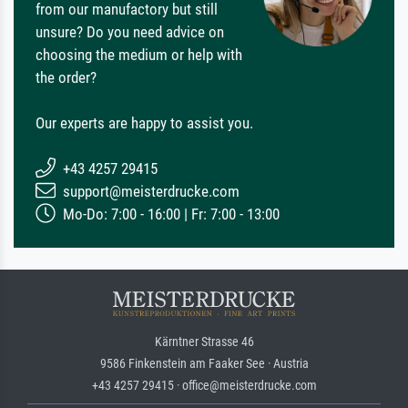
from our manufactory but still
unsure? Do you need advice on
choosing the medium or help with
the order?
Our experts are happy to assist you.
+43 4257 29415
support@meisterdrucke.com
Mo-Do: 7:00 - 16:00 | Fr: 7:00 - 13:00
Kärntner Strasse 46
9586 Finkenstein am Faaker See · Austria
+43 4257 29415 · office@meisterdrucke.com