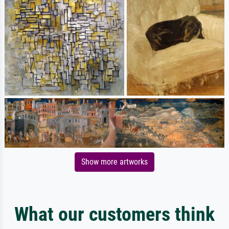
Show more artworks
What our customers think