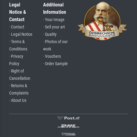
Legal
Additional
Notice &
Information
Contact
· Your Image
· Contact
· Sell your art
· Legal Notice
· Quality
· Terms &
· Photos of our
Conditions
work
· Privacy
· Vouchers
Policy
· Order Sample
· Right of
Cancellation
· Returns &
Complaints
· About Us