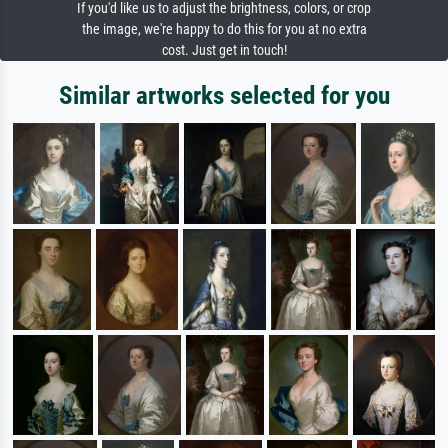
If you'd like us to adjust the brightness, colors, or crop
the image, we're happy to do this for you at no extra
cost. Just get in touch!
Similar artworks selected for you