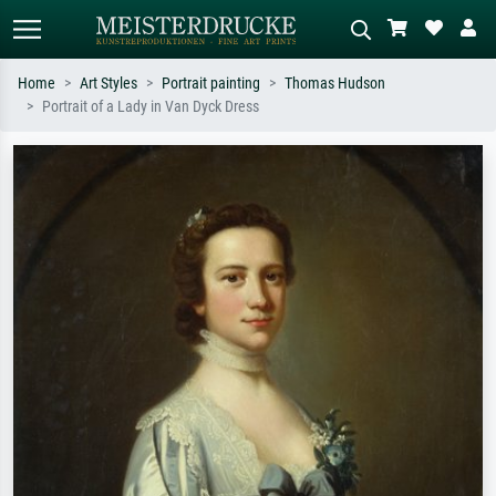
Home
Art Styles
Portrait painting
Thomas Hudson
Portrait of a Lady in Van Dyck Dress
Standard search
AI image search
Search by artist, work title or style –
Describe the scene – e.g. green
e.g. Monet, Starry Night,
meadow, abstract with lots of red, dark
Impressionism, Hokusai wave, nude.
oil painting, standing nude next to a
tree.