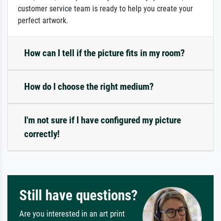
customer service team is ready to help you create your
perfect artwork.
How can I tell if the picture fits in my room?
How do I choose the right medium?
I'm not sure if I have configured my picture
correctly!
Still have questions?
Are you interested in an art print