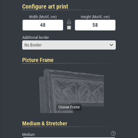
Configure art print
Width (Motif, cm)
Height (Motif, cm)
Additional border
No Border
Picture Frame
Medium & Stretcher
Medium