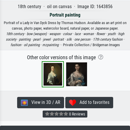
18th century · oil on canvas · Image ID: 1643856
Portrait painting
Portrait of a Lady in Van Dyck Dress by Thomas Hudson. Available as an art print on
canvas, photo paper, watercolor board, natural paper, or Japanese paper.
18th century ·
bow (weapon) ·
weapon ·
colour ·
lace ·
woman ·
flower ·
youth ·
high
society ·
painting ·
pearl ·
jewel ·
portrait ·
silk ·
one person ·
17th century fashion ·
fashion ·
oil painting ·
mzpainting ·
· Private Collection / Bridgeman Images
Other color versions of this image
View in 3D / AR
Add to favorites
0 Reviews