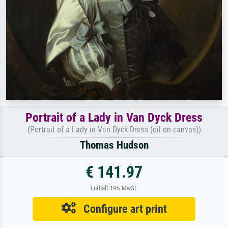
Portrait of a Lady in Van Dyck Dress
(Portrait of a Lady in Van Dyck Dress (oil on canvas))
Thomas Hudson
€ 141.97
Enthält 19% MwSt.
Configure art print