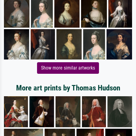
Show more similar artworks
More art prints by Thomas Hudson