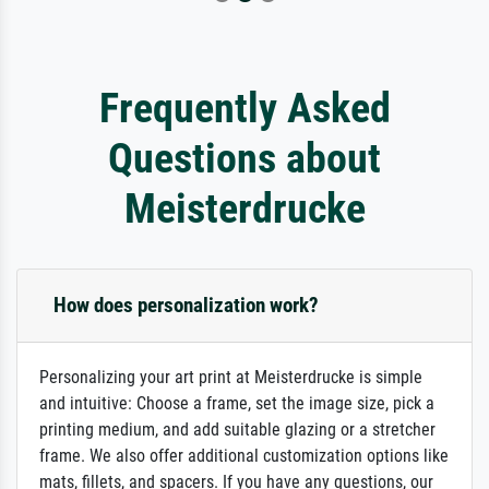
Frequently Asked
Questions about
Meisterdrucke
How does personalization work?
Personalizing your art print at Meisterdrucke is simple
and intuitive: Choose a frame, set the image size, pick a
printing medium, and add suitable glazing or a stretcher
frame. We also offer additional customization options like
mats, fillets, and spacers. If you have any questions, our