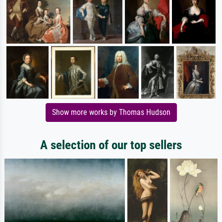
Show more works by Thomas Hudson
A selection of our top sellers