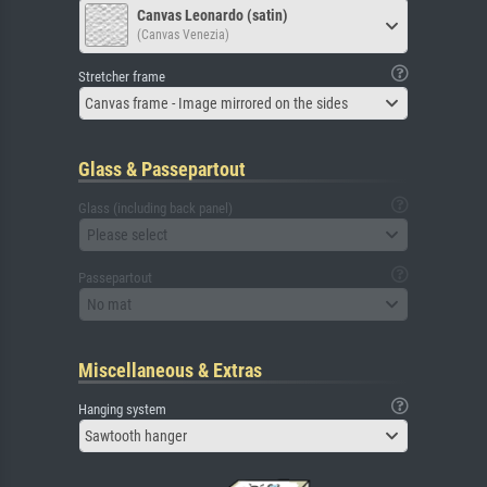
Canvas Leonardo (satin)
(Canvas Venezia)
Stretcher frame
Canvas frame - Image mirrored on the sides
Glass & Passepartout
Glass (including back panel)
Please select
Passepartout
No mat
Miscellaneous & Extras
Hanging system
Sawtooth hanger