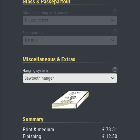
Glass & Passepartout
Glass (including back panel)
Please select
Passepartout
No mat
Miscellaneous & Extras
Hanging system
Sawtooth hanger
Summary
Print & medium
€ 73.51
Finishing
€ 12.50