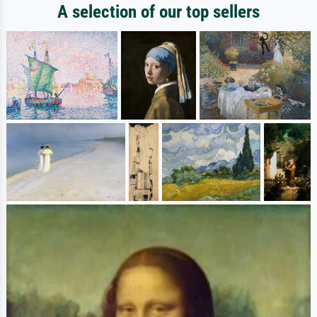
A selection of our top sellers