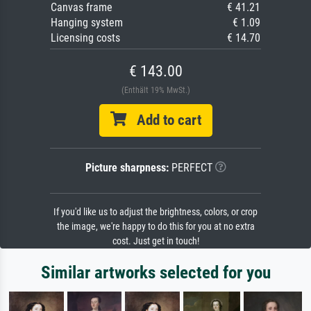
Canvas frame
€ 41.21
Hanging system
€ 1.09
Licensing costs
€ 14.70
€ 143.00
(Enthält 19% MwSt.)
Add to cart
Picture sharpness:
PERFECT
If you'd like us to adjust the brightness, colors, or crop
the image, we're happy to do this for you at no extra
cost. Just get in touch!
Similar artworks selected for you