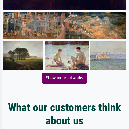
Show more artworks
What our customers think
about us