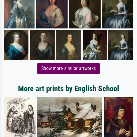
Show more similar artworks
More art prints by English School