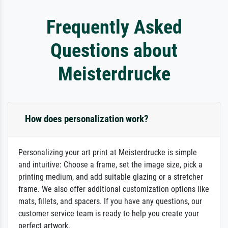
Frequently Asked
Questions about
Meisterdrucke
How does personalization work?
Personalizing your art print at Meisterdrucke is simple
and intuitive: Choose a frame, set the image size, pick a
printing medium, and add suitable glazing or a stretcher
frame. We also offer additional customization options like
mats, fillets, and spacers. If you have any questions, our
customer service team is ready to help you create your
perfect artwork.