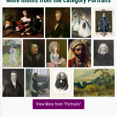
More motifs from the category Portraits
View More from "Portraits"