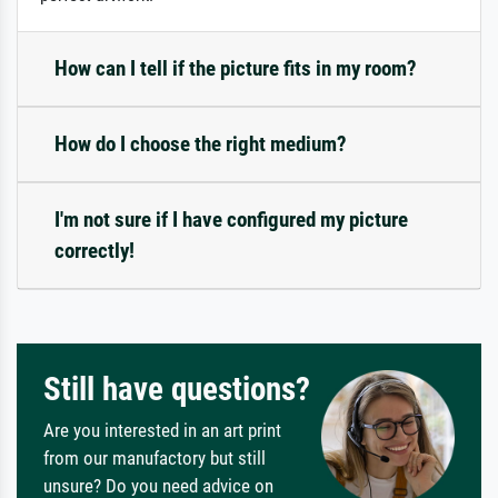
How can I tell if the picture fits in my room?
How do I choose the right medium?
I'm not sure if I have configured my picture
correctly!
Still have questions?
Are you interested in an art print
from our manufactory but still
unsure? Do you need advice on