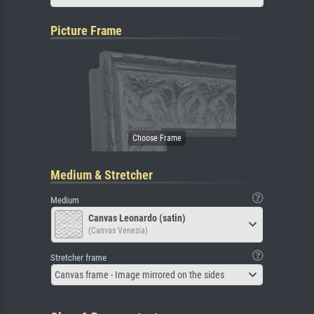
Picture Frame
Medium & Stretcher
Medium
Canvas Leonardo (satin)
(Canvas Venezia)
Stretcher frame
Canvas frame - Image mirrored on the sides