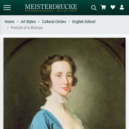
Home
Art Styles
Cultural Circles
English School
Portrait of a Woman
Standard search
AI image search
Search by artist, work title or style –
Describe the scene – e.g. green
e.g. Monet, Starry Night,
meadow, abstract with lots of red, dark
Impressionism, Hokusai wave, nude.
oil painting, standing nude next to a
tree.