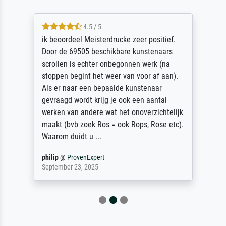
4.5 / 5
ik beoordeel Meisterdrucke zeer positief.
Door de 69505 beschikbare kunstenaars
scrollen is echter onbegonnen werk (na
stoppen begint het weer van voor af aan).
Als er naar een bepaalde kunstenaar
gevraagd wordt krijg je ook een aantal
werken van andere wat het onoverzichtelijk
maakt (bvb zoek Ros = ook Rops, Rose etc).
Waarom duidt u ...
philip
@
ProvenExpert
September 23, 2025