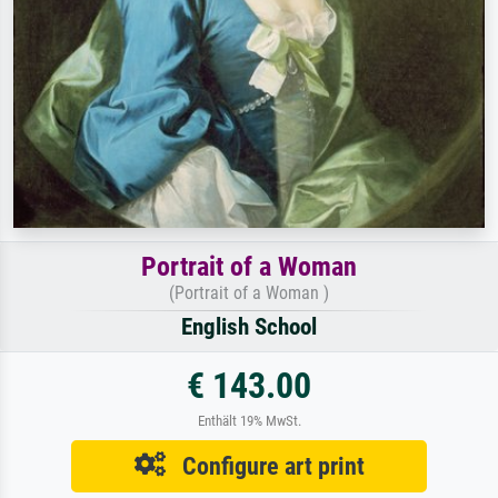
Portrait of a Woman
(Portrait of a Woman )
English School
€ 143.00
Enthält 19% MwSt.
Configure art print