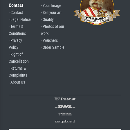
Contact
· Your Image
· Contact
· Sell your art
· Legal Notice
· Quality
· Terms &
· Photos of our
Conditions
work
· Privacy
· Vouchers
Policy
· Order Sample
· Right of
Cancellation
· Returns &
Complaints
· About Us