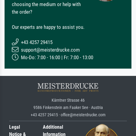
choosing the medium or help with
the order?
Our experts are happy to assist you.
+43 4257 29415
support@meisterdrucke.com
Mo-Do: 7:00 - 16:00 | Fr: 7:00 - 13:00
Kärntner Strasse 46
9586 Finkenstein am Faaker See · Austria
+43 4257 29415 · office@meisterdrucke.com
Legal
Additional
Notice &
Information