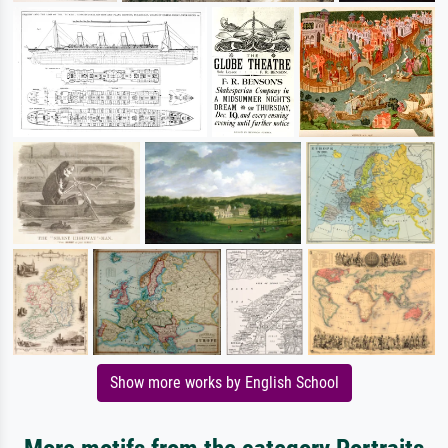
Show more works by English School