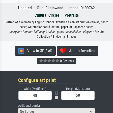
Undated · Öl auf Leinwand · Image ID: 99762
Cultural Circles
·
Portraits
Portrait of a Woman by English School. Available as an art print on canvas, photo
paper, watercolor board, natural paper, or Japanese paper.
georgian ·
female ·
half length ·
blue ·
green ·
lace choker ·
elegant
· Private
Collection / Bridgeman Images
View in 3D / AR
Add to favorites
0 Reviews
Configure art print
Width (Motif, cm)
Height (Motif, cm)
Additional border
No Border