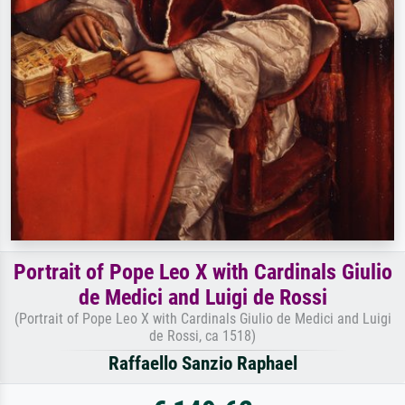
Portrait of Pope Leo X with Cardinals Giulio
de Medici and Luigi de Rossi
(Portrait of Pope Leo X with Cardinals Giulio de Medici and Luigi
de Rossi, ca 1518)
Raffaello Sanzio Raphael