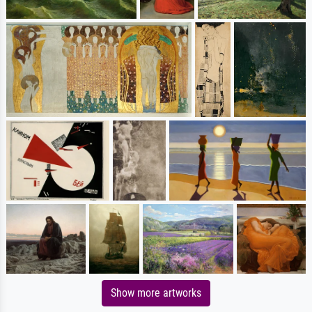
Show more artworks