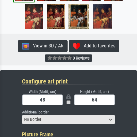
View in 3D / AR
Add to favorites
0 Reviews
Configure art print
Width (Motif, cm)
Height (Motif, cm)
Additional border
No Border
Picture Frame