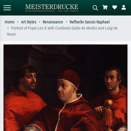
Home
Art Styles
Renaissance
Raffaello Sanzio Raphael
Portrait of Pope Leo X with Cardinals Giulio de Medici and Luigi de
Standard search
AI image search
Rossi
Search by artist, work title or style –
Describe the scene – e.g. green
e.g. Monet, Starry Night,
meadow, abstract with lots of red, dark
Impressionism, Hokusai wave, nude.
oil painting, standing nude next to a
tree.