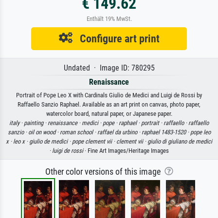
€ 149.62
Enthält 19% MwSt.
Configure art print
Undated · Image ID: 780295
Renaissance
Portrait of Pope Leo X with Cardinals Giulio de Medici and Luigi de Rossi by
Raffaello Sanzio Raphael. Available as an art print on canvas, photo paper,
watercolor board, natural paper, or Japanese paper.
italy ·
painting ·
renaissance ·
medici ·
pope ·
raphael ·
portrait ·
raffaello ·
raffaello
sanzio ·
oil on wood ·
roman school ·
raffael da urbino ·
raphael 1483-1520 ·
pope leo
x ·
leo x ·
giulio de medici ·
pope clement vii ·
clement vii ·
giulio di giuliano de medici
·
luigi de rossi
· Fine Art Images/Heritage Images
Other color versions of this image