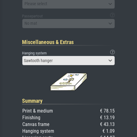
Please select
Passepartout
No mat
Miscellaneous & Extras
Hanging system
Sawtooth hanger
Summary
Print & medium
€ 78.15
Finishing
€ 13.19
Canvas frame
€ 43.13
Hanging system
€ 1.09