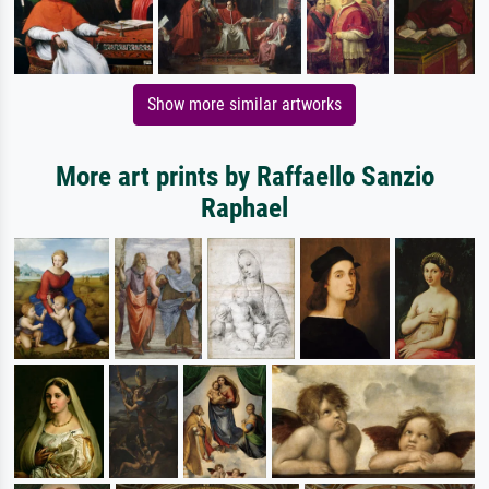
Show more similar artworks
More art prints by Raffaello Sanzio
Raphael