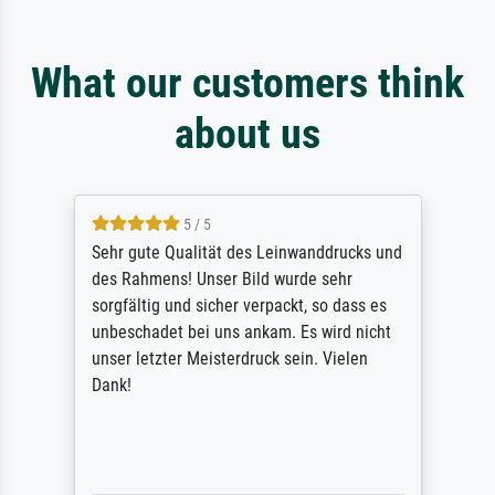
What our customers think
about us
5 / 5
Sehr gute Qualität des Leinwanddrucks und
des Rahmens! Unser Bild wurde sehr
sorgfältig und sicher verpackt, so dass es
unbeschadet bei uns ankam. Es wird nicht
unser letzter Meisterdruck sein. Vielen
Dank!