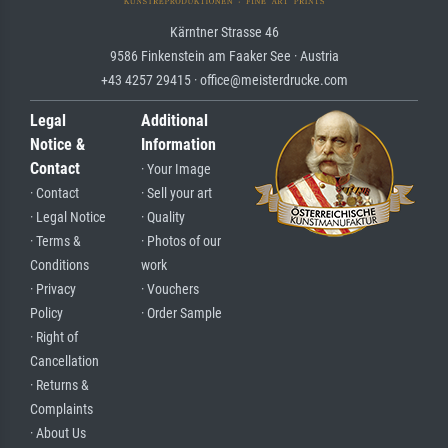
Kärntner Strasse 46
9586 Finkenstein am Faaker See · Austria
+43 4257 29415 · office@meisterdrucke.com
Legal
Additional
Notice &
Information
Contact
· Your Image
· Contact
· Sell your art
· Legal Notice
· Quality
· Terms &
· Photos of our
Conditions
work
· Privacy
· Vouchers
Policy
· Order Sample
· Right of
Cancellation
· Returns &
Complaints
· About Us