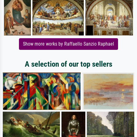
Show more works by Raffaello Sanzio Raphael
A selection of our top sellers