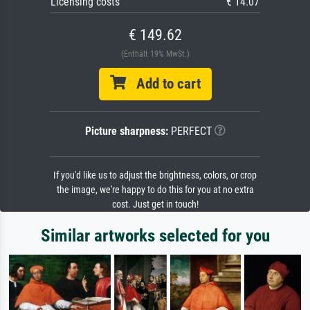
Licensing costs
€ 14.07
€ 149.62
(Enthält 19% MwSt.)
Add to cart
Picture sharpness:
PERFECT
If you'd like us to adjust the brightness, colors, or crop
the image, we're happy to do this for you at no extra
cost. Just get in touch!
Similar artworks selected for you