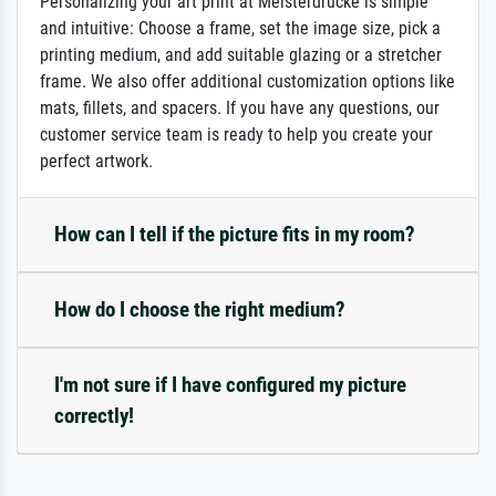
Personalizing your art print at Meisterdrucke is simple
and intuitive: Choose a frame, set the image size, pick a
printing medium, and add suitable glazing or a stretcher
frame. We also offer additional customization options like
mats, fillets, and spacers. If you have any questions, our
customer service team is ready to help you create your
perfect artwork.
How can I tell if the picture fits in my room?
How do I choose the right medium?
I'm not sure if I have configured my picture
correctly!