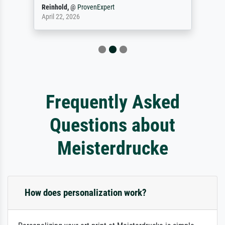
Reinhold,
@
ProvenExpert
April 22, 2026
Frequently Asked
Questions about
Meisterdrucke
How does personalization work?