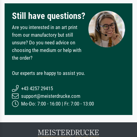
Still have questions?
Are you interested in an art print
from our manufactory but still
unsure? Do you need advice on
choosing the medium or help with
the order?
Our experts are happy to assist you.
+43 4257 29415
support@meisterdrucke.com
Mo-Do: 7:00 - 16:00 | Fr: 7:00 - 13:00