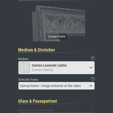
Medium & Stretcher
Medium
Canvas Leonardo (satin)
(Canvas Venezia)
Stretcher frame
Canvas frame - Image mirrored on the sides
Glass & Passepartout
Glass (including back panel)