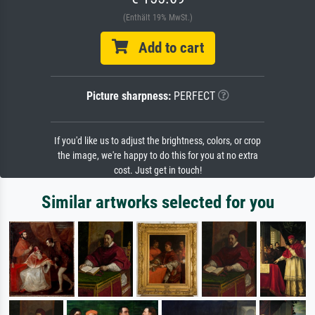
(Enthält 19% MwSt.)
Add to cart
Picture sharpness:
PERFECT
If you'd like us to adjust the brightness, colors, or crop
the image, we're happy to do this for you at no extra
cost. Just get in touch!
Similar artworks selected for you