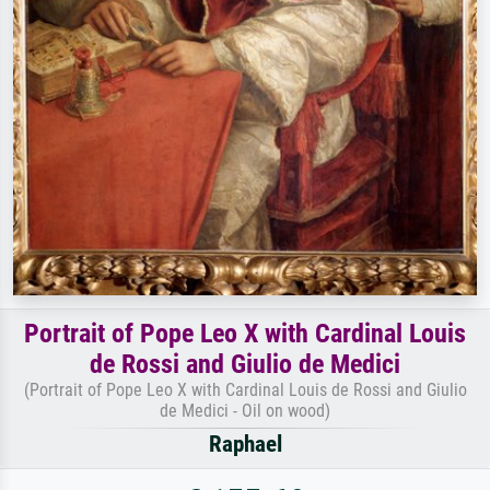
Portrait of Pope Leo X with Cardinal Louis
de Rossi and Giulio de Medici
(Portrait of Pope Leo X with Cardinal Louis de Rossi and Giulio
de Medici - Oil on wood)
Raphael