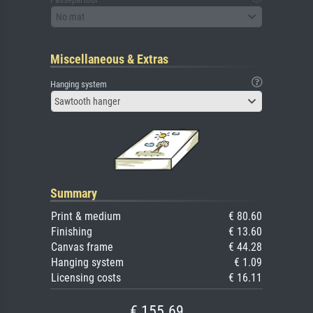
No mat
Miscellaneous & Extras
Hanging system
Sawtooth hanger
Summary
Print & medium
€ 80.60
Finishing
€ 13.60
Canvas frame
€ 44.28
Hanging system
€ 1.09
Licensing costs
€ 16.11
€ 155.69