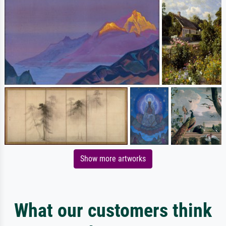
Show more artworks
What our customers think