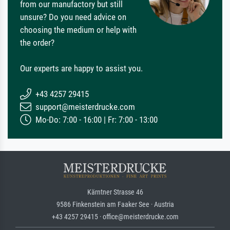
from our manufactory but still
unsure? Do you need advice on
choosing the medium or help with
the order?
Our experts are happy to assist you.
+43 4257 29415
support@meisterdrucke.com
Mo-Do: 7:00 - 16:00 | Fr: 7:00 - 13:00
Kärntner Strasse 46
9586 Finkenstein am Faaker See · Austria
+43 4257 29415 · office@meisterdrucke.com