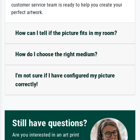
customer service team is ready to help you create your
perfect artwork.
How can I tell if the picture fits in my room?
How do I choose the right medium?
I'm not sure if I have configured my picture
correctly!
Still have questions?
Are you interested in an art print