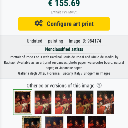
€ 155.69
Enthält 19% MwSt.
Configure art print
Undated · painting · Image ID: 984174
Nonclassified artists
Portrait of Pope Leo X with Cardinal Louis de Rossi and Giulio de Medici by
Raphael. Available as an art print on canvas, photo paper, watercolor board, natural
paper, or Japanese paper.
Galleria degli Uffizi, Florence, Tuscany, Italy / Bridgeman Images
Other color versions of this image