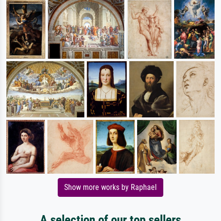
Show more works by Raphael
A selection of our top sellers