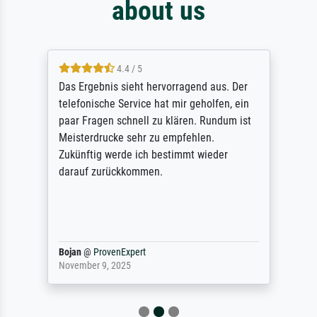
about us
4.4 / 5
Das Ergebnis sieht hervorragend aus. Der
telefonische Service hat mir geholfen, ein
paar Fragen schnell zu klären. Rundum ist
Meisterdrucke sehr zu empfehlen.
Zukünftig werde ich bestimmt wieder
darauf zurückkommen.
Bojan
@
ProvenExpert
November 9, 2025