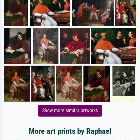
Show more similar artworks
More art prints by Raphael