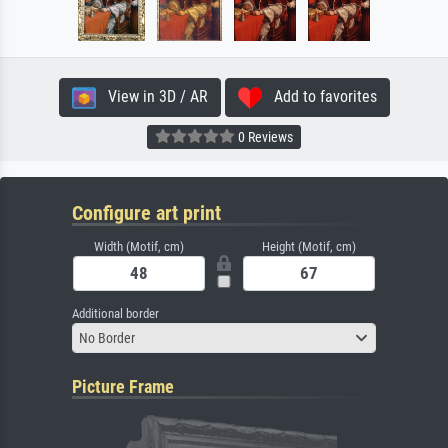
View in 3D / AR
Add to favorites
0 Reviews
Configure art print
Width (Motif, cm)
Height (Motif, cm)
Additional border
No Border
Picture Frame