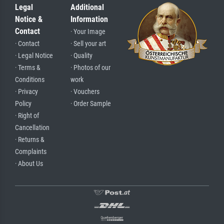
Legal
Additional
Notice &
Information
Contact
· Your Image
· Contact
· Sell your art
· Legal Notice
· Quality
· Terms &
· Photos of our
Conditions
work
· Privacy
· Vouchers
Policy
· Order Sample
· Right of
Cancellation
· Returns &
Complaints
· About Us