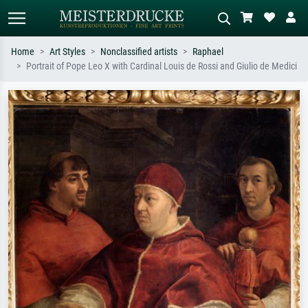
Home
Art Styles
Nonclassified artists
Raphael
Portrait of Pope Leo X with Cardinal Louis de Rossi and Giulio de Medici
Standard search
AI image search
Search by artist, work title or style –
Describe the scene – e.g. green
e.g. Monet, Starry Night,
meadow, abstract with lots of red, dark
Impressionism, Hokusai wave, nude.
oil painting, standing nude next to a
tree.