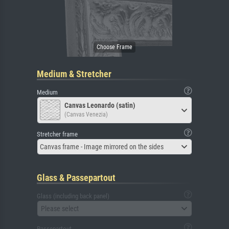
Medium & Stretcher
Medium
Canvas Leonardo (satin)
(Canvas Venezia)
Stretcher frame
Canvas frame - Image mirrored on the sides
Glass & Passepartout
Glass (including back panel)
Please select
Passepartout