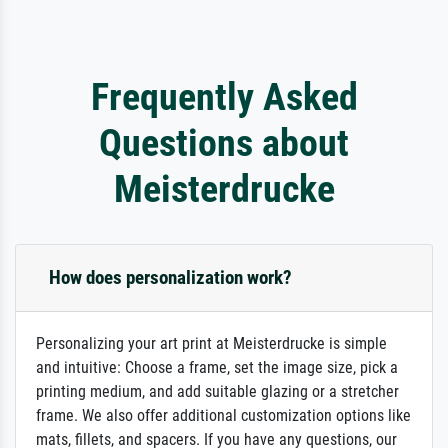
Frequently Asked
Questions about
Meisterdrucke
How does personalization work?
Personalizing your art print at Meisterdrucke is simple
and intuitive: Choose a frame, set the image size, pick a
printing medium, and add suitable glazing or a stretcher
frame. We also offer additional customization options like
mats, fillets, and spacers. If you have any questions, our