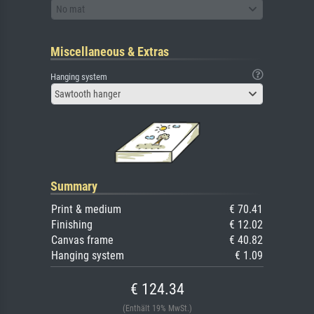
No mat
Miscellaneous & Extras
Hanging system
Sawtooth hanger
Summary
Print & medium
€ 70.41
Finishing
€ 12.02
Canvas frame
€ 40.82
Hanging system
€ 1.09
€ 124.34
(Enthält 19% MwSt.)