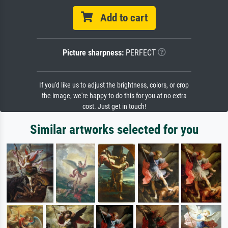
Add to cart
Picture sharpness:
PERFECT
If you'd like us to adjust the brightness, colors, or crop
the image, we're happy to do this for you at no extra
cost. Just get in touch!
Similar artworks selected for you