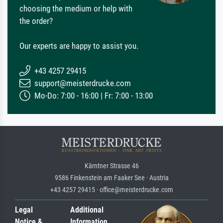
choosing the medium or help with
the order?
Our experts are happy to assist you.
+43 4257 29415
support@meisterdrucke.com
Mo-Do: 7:00 - 16:00 | Fr: 7:00 - 13:00
Kärntner Strasse 46
9586 Finkenstein am Faaker See · Austria
+43 4257 29415 · office@meisterdrucke.com
Legal
Additional
Notice &
Information