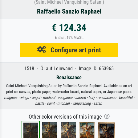
(Saint Michael Vanquishing Satan )
Raffaello Sanzio Raphael
€ 124.34
Enthält 19% MwSt.
Configure art print
1518 · Öl auf Leinwand · Image ID: 653965
Renaissance
Saint Michael Vanquishing Satan by Raffaello Sanzio Raphael. Available as an art
print on canvas, photo paper, watercolor board, natural paper, or Japanese paper.
religious ·
wings ·
angel ·
michael ·
vengance ·
sacred ·
holy ·
renaissance ·
beautiful ·
battle ·
saint ·
michael ·
vanquishing ·
satan
Other color versions of this image