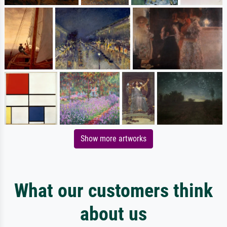
Show more artworks
What our customers think
about us