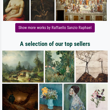
Show more works by Raffaello Sanzio Raphael
A selection of our top sellers