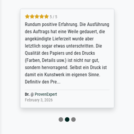
5 / 5
Rundum positive Erfahrung. Die Ausführung
des Auftrags hat eine Weile gedauert, die
angekündigte Lieferzeit wurde aber
letztlich sogar etwas unterschritten. Die
Qualität des Papiers und des Drucks
(Farben, Details usw.) ist nicht nur gut,
sondern hervorragend. Selbst ein Druck ist
damit ein Kunstwerk im eigenen Sinne.
Definitiv den Pre...
Dr.
@
ProvenExpert
February 3, 2026