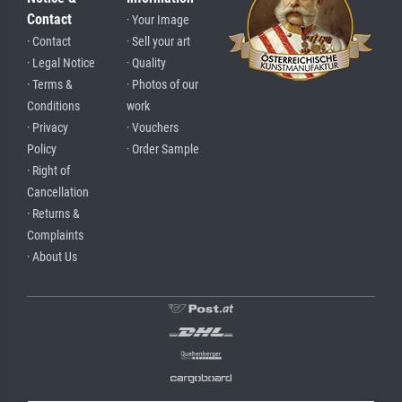
Contact
· Your Image
· Contact
· Sell your art
· Legal Notice
· Quality
· Terms &
· Photos of our
Conditions
work
· Privacy
· Vouchers
Policy
· Order Sample
· Right of
Cancellation
· Returns &
Complaints
· About Us