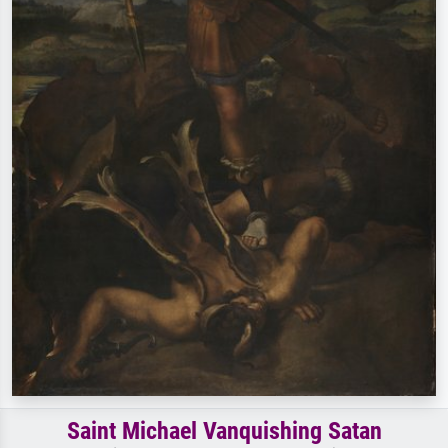
Saint Michael Vanquishing Satan