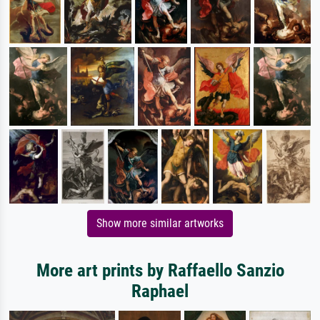
Show more similar artworks
More art prints by Raffaello Sanzio
Raphael