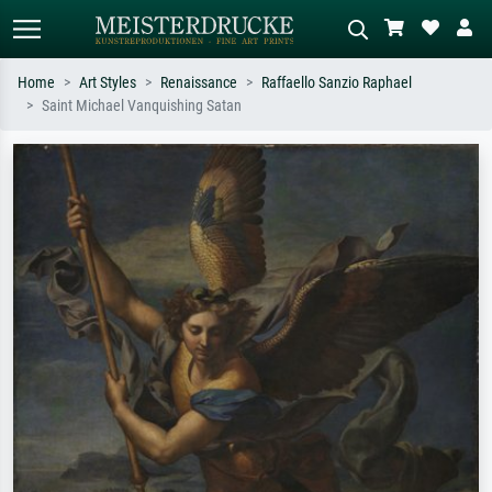
Home
Art Styles
Renaissance
Raffaello Sanzio Raphael
Saint Michael Vanquishing Satan
Standard search
AI image search
Search by artist, work title or style –
Describe the scene – e.g. green
e.g. Monet, Starry Night,
meadow, abstract with lots of red, dark
Impressionism, Hokusai wave, nude.
oil painting, standing nude next to a
tree.