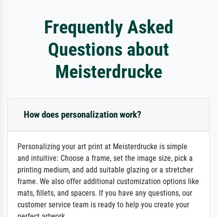
Frequently Asked
Questions about
Meisterdrucke
How does personalization work?
Personalizing your art print at Meisterdrucke is simple
and intuitive: Choose a frame, set the image size, pick a
printing medium, and add suitable glazing or a stretcher
frame. We also offer additional customization options like
mats, fillets, and spacers. If you have any questions, our
customer service team is ready to help you create your
perfect artwork.