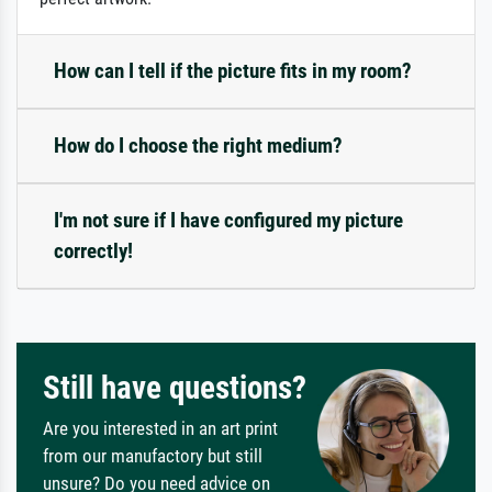
How can I tell if the picture fits in my room?
How do I choose the right medium?
I'm not sure if I have configured my picture
correctly!
Still have questions?
Are you interested in an art print
from our manufactory but still
unsure? Do you need advice on