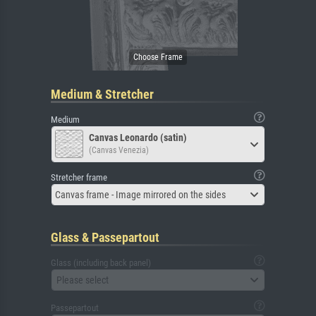
Medium & Stretcher
Medium
Canvas Leonardo (satin)
(Canvas Venezia)
Stretcher frame
Canvas frame - Image mirrored on the sides
Glass & Passepartout
Glass (including back panel)
Please select
Passepartout