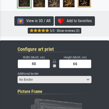
View in 3D / AR
Add to favorites
5/5 · Show reviews (3)
Configure art print
Width (Motif, cm)
Height (Motif, cm)
Additional border
No Border
Picture Frame