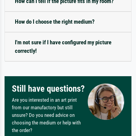
How can I tell if the picture fits in my room?
How do I choose the right medium?
I'm not sure if I have configured my picture
correctly!
Still have questions?
Are you interested in an art print
from our manufactory but still
unsure? Do you need advice on
choosing the medium or help with
the order?