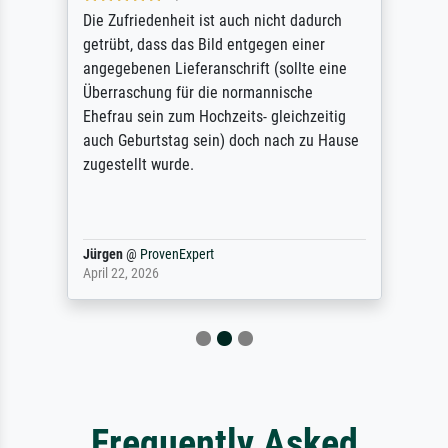
Die Zufriedenheit ist auch nicht dadurch
getrübt, dass das Bild entgegen einer
angegebenen Lieferanschrift (sollte eine
Überraschung für die normannische
Ehefrau sein zum Hochzeits- gleichzeitig
auch Geburtstag sein) doch nach zu Hause
zugestellt wurde.
Jürgen
@
ProvenExpert
April 22, 2026
Frequently Asked