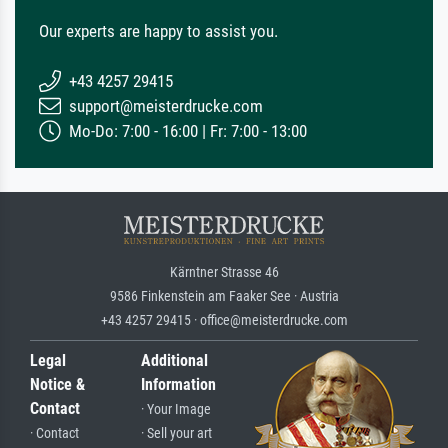
Our experts are happy to assist you.
+43 4257 29415
support@meisterdrucke.com
Mo-Do: 7:00 - 16:00 | Fr: 7:00 - 13:00
Kärntner Strasse 46
9586 Finkenstein am Faaker See · Austria
+43 4257 29415 · office@meisterdrucke.com
Legal
Additional
Notice &
Information
Contact
· Your Image
· Contact
· Sell your art