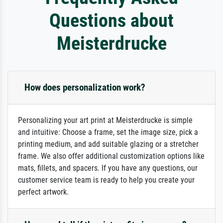
Questions about
Meisterdrucke
How does personalization work?
Personalizing your art print at Meisterdrucke is simple
and intuitive: Choose a frame, set the image size, pick a
printing medium, and add suitable glazing or a stretcher
frame. We also offer additional customization options like
mats, fillets, and spacers. If you have any questions, our
customer service team is ready to help you create your
perfect artwork.