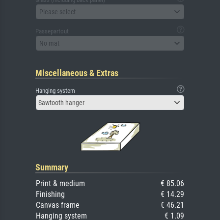
Please select
Passepartout
No mat
Miscellaneous & Extras
Hanging system
Sawtooth hanger
Summary
Print & medium
€ 85.06
Finishing
€ 14.29
Canvas frame
€ 46.21
Hanging system
€ 1.09