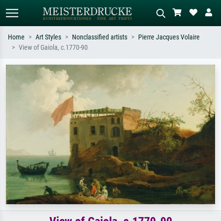
Home
Art Styles
Nonclassified artists
Pierre Jacques Volaire
View of Gaiola, c.1770-90
Standard search
AI image search
Search by artist, work title or style –
Describe the scene – e.g. green
e.g. Monet, Starry Night,
meadow, abstract with lots of red, dark
Impressionism, Hokusai wave, nude.
oil painting, standing nude next to a
tree.