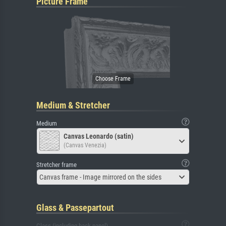
Picture Frame
Medium & Stretcher
Medium
Canvas Leonardo (satin)
(Canvas Venezia)
Stretcher frame
Canvas frame - Image mirrored on the sides
Glass & Passepartout
Glass (including back panel)