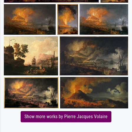
Show more works by Pierre Jacques Volaire