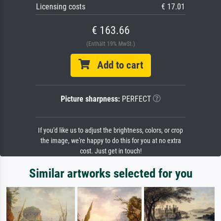
Licensing costs
€ 17.01
€ 163.66
(Enthält 19% MwSt.)
Add to cart
Picture sharpness:
PERFECT
If you'd like us to adjust the brightness, colors, or crop
the image, we're happy to do this for you at no extra
cost. Just get in touch!
Similar artworks selected for you