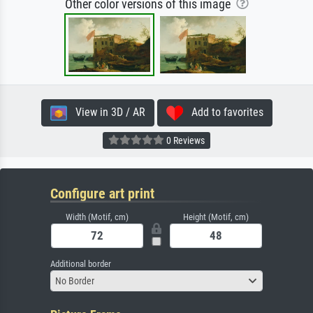
Other color versions of this image
View in 3D / AR
Add to favorites
0 Reviews
Configure art print
Width (Motif, cm)
Height (Motif, cm)
Additional border
No Border