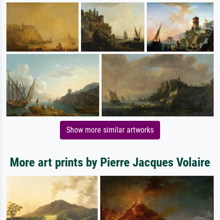
Show more similar artworks
More art prints by Pierre Jacques Volaire