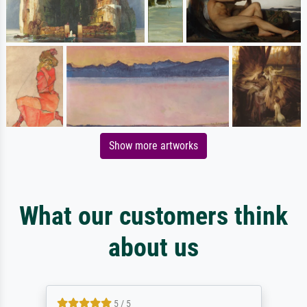
Show more artworks
What our customers think
about us
5 / 5