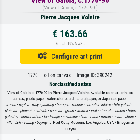
View of Gaiola, c.1770-90
(View of Gaiola, c.1770-90 )
Pierre Jacques Volaire
€ 163.66
Enthält 19% MwSt.
Configure art print
1770 · oil on canvas · Image ID: 390242
Nonclassified artists
View of Gaiola, c.1770-90 by Pierre Jacques Volaire. Available as an art print on
canvas, photo paper, watercolor board, natural paper, or Japanese paper.
french ·
naples ·
italy ·
painting ·
baroque ·
rococo ·
chevalier volaire ·
fete galante ·
plein air ·
plein-air ·
outside ·
open air ·
group ·
women ·
male ·
female ·
mixed ·
fetes
galantes ·
conversation ·
landscape ·
seascape ·
boat ·
ruins ·
roman ·
coast ·
shore ·
villa ·
fish ·
selling ·
buying
· J. Paul Getty Museum, Los Angeles, USA / Bridgeman
Images