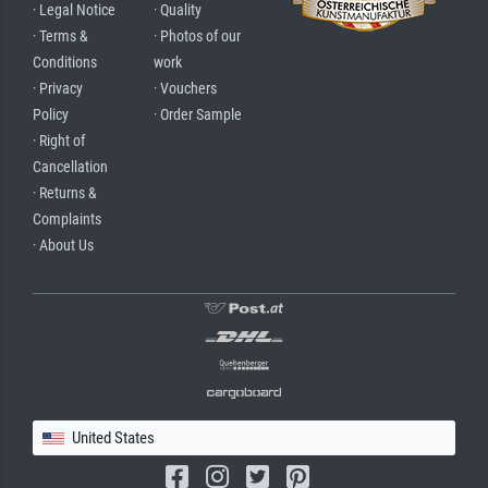
· Legal Notice
· Quality
· Terms &
· Photos of our
Conditions
work
· Privacy
· Vouchers
Policy
· Order Sample
· Right of
Cancellation
· Returns &
Complaints
· About Us
United States