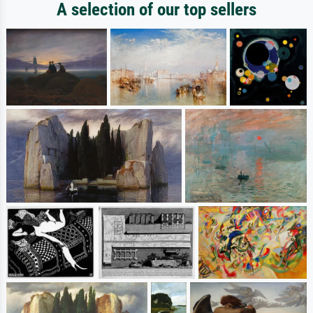
A selection of our top sellers