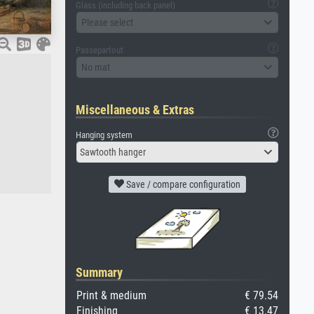
Glass (including back panel)
Please select
Passepartout
No mat
Miscellaneous & Extras
Hanging system
Sawtooth hanger
Save / compare configuration
Summary
Print & medium
€ 79.54
Finishing
€ 13.47