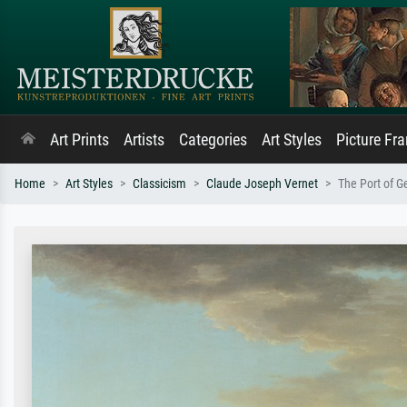
Art Prints
Artists
Categories
Art Styles
Picture Fr
Home
Art Styles
Classicism
Claude Joseph Vernet
The Port of 