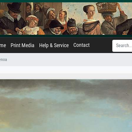
Contact
ame
Print Media
Help & Service
Genoa