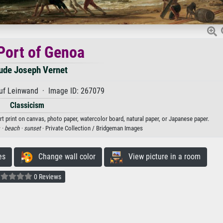
Port of Genoa
ude Joseph Vernet
uf Leinwand · Image ID: 267079
Classicism
t print on canvas, photo paper, watercolor board, natural paper, or Japanese paper.
 ·
beach ·
sunset
· Private Collection / Bridgeman Images
es
Change wall color
View picture in a room
0 Reviews