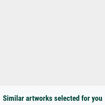
Similar artworks selected for you