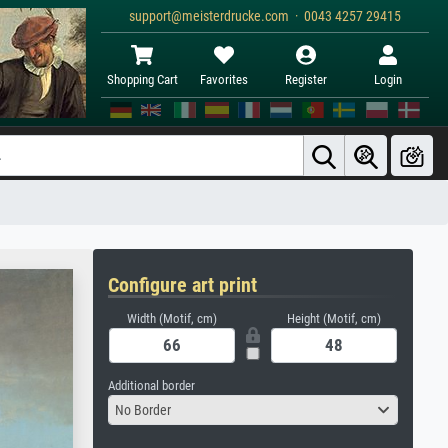
support@meisterdrucke.com · 0043 4257 29415
Shopping Cart
Favorites
Register
Login
Configure art print
Width (Motif, cm)
Height (Motif, cm)
Additional border
No Border