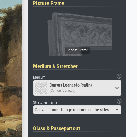
Picture Frame
Medium & Stretcher
Medium
Canvas Leonardo (satin)
(Canvas Venezia)
Stretcher frame
Canvas frame - Image mirrored on the sides
Glass & Passepartout