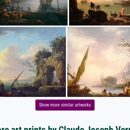
Show more similar artworks
re art prints by Claude Joseph Ver