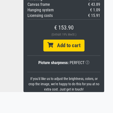
Canvas frame
€ 43.89
Hanging system
€ 1.09
Licensing costs
€ 15.91
€ 153.90
(Enthält 19% MwSt.)
Add to cart
Picture sharpness:
PERFECT
If you'd like us to adjust the brightness, colors, or
crop the image, we're happy to do this for you at no
extra cost. Just get in touch!