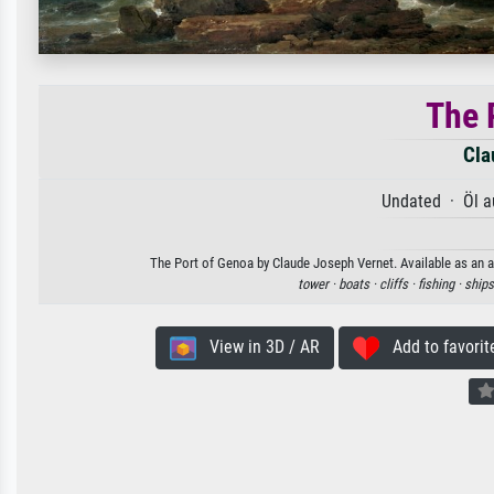
The 
Cla
Undated · Öl a
The Port of Genoa by Claude Joseph Vernet. Available as an ar
tower ·
boats ·
cliffs ·
fishing ·
ships
View in 3D / AR
Add to favorit