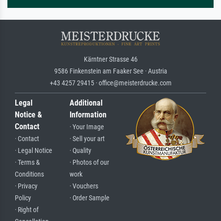
Kärntner Strasse 46
9586 Finkenstein am Faaker See · Austria
+43 4257 29415 · office@meisterdrucke.com
Legal
Additional
Notice &
Information
Contact
· Your Image
· Contact
· Sell your art
· Legal Notice
· Quality
· Terms &
· Photos of our
Conditions
work
· Privacy
· Vouchers
Policy
· Order Sample
· Right of