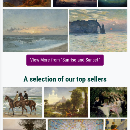
View More from "Sunrise and Sunset"
A selection of our top sellers