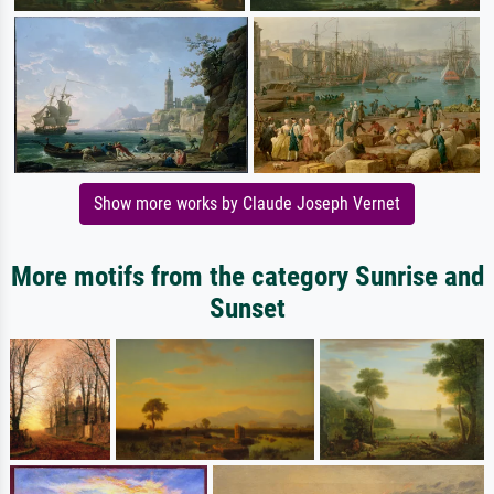
Show more works by Claude Joseph Vernet
More motifs from the category Sunrise and
Sunset