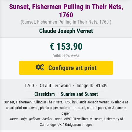
Sunset, Fishermen Pulling in Their Nets,
1760
(Sunset, Fishermen Pulling in Their Nets, 1760 )
Claude Joseph Vernet
€ 153.90
Enthält 19% MwSt.
Configure art print
1760 · Öl auf Leinwand · Image ID: 41639
Classicism
·
Sunrise and Sunset
Sunset, Fishermen Pulling in Their Nets, 1760 by Claude Joseph Vernet. Available as
an art print on canvas, photo paper, watercolor board, natural paper, or Japanese
paper.
shore ·
ship ·
galleon ·
basket ·
boat ·
cliff
· Fitzwilliam Museum, University of
Cambridge, UK / Bridgeman Images