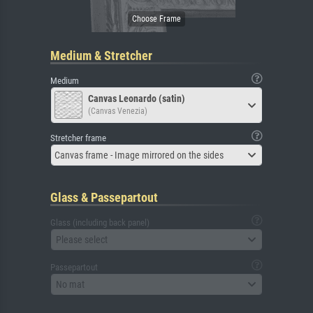
Medium & Stretcher
Medium
Canvas Leonardo (satin)
(Canvas Venezia)
Stretcher frame
Canvas frame - Image mirrored on the sides
Glass & Passepartout
Glass (including back panel)
Please select
Passepartout
No mat