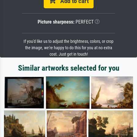
Add to cart
Picture sharpness:
PERFECT
If you'd like us to adjust the brightness, colors, or crop
the image, we're happy to do this for you at no extra
cost. Just get in touch!
Similar artworks selected for you