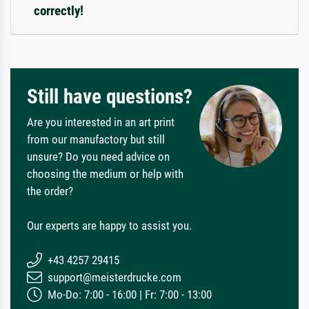
correctly!
Still have questions?
Are you interested in an art print
from our manufactory but still
unsure? Do you need advice on
choosing the medium or help with
the order?
Our experts are happy to assist you.
+43 4257 29415
support@meisterdrucke.com
Mo-Do: 7:00 - 16:00 | Fr: 7:00 - 13:00