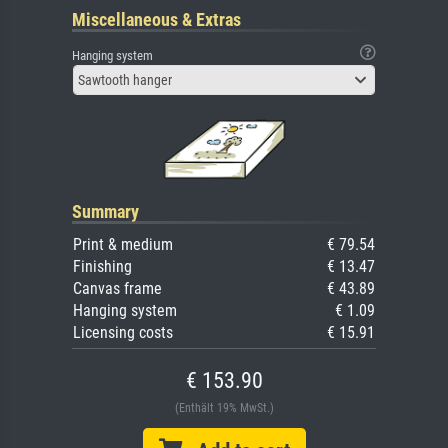
Miscellaneous & Extras
Hanging system
Sawtooth hanger
Summary
Print & medium
€ 79.54
Finishing
€ 13.47
Canvas frame
€ 43.89
Hanging system
€ 1.09
Licensing costs
€ 15.91
€ 153.90
(Enthält 19% MwSt.)