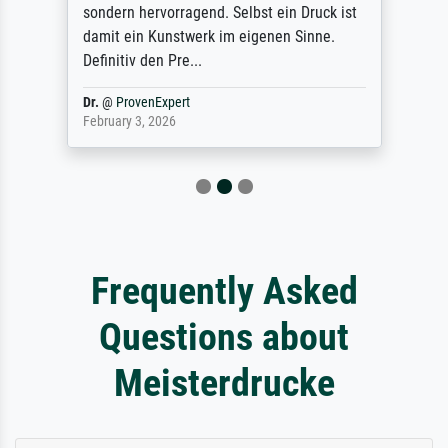
sondern hervorragend. Selbst ein Druck ist
damit ein Kunstwerk im eigenen Sinne.
Definitiv den Pre...
Dr.
@
ProvenExpert
February 3, 2026
Frequently Asked
Questions about
Meisterdrucke