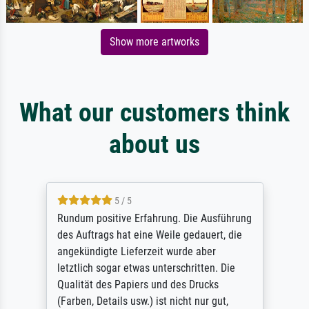
Show more artworks
What our customers think
about us
5 / 5
Rundum positive Erfahrung. Die Ausführung
des Auftrags hat eine Weile gedauert, die
angekündigte Lieferzeit wurde aber
letztlich sogar etwas unterschritten. Die
Qualität des Papiers und des Drucks
(Farben, Details usw.) ist nicht nur gut,