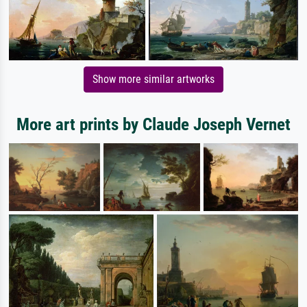
Show more similar artworks
More art prints by Claude Joseph Vernet