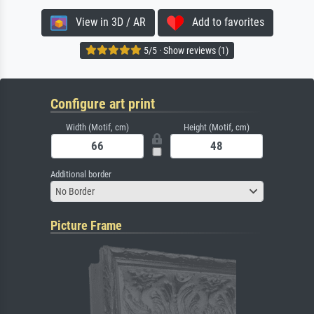
View in 3D / AR
Add to favorites
5/5 · Show reviews (1)
Configure art print
Width (Motif, cm)
Height (Motif, cm)
Additional border
No Border
Picture Frame