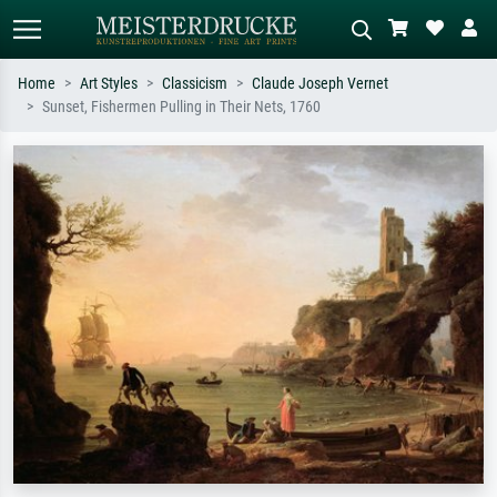
Home
Art Styles
Classicism
Claude Joseph Vernet
Sunset, Fishermen Pulling in Their Nets, 1760
Standard search
AI image search
Search by artist, work title or style –
Describe the scene – e.g. green
e.g. Monet, Starry Night,
meadow, abstract with lots of red, dark
Impressionism, Hokusai wave, nude.
oil painting, standing nude next to a
tree.