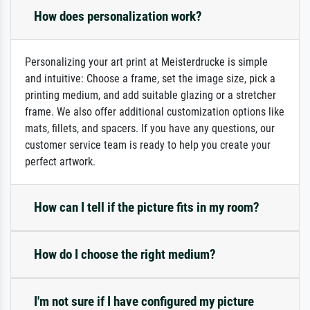
How does personalization work?
Personalizing your art print at Meisterdrucke is simple
and intuitive: Choose a frame, set the image size, pick a
printing medium, and add suitable glazing or a stretcher
frame. We also offer additional customization options like
mats, fillets, and spacers. If you have any questions, our
customer service team is ready to help you create your
perfect artwork.
How can I tell if the picture fits in my room?
How do I choose the right medium?
I'm not sure if I have configured my picture