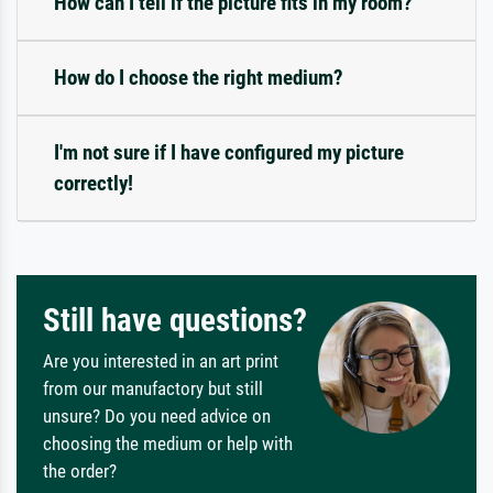
How can I tell if the picture fits in my room?
How do I choose the right medium?
I'm not sure if I have configured my picture
correctly!
Still have questions?
Are you interested in an art print
from our manufactory but still
unsure? Do you need advice on
choosing the medium or help with
the order?