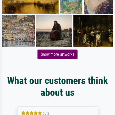
Show more artworks
What our customers think
about us
5 / 5