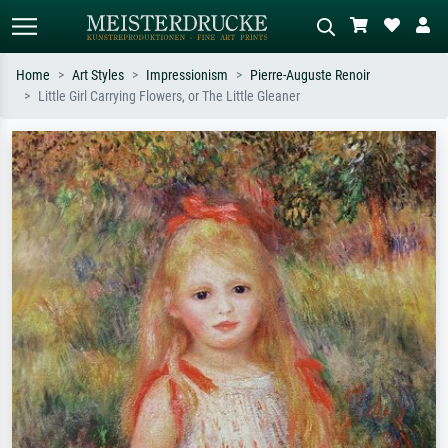
Home
Art Styles
Impressionism
Pierre-Auguste Renoir
Little Girl Carrying Flowers, or The Little Gleaner
Standard search
AI image search
Search by artist, work title or style –
Describe the scene – e.g. green
e.g. Monet, Starry Night,
meadow, abstract with lots of red, dark
Impressionism, Hokusai wave, nude.
oil painting, standing nude next to a
tree.