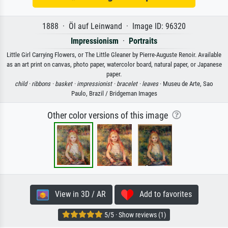
1888 · Öl auf Leinwand · Image ID: 96320
Impressionism
·
Portraits
Little Girl Carrying Flowers, or The Little Gleaner by Pierre-Auguste Renoir. Available
as an art print on canvas, photo paper, watercolor board, natural paper, or Japanese
paper.
child ·
ribbons ·
basket ·
impressionist ·
bracelet ·
leaves
· Museu de Arte, Sao
Paulo, Brazil / Bridgeman Images
Other color versions of this image
View in 3D / AR
Add to favorites
5/5 · Show reviews (1)