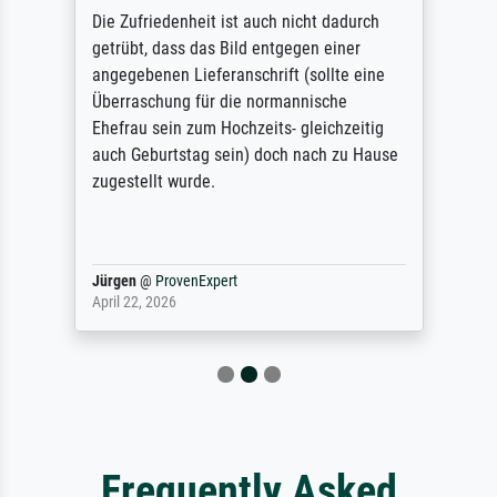
Die Zufriedenheit ist auch nicht dadurch
getrübt, dass das Bild entgegen einer
angegebenen Lieferanschrift (sollte eine
Überraschung für die normannische
Ehefrau sein zum Hochzeits- gleichzeitig
auch Geburtstag sein) doch nach zu Hause
zugestellt wurde.
Jürgen
@
ProvenExpert
April 22, 2026
Frequently Asked