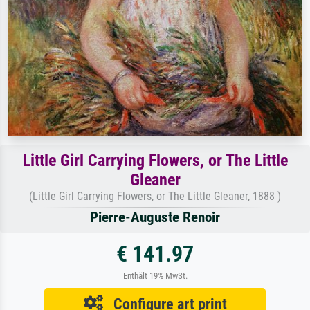
Little Girl Carrying Flowers, or The Little
Gleaner
(Little Girl Carrying Flowers, or The Little Gleaner, 1888 )
Pierre-Auguste Renoir
€ 141.97
Enthält 19% MwSt.
Configure art print