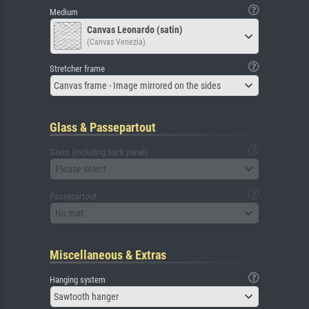
Medium
Canvas Leonardo (satin)
(Canvas Venezia)
Stretcher frame
Canvas frame - Image mirrored on the sides
Glass & Passepartout
Glass (including back panel)
Please select
Passepartout
No mat
Miscellaneous & Extras
Hanging system
Sawtooth hanger