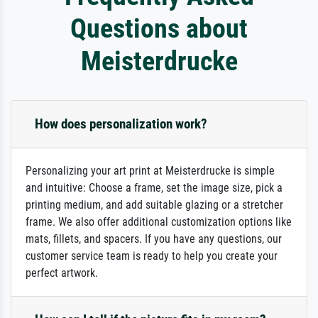
Questions about
Meisterdrucke
How does personalization work?
Personalizing your art print at Meisterdrucke is simple
and intuitive: Choose a frame, set the image size, pick a
printing medium, and add suitable glazing or a stretcher
frame. We also offer additional customization options like
mats, fillets, and spacers. If you have any questions, our
customer service team is ready to help you create your
perfect artwork.