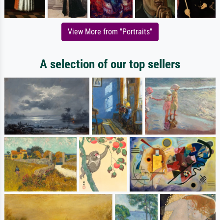
View More from "Portraits"
A selection of our top sellers