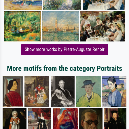
Show more works by Pierre-Auguste Renoir
More motifs from the category Portraits