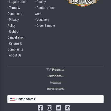
· Legal Notice
· Quality
· Terms &
· Photos of our
Conditions
work
· Privacy
· Vouchers
Policy
· Order Sample
· Right of
Cancellation
· Returns &
Complaints
· About Us
United States