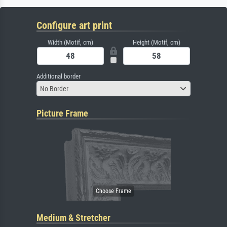
Configure art print
Width (Motif, cm)
Height (Motif, cm)
Additional border
No Border
Picture Frame
Medium & Stretcher