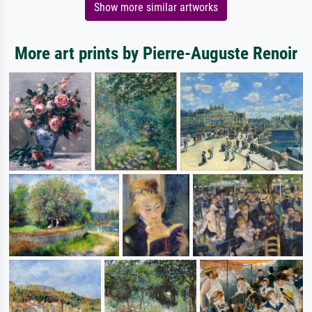
Show more similar artworks
More art prints by Pierre-Auguste Renoir