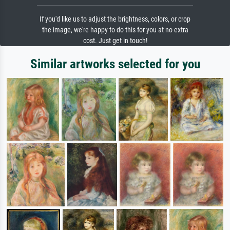
If you'd like us to adjust the brightness, colors, or crop
the image, we're happy to do this for you at no extra
cost. Just get in touch!
Similar artworks selected for you