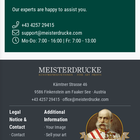
Our experts are happy to assist you.
+43 4257 29415
support@meisterdrucke.com
Mo-Do: 7:00 - 16:00 | Fr: 7:00 - 13:00
Kärntner Strasse 46
9586 Finkenstein am Faaker See · Austria
+43 4257 29415 · office@meisterdrucke.com
Legal
Additional
Notice &
Information
Contact
· Your Image
· Contact
· Sell your art