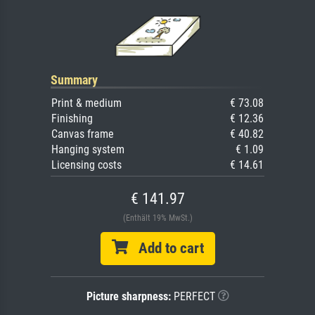
Summary
Print & medium
€ 73.08
Finishing
€ 12.36
Canvas frame
€ 40.82
Hanging system
€ 1.09
Licensing costs
€ 14.61
€ 141.97
(Enthält 19% MwSt.)
Add to cart
Picture sharpness:
PERFECT