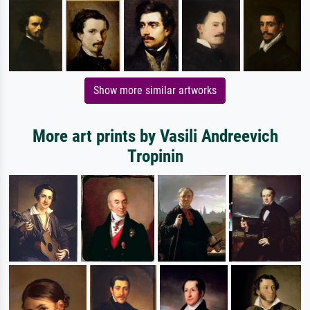
Show more similar artworks
More art prints by Vasili Andreevich
Tropinin