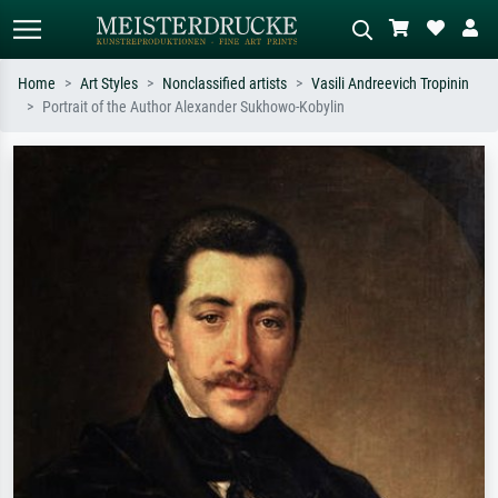
Home
Art Styles
Nonclassified artists
Vasili Andreevich Tropinin
Portrait of the Author Alexander Sukhowo-Kobylin
Standard search
AI image search
Search by artist, work title or style –
Describe the scene – e.g. green
e.g. Monet, Starry Night,
meadow, abstract with lots of red, dark
Impressionism, Hokusai wave, nude.
oil painting, standing nude next to a
tree.