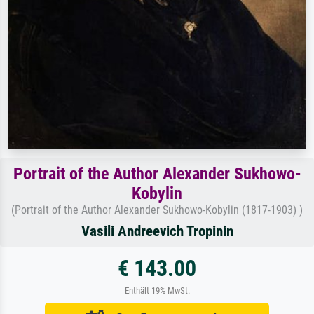
Portrait of the Author Alexander Sukhowo-
Kobylin
(Portrait of the Author Alexander Sukhowo-Kobylin (1817-1903) )
Vasili Andreevich Tropinin
€ 143.00
Enthält 19% MwSt.