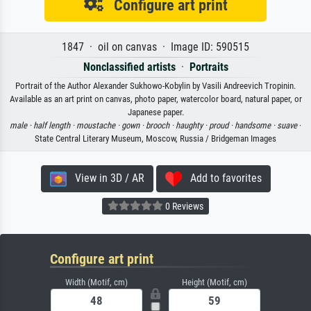
Configure art print
1847 · oil on canvas · Image ID: 590515
Nonclassified artists
·
Portraits
Portrait of the Author Alexander Sukhowo-Kobylin by Vasili Andreevich Tropinin.
Available as an art print on canvas, photo paper, watercolor board, natural paper, or
Japanese paper.
male ·
half length ·
moustache ·
gown ·
brooch ·
haughty ·
proud ·
handsome ·
suave
·
State Central Literary Museum, Moscow, Russia / Bridgeman Images
View in 3D / AR
Add to favorites
0 Reviews
Configure art print
Width (Motif, cm)
Height (Motif, cm)