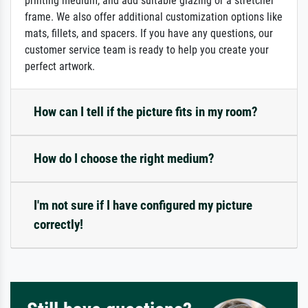
printing medium, and add suitable glazing or a stretcher
frame. We also offer additional customization options like
mats, fillets, and spacers. If you have any questions, our
customer service team is ready to help you create your
perfect artwork.
How can I tell if the picture fits in my room?
How do I choose the right medium?
I'm not sure if I have configured my picture
correctly!