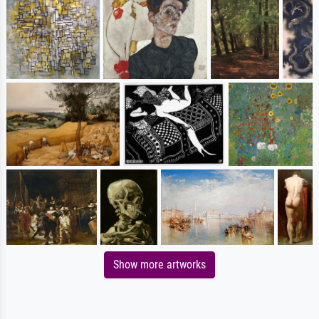
Show more artworks