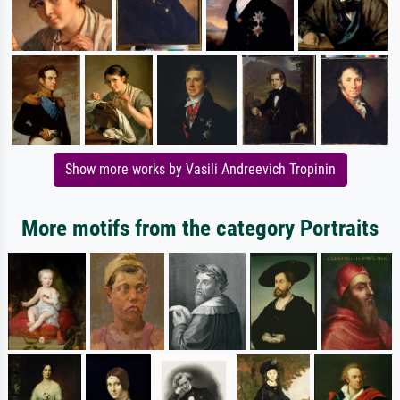
Show more works by Vasili Andreevich Tropinin
More motifs from the category Portraits