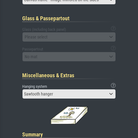
Glass & Passepartout
Glass (including back panel)
Please select
Passepartout
No mat
Miscellaneous & Extras
Hanging system
Sawtooth hanger
Summary