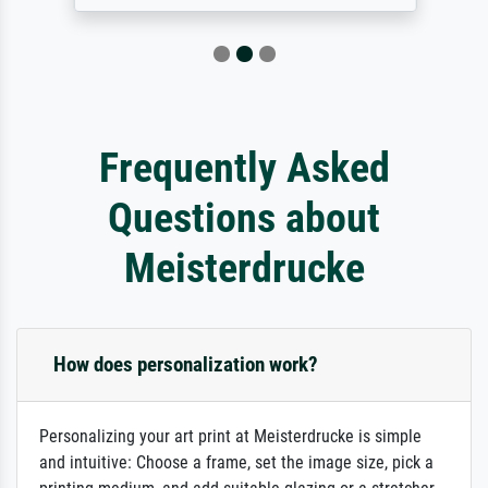
Frequently Asked
Questions about
Meisterdrucke
How does personalization work?
Personalizing your art print at Meisterdrucke is simple
and intuitive: Choose a frame, set the image size, pick a