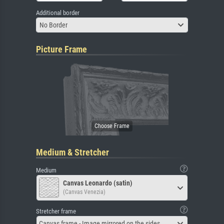
Additional border
No Border
Picture Frame
Medium & Stretcher
Medium
Canvas Leonardo (satin)
(Canvas Venezia)
Stretcher frame
Canvas frame - Image mirrored on the sides