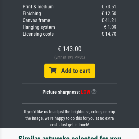
Print & medium
€ 73.51
Finishing
€ 12.50
Canvas frame
€ 41.21
Hanging system
€ 1.09
Licensing costs
€ 14.70
€ 143.00
(Enthält 19% MwSt.)
Add to cart
Picture sharpness:
LOW
If you'd like us to adjust the brightness, colors, or crop
the image, we're happy to do this for you at no extra
cost. Just get in touch!
Similar artworks selected for you