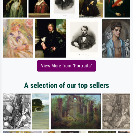
View More from "Portraits"
A selection of our top sellers