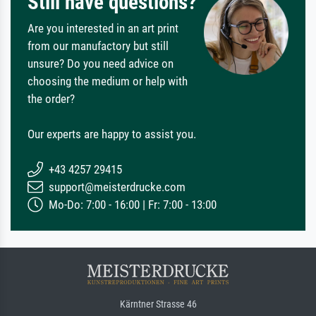
Still have questions?
Are you interested in an art print
from our manufactory but still
unsure? Do you need advice on
choosing the medium or help with
the order?
Our experts are happy to assist you.
+43 4257 29415
support@meisterdrucke.com
Mo-Do: 7:00 - 16:00 | Fr: 7:00 - 13:00
Kärntner Strasse 46