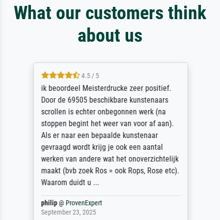
What our customers think
about us
4.5 / 5
ik beoordeel Meisterdrucke zeer positief.
Door de 69505 beschikbare kunstenaars
scrollen is echter onbegonnen werk (na
stoppen begint het weer van voor af aan).
Als er naar een bepaalde kunstenaar
gevraagd wordt krijg je ook een aantal
werken van andere wat het onoverzichtelijk
maakt (bvb zoek Ros = ook Rops, Rose etc).
Waarom duidt u ...
philip
@
ProvenExpert
September 23, 2025