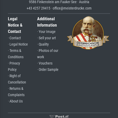
9586 Finkenstein am Faaker See · Austria
+43 4257 29415 · office@meisterdrucke.com
Legal
Additional
Notice &
Information
Contact
· Your Image
· Contact
· Sell your art
· Legal Notice
· Quality
· Terms &
· Photos of our
Conditions
work
· Privacy
· Vouchers
Policy
· Order Sample
· Right of
Cancellation
· Returns &
Complaints
· About Us