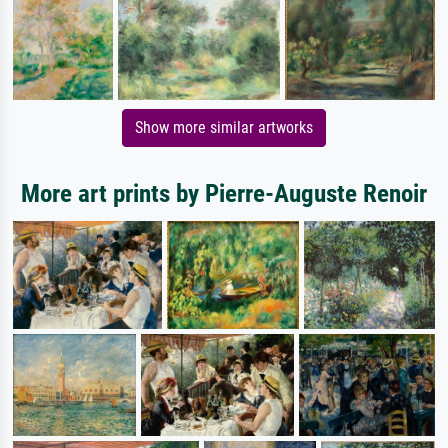
Show more similar artworks
More art prints by Pierre-Auguste Renoir