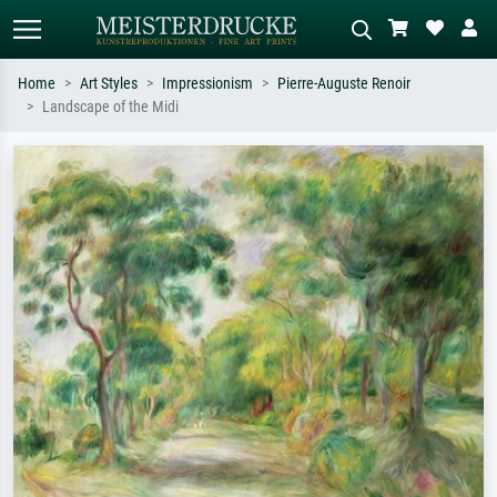
Home
Art Styles
Impressionism
Pierre-Auguste Renoir
Landscape of the Midi
Standard search
AI image search
Search by artist, work title or style –
Describe the scene – e.g. green
e.g. Monet, Starry Night,
meadow, abstract with lots of red, dark
Impressionism, Hokusai wave, nude.
oil painting, standing nude next to a
tree.