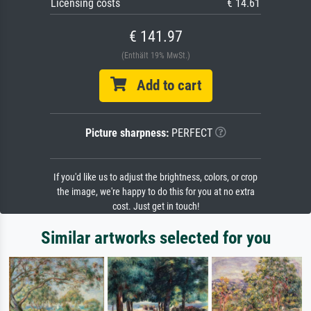
Licensing costs
€ 14.61
€ 141.97
(Enthält 19% MwSt.)
Add to cart
Picture sharpness:
PERFECT
If you'd like us to adjust the brightness, colors, or crop
the image, we're happy to do this for you at no extra
cost. Just get in touch!
Similar artworks selected for you