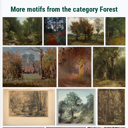
More motifs from the category Forest