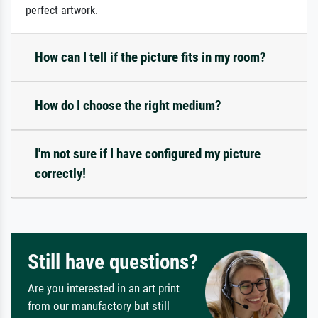
perfect artwork.
How can I tell if the picture fits in my room?
How do I choose the right medium?
I'm not sure if I have configured my picture
correctly!
Still have questions?
Are you interested in an art print
from our manufactory but still