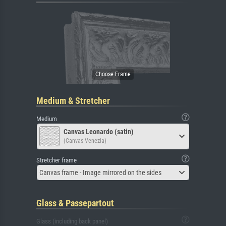
Medium & Stretcher
Medium
Canvas Leonardo (satin)
(Canvas Venezia)
Stretcher frame
Canvas frame - Image mirrored on the sides
Glass & Passepartout
Glass (including back panel)