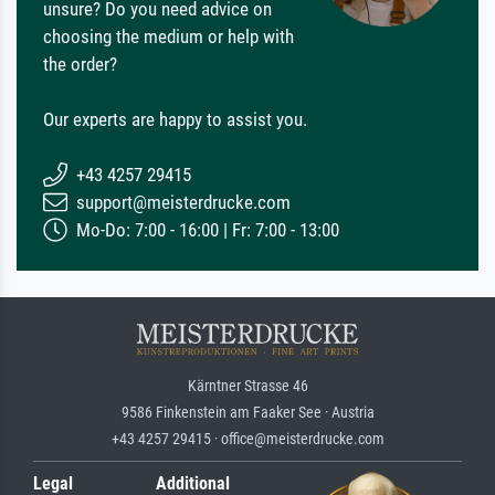
unsure? Do you need advice on
choosing the medium or help with
the order?
Our experts are happy to assist you.
+43 4257 29415
support@meisterdrucke.com
Mo-Do: 7:00 - 16:00 | Fr: 7:00 - 13:00
Kärntner Strasse 46
9586 Finkenstein am Faaker See · Austria
+43 4257 29415 · office@meisterdrucke.com
Legal
Additional