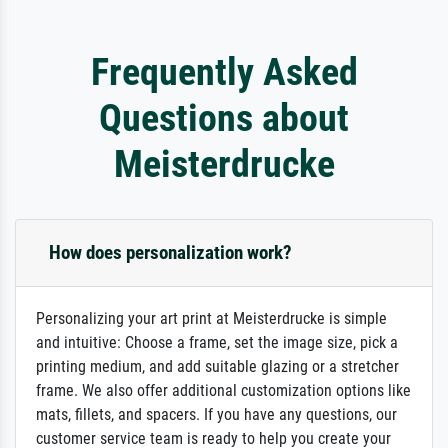
Frequently Asked
Questions about
Meisterdrucke
How does personalization work?
Personalizing your art print at Meisterdrucke is simple
and intuitive: Choose a frame, set the image size, pick a
printing medium, and add suitable glazing or a stretcher
frame. We also offer additional customization options like
mats, fillets, and spacers. If you have any questions, our
customer service team is ready to help you create your