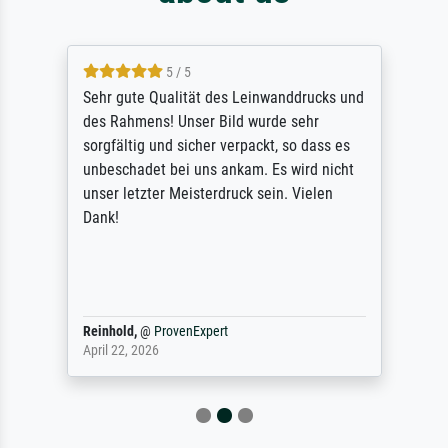
5 / 5
Sehr gute Qualität des Leinwanddrucks und
des Rahmens! Unser Bild wurde sehr
sorgfältig und sicher verpackt, so dass es
unbeschadet bei uns ankam. Es wird nicht
unser letzter Meisterdruck sein. Vielen
Dank!
Reinhold,
@
ProvenExpert
April 22, 2026