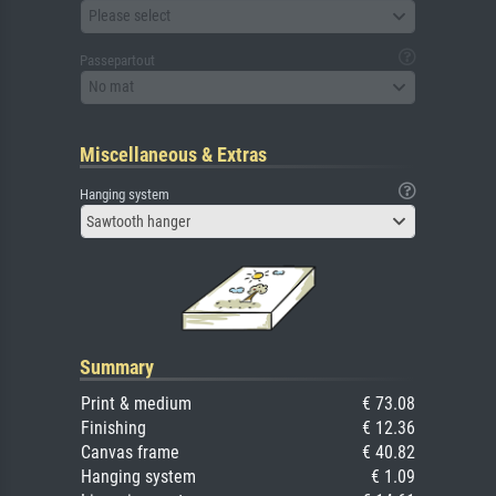
Please select
Passepartout
No mat
Miscellaneous & Extras
Hanging system
Sawtooth hanger
Summary
Print & medium
€ 73.08
Finishing
€ 12.36
Canvas frame
€ 40.82
Hanging system
€ 1.09