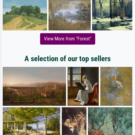
View More from "Forest"
A selection of our top sellers