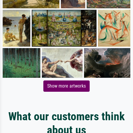
Show more artworks
What our customers think
about us