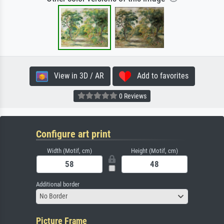
View in 3D / AR
Add to favorites
0 Reviews
Configure art print
Width (Motif, cm)
Height (Motif, cm)
Additional border
No Border
Picture Frame