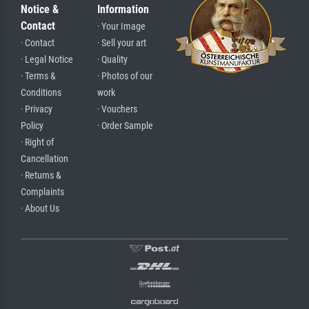
Notice &
Information
Contact
· Your Image
· Contact
· Sell your art
· Legal Notice
· Quality
· Terms &
· Photos of our
Conditions
work
· Privacy
· Vouchers
Policy
· Order Sample
· Right of
Cancellation
· Returns &
Complaints
· About Us