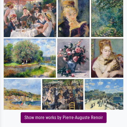
Show more works by Pierre-Auguste Renoir