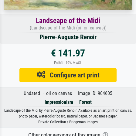
Landscape of the Midi
(Landscape of the Midi (oil on canvas))
Pierre-Auguste Renoir
€ 141.97
Enthält 19% MwSt.
Configure art print
Undated · oil on canvas · Image ID: 904605
Impressionism
·
Forest
Landscape of the Midi by Pierre-Auguste Renoir. Available as an art print on canvas,
photo paper, watercolor board, natural paper, or Japanese paper.
Private Collection / Bridgeman Images
Other color versions of this image