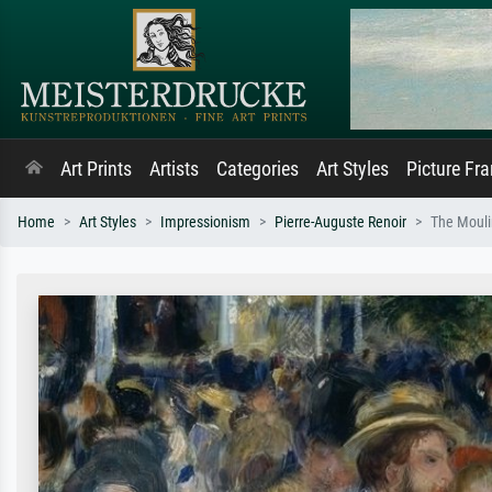
Art Prints
Artists
Categories
Art Styles
Picture Fr
Home
Art Styles
Impressionism
Pierre-Auguste Renoir
The Mouli