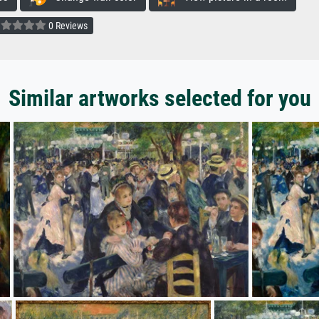
0 Reviews
Similar artworks selected for you