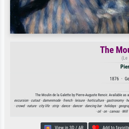
The Mou
(Le 
Pie
1876 · Ge
The Moulin de la Galette by Pierre-Auguste Renoir. Available as a
excursion ·
cutout ·
damenmode ·
french ·
leisure ·
horticulture ·
gastronomy ·
h
·
crowd ·
nature ·
city life ·
strip ·
dance ·
dancer ·
dancing bar ·
holidays ·
geogra
·
oil ·
on ·
canvas ·
Mill 
View in 3D / AR
Add to favorit