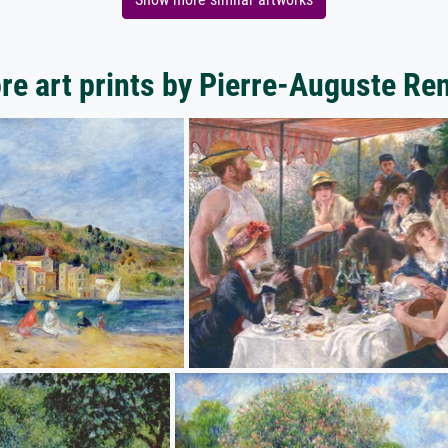
re art prints by Pierre-Auguste Ren