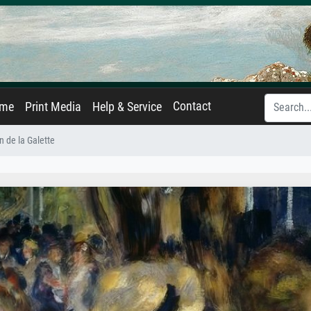
Contact
ame
Print Media
Help & Service
n de la Galette