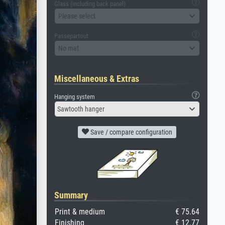
Glass (including back panel)
Please select
Passepartout
No mat
Miscellaneous & Extras
Hanging system
Sawtooth hanger
Save / compare configuration
Summary
Print & medium
€ 75.64
Finishing
€ 12.77