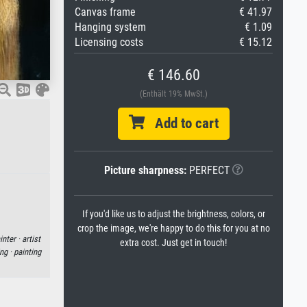
Canvas frame
€ 41.97
Hanging system
€ 1.09
Licensing costs
€ 15.12
€ 146.60
(Enthält 19% MwSt.)
Add to cart
Picture sharpness:
PERFECT
If you'd like us to adjust the brightness, colors, or
crop the image, we're happy to do this for you at no
inter ·
artist
extra cost. Just get in touch!
ng ·
painting