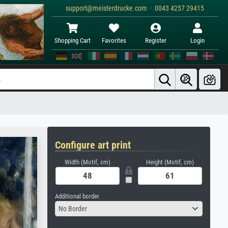
support@meisterdrucke.com · 0043 4257 29415
Shopping Cart
Favorites
Register
Login
Configure art print
Width (Motif, cm)
Height (Motif, cm)
Additional border
No Border