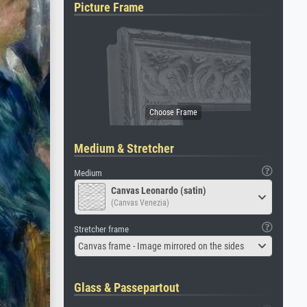
Picture Frame
Medium & Stretcher
Medium
Canvas Leonardo (satin)
(Canvas Venezia)
Stretcher frame
Canvas frame - Image mirrored on the sides
Glass & Passepartout