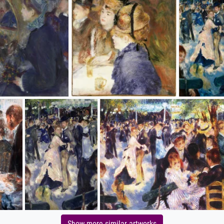
Show more similar artworks