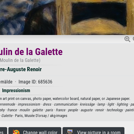
lin de la Galette
Moulin de la Galette)
rre-Auguste Renoir
mälde · Image ID: 685636
Impressionism
n art print on canvas, photo paper, watercolor board, natural paper, or Japanese paper.
errenmode ·
impressionism ·
dress ·
communication ·
kreissäge ·
lamp ·
light ·
lighting ·
pa
phy ·
france ·
moulin ·
galette ·
paris ·
france ·
people ·
auguste ·
renoir ·
technology ·
painti
·
Galette
· Paris, Musée D’orsay / akg-images
es
Change wall color
View picture in a room