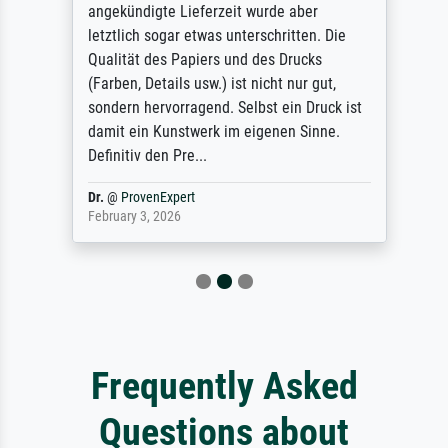
angekündigte Lieferzeit wurde aber
letztlich sogar etwas unterschritten. Die
Qualität des Papiers und des Drucks
(Farben, Details usw.) ist nicht nur gut,
sondern hervorragend. Selbst ein Druck ist
damit ein Kunstwerk im eigenen Sinne.
Definitiv den Pre...
Dr.
@
ProvenExpert
February 3, 2026
Frequently Asked
Questions about