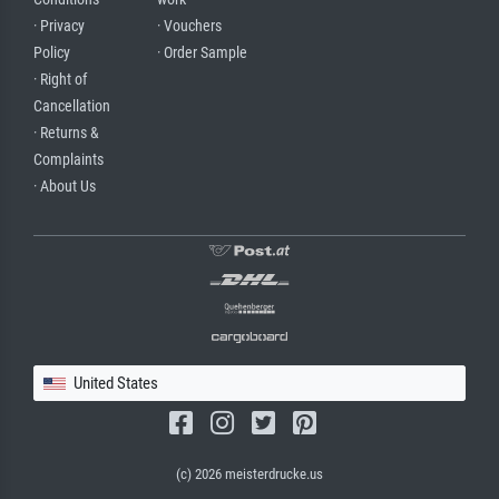
· Privacy
· Vouchers
Policy
· Order Sample
· Right of
Cancellation
· Returns &
Complaints
· About Us
United States
(c) 2026 meisterdrucke.us