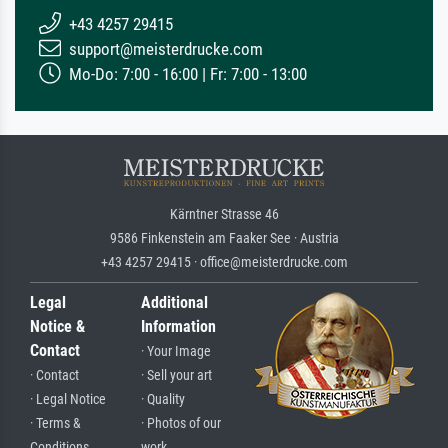
+43 4257 29415
support@meisterdrucke.com
Mo-Do: 7:00 - 16:00 | Fr: 7:00 - 13:00
Kärntner Strasse 46
9586 Finkenstein am Faaker See · Austria
+43 4257 29415 · office@meisterdrucke.com
Legal
Additional
Notice &
Information
Contact
· Your Image
· Contact
· Sell your art
· Legal Notice
· Quality
· Terms &
· Photos of our
Conditions
work