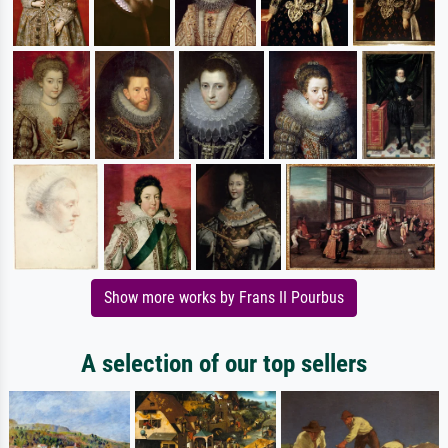
Show more works by Frans II Pourbus
A selection of our top sellers