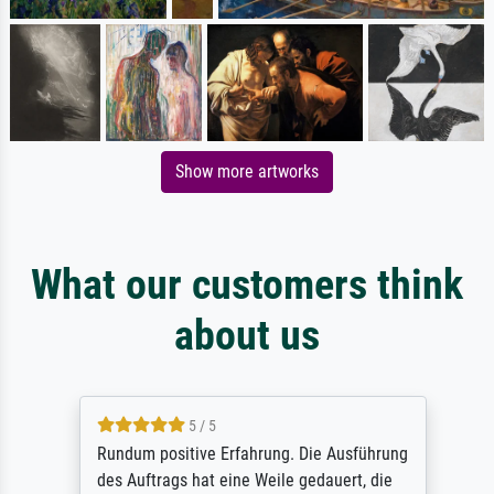
Show more artworks
What our customers think
about us
5 / 5
Rundum positive Erfahrung. Die Ausführung
des Auftrags hat eine Weile gedauert, die