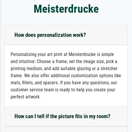
Meisterdrucke
How does personalization work?
Personalizing your art print at Meisterdrucke is simple
and intuitive: Choose a frame, set the image size, pick a
printing medium, and add suitable glazing or a stretcher
frame. We also offer additional customization options like
mats, fillets, and spacers. If you have any questions, our
customer service team is ready to help you create your
perfect artwork.
How can I tell if the picture fits in my room?