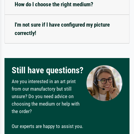
How do I choose the right medium?
I'm not sure if I have configured my picture
correctly!
Still have questions?
Are you interested in an art print
from our manufactory but still
unsure? Do you need advice on
choosing the medium or help with
the order?
Our experts are happy to assist you.