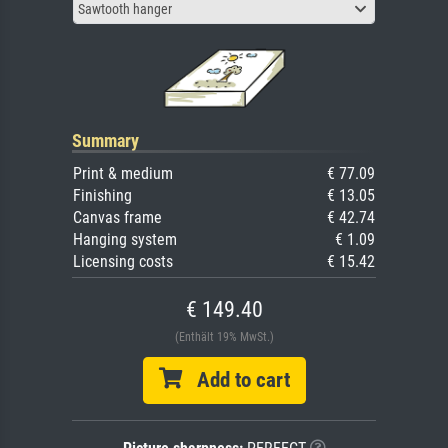
Sawtooth hanger
Summary
Print & medium
€ 77.09
Finishing
€ 13.05
Canvas frame
€ 42.74
Hanging system
€ 1.09
Licensing costs
€ 15.42
€ 149.40
(Enthält 19% MwSt.)
Add to cart