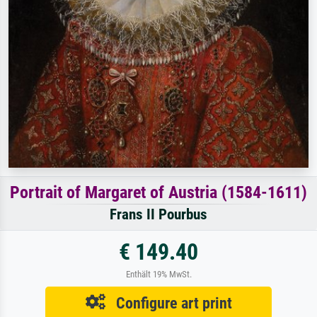
Portrait of Margaret of Austria (1584-1611)
Frans II Pourbus
€ 149.40
Enthält 19% MwSt.
Configure art print