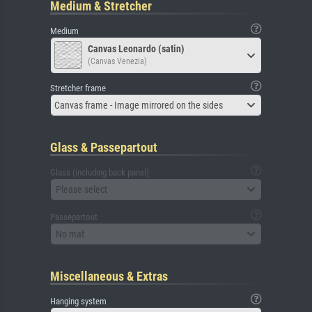
Medium & Stretcher
Medium
Canvas Leonardo (satin)
(Canvas Venezia)
Stretcher frame
Canvas frame - Image mirrored on the sides
Glass & Passepartout
Glass (including back panel)
Please select
Passepartout
No mat
Miscellaneous & Extras
Hanging system