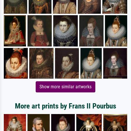
Show more similar artworks
More art prints by Frans II Pourbus