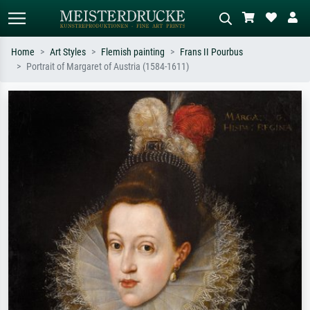
Home
Art Styles
Flemish painting
Frans II Pourbus
Portrait of Margaret of Austria (1584-1611)
Standard search
AI image search
Search by artist, work title or style –
Describe the scene – e.g. green
e.g. Monet, Starry Night,
meadow, abstract with lots of red, dark
Impressionism, Hokusai wave, nude.
oil painting, standing nude next to a
tree.