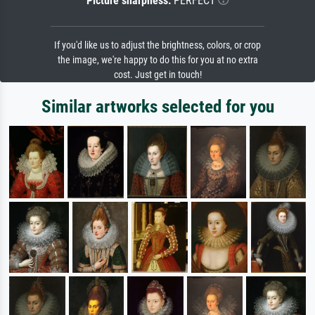
Picture sharpness:
PERFECT
If you'd like us to adjust the brightness, colors, or crop
the image, we're happy to do this for you at no extra
cost. Just get in touch!
Similar artworks selected for you