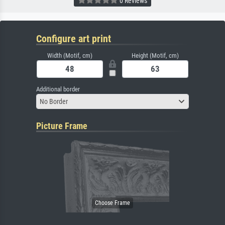
0 Reviews
Configure art print
Width (Motif, cm)
Height (Motif, cm)
Additional border
No Border
Picture Frame