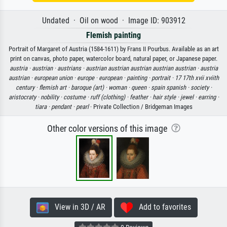
Undated · Oil on wood · Image ID: 903912
Flemish painting
Portrait of Margaret of Austria (1584-1611) by Frans II Pourbus. Available as an art
print on canvas, photo paper, watercolor board, natural paper, or Japanese paper.
austria ·
austrian ·
austrians ·
austrian austrian austrian austrian austrian ·
austria
austrian ·
european union ·
europe ·
european ·
painting ·
portrait ·
17 17th xvii xviith
century ·
flemish art ·
baroque (art) ·
woman ·
queen ·
spain spanish ·
society ·
aristocraty ·
nobility ·
costume ·
ruff (clothing) ·
feather ·
hair style ·
jewel ·
earring ·
tiara ·
pendant ·
pearl
· Private Collection / Bridgeman Images
Other color versions of this image
View in 3D / AR
Add to favorites