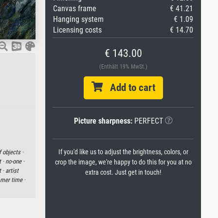
Canvas frame
€ 41.21
Hanging system
€ 1.09
Licensing costs
€ 14.70
€ 143.00
(Enthält 19% MwSt.)
Add to cart
Picture sharpness:
PERFECT
If you'd like us to adjust the brightness, colors, or
 objects ·
t ·
no-one ·
crop the image, we're happy to do this for you at no
t ·
artist
extra cost. Just get in touch!
mer time ·