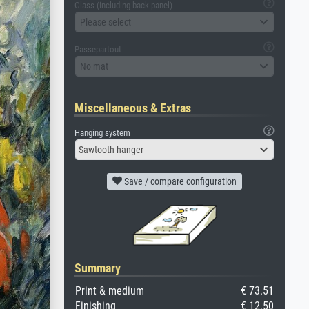
Glass (including back panel)
Please select
Passepartout
No mat
Miscellaneous & Extras
Hanging system
Sawtooth hanger
Save / compare configuration
Summary
Print & medium
€ 73.51
Finishing
€ 12.50