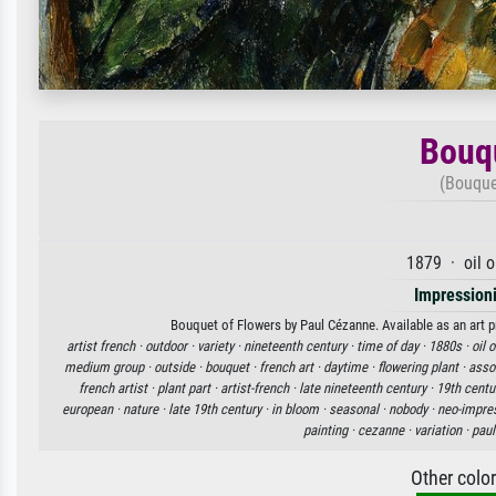
Bouqu
(Bouque
1879 · oil 
Impression
Bouquet of Flowers by Paul Cézanne. Available as an art p
artist french ·
outdoor ·
variety ·
nineteenth century ·
time of day ·
1880s ·
oil 
medium group ·
outside ·
bouquet ·
french art ·
daytime ·
flowering plant ·
asso
french artist ·
plant part ·
artist-french ·
late nineteenth century ·
19th centu
european ·
nature ·
late 19th century ·
in bloom ·
seasonal ·
nobody ·
neo-impres
painting ·
cezanne ·
variation ·
paul
Other colo