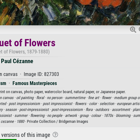
et of Flowers
t of Flowers, 1879-1880)
Paul Cézanne
on canvas · Image ID: 827303
ism
·
Famous Masterpieces
rint on canvas, photo paper, watercolor board, natural paper, or Japanese paper.
on canvas ·
oil painting ·
floral ·
no person ·
summertime ·
fine art ·
flower ·
medium group of
rted ·
post impressionism ·
post impressionist ·
flowers ·
color ·
selection ·
european artis
ry ·
season ·
post-impressionist ·
post-impressionism ·
flora ·
outdoors ·
assortment ·
plan
sionist ·
summer ·
flowering ·
no people ·
artwork ·
group ·
colour ·
1870s ·
blooming ·
sum
 cezanne ·
1880
· Private Collection / Bridgeman Images
r versions of this image