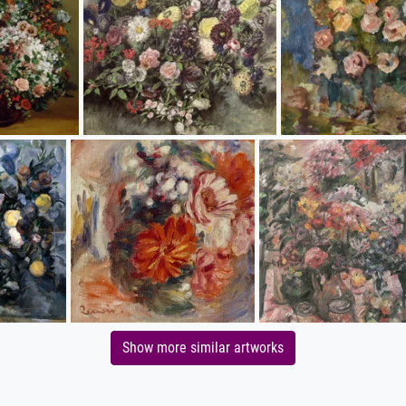
Show more similar artworks