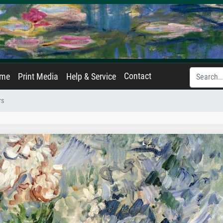
Contact
ame
Print Media
Help & Service
rs