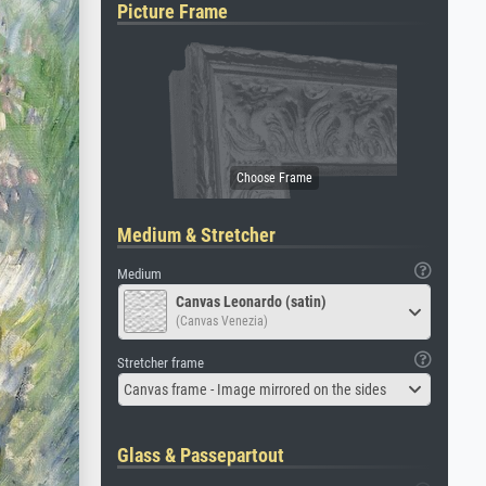
Picture Frame
Medium & Stretcher
Medium
Canvas Leonardo (satin)
(Canvas Venezia)
Stretcher frame
Canvas frame - Image mirrored on the sides
Glass & Passepartout