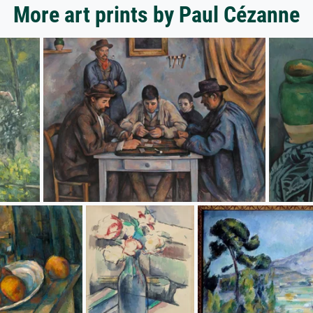
More art prints by Paul Cézanne