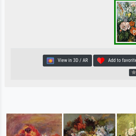
View in 3D / AR
Add to favorit