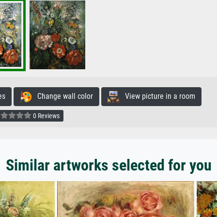
es
Change wall color
View picture in a room
0 Reviews
Similar artworks selected for you