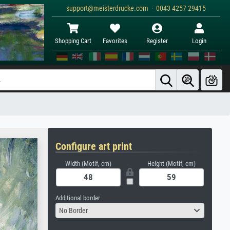
support@meisterdrucke.com · 0043 4257 29415
Shopping Cart
Favorites
Register
Login
Configure art print
Width (Motif, cm)
Height (Motif, cm)
Additional border
No Border