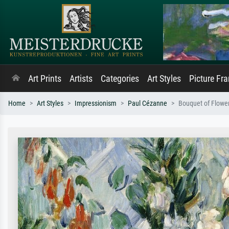
Art Prints
Artists
Categories
Art Styles
Picture Fr
Home
Art Styles
Impressionism
Paul Cézanne
Bouquet of Flowe