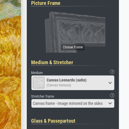
Picture Frame
Medium & Stretcher
Medium
Canvas Leonardo (satin)
(Canvas Venezia)
Stretcher frame
Canvas frame - Image mirrored on the sides
Glass & Passepartout