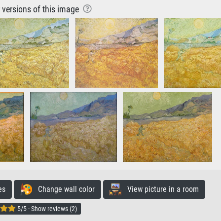
r versions of this image
es
Change wall color
View picture in a room
5/5 · Show reviews (2)