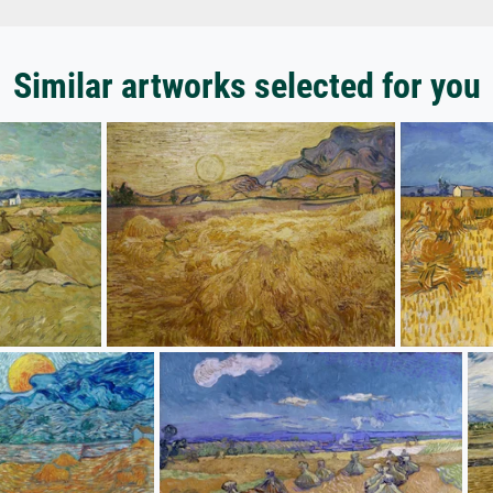
Similar artworks selected for you