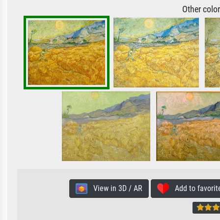
Other colo
View in 3D / AR
Add to favorit