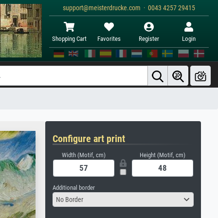
support@meisterdrucke.com · 0043 4257 29415
Shopping Cart
Favorites
Register
Login
Configure art print
Width (Motif, cm)
Height (Motif, cm)
Additional border
No Border