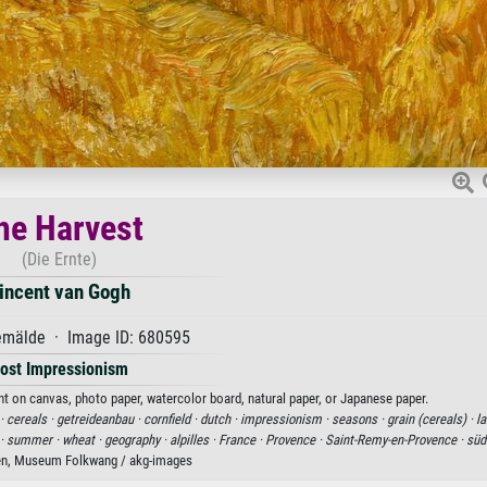
he Harvest
(Die Ernte)
incent van Gogh
mälde · Image ID: 680595
ost Impressionism
nt on canvas, photo paper, watercolor board, natural paper, or Japanese paper.
·
cereals ·
getreideanbau ·
cornfield ·
dutch ·
impressionism ·
seasons ·
grain (cereals) ·
la
 ·
summer ·
wheat ·
geography ·
alpilles ·
France ·
Provence ·
Saint-Remy-en-Provence ·
süd
en, Museum Folkwang / akg-images