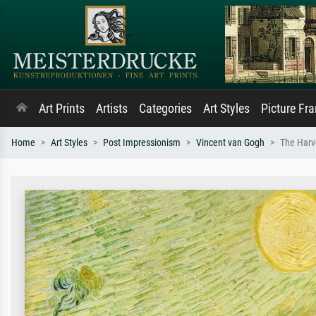
Art Prints
Artists
Categories
Art Styles
Picture Fr
Home
Art Styles
Post Impressionism
Vincent van Gogh
The Harv