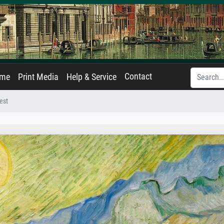
Contact
ame
Print Media
Help & Service
est