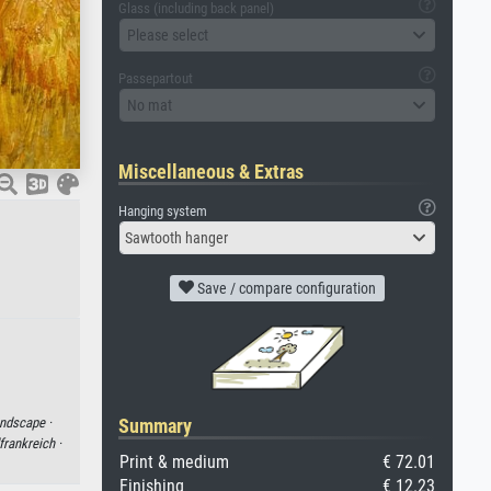
Glass (including back panel)
Please select
Passepartout
No mat
Miscellaneous & Extras
Hanging system
Sawtooth hanger
Save / compare configuration
ndscape ·
Summary
frankreich ·
Print & medium
€ 72.01
Finishing
€ 12.23