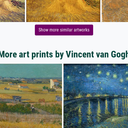
Show more similar artworks
More art prints by Vincent van Gog