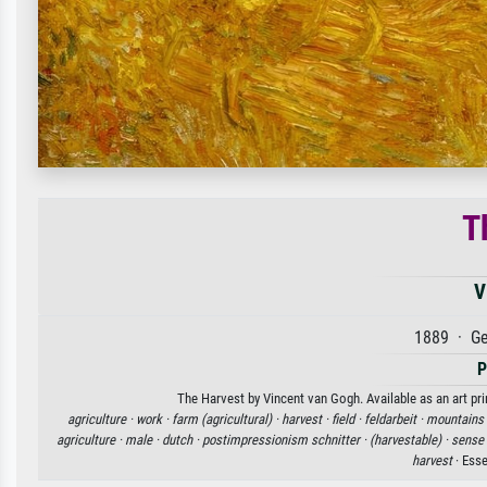
T
V
1889 · Ge
P
The Harvest by Vincent van Gogh. Available as an art pri
agriculture ·
work ·
farm (agricultural) ·
harvest ·
field ·
feldarbeit ·
mountains 
agriculture ·
male ·
dutch ·
postimpressionism schnitter ·
(harvestable) ·
sense
harvest
· Ess