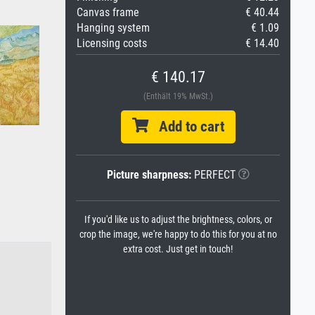
Canvas frame
€ 40.44
Hanging system
€ 1.09
Licensing costs
€ 14.40
€ 140.17
(Enthält 19% MwSt.)
Add to cart
Picture sharpness:
PERFECT
If you'd like us to adjust the brightness, colors, or
crop the image, we're happy to do this for you at no
extra cost. Just get in touch!