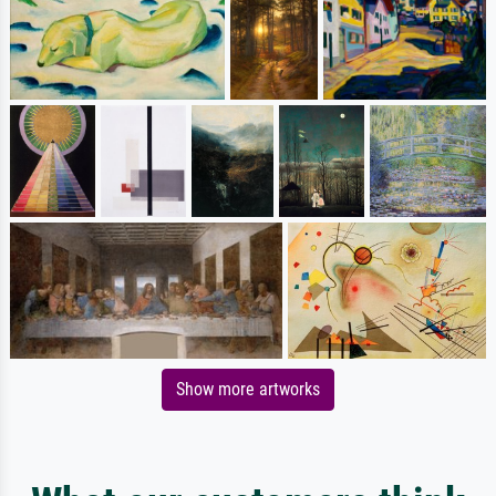
Show more artworks