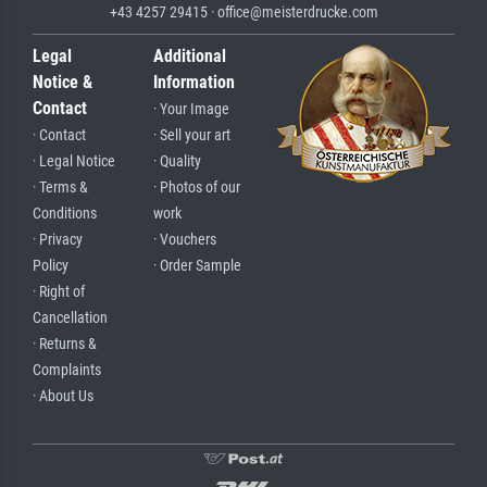
+43 4257 29415 · office@meisterdrucke.com
Legal
Additional
Notice &
Information
Contact
· Your Image
· Contact
· Sell your art
· Legal Notice
· Quality
· Terms &
· Photos of our
Conditions
work
· Privacy
· Vouchers
Policy
· Order Sample
· Right of
Cancellation
· Returns &
Complaints
· About Us