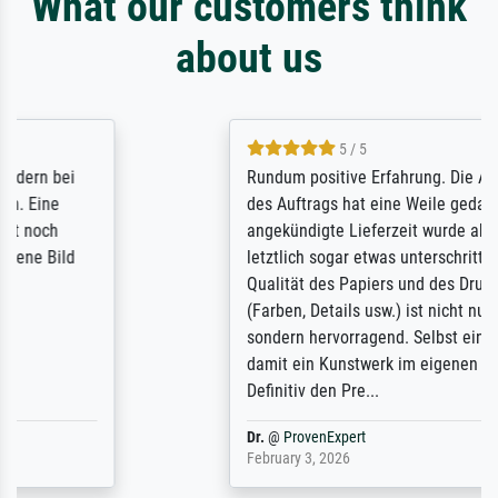
What our customers think
about us
5 / 5
Rundum positive Erfahrung. Die Ausführung
des Auftrags hat eine Weile gedauert, die
angekündigte Lieferzeit wurde aber
letztlich sogar etwas unterschritten. Die
Qualität des Papiers und des Drucks
(Farben, Details usw.) ist nicht nur gut,
sondern hervorragend. Selbst ein Druck ist
damit ein Kunstwerk im eigenen Sinne.
Definitiv den Pre...
Dr.
@
ProvenExpert
February 3, 2026