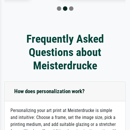
Frequently Asked
Questions about
Meisterdrucke
How does personalization work?
Personalizing your art print at Meisterdrucke is simple
and intuitive: Choose a frame, set the image size, pick a
printing medium, and add suitable glazing or a stretcher