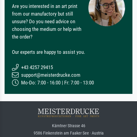
Are you interested in an art print
from our manufactory but still
unsure? Do you need advice on
choosing the medium or help with
the order?
Our experts are happy to assist you.
+43 4257 29415
support@meisterdrucke.com
Mo-Do: 7:00 - 16:00 | Fr: 7:00 - 13:00
Kärntner Strasse 46
9586 Finkenstein am Faaker See · Austria