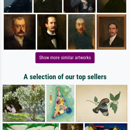
Show more similar artworks
A selection of our top sellers