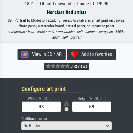
1891 · Öl auf Leinwand · Image ID: 19990
Nonclassified artists
Self Portrait by Modesto Teixidor y Torres. Available as an art print on canvas,
photo paper, watercolor board, natural paper, or Japanese paper.
self-portrait ·
bust ·
artist ·
male ·
moustache ·
suit ·
hairline ·
european ·
1900s ·
adult ·
self ·
portrait
View in 3D / AR
Add to favorites
0 Reviews
Configure art print
Width (Motif, cm)
Height (Motif, cm)
Additional border
No Border