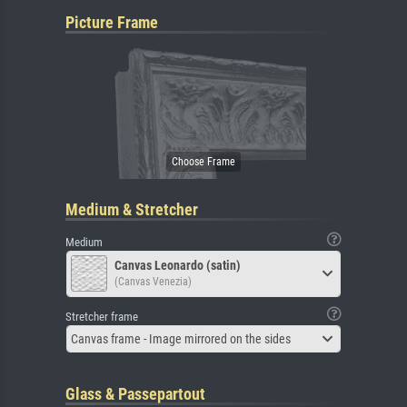
Picture Frame
Medium & Stretcher
Medium
Canvas Leonardo (satin)
(Canvas Venezia)
Stretcher frame
Canvas frame - Image mirrored on the sides
Glass & Passepartout