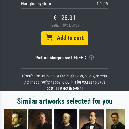
Hanging system
€ 1.09
€ 128.31
(Enthält 19% MwSt.)
Add to cart
Picture sharpness:
PERFECT
If you'd like us to adjust the brightness, colors, or crop
the image, we're happy to do this for you at no extra
cost. Just get in touch!
Similar artworks selected for you