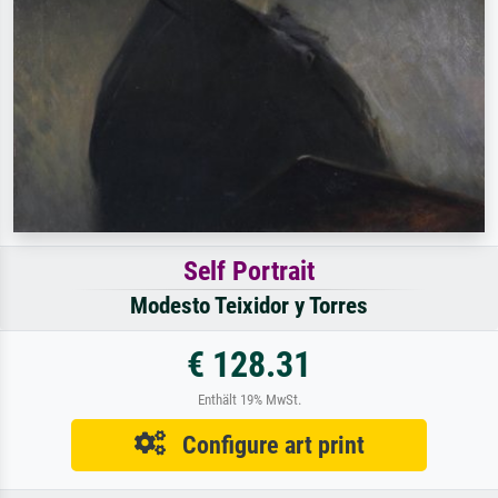
Self Portrait
Modesto Teixidor y Torres
€ 128.31
Enthält 19% MwSt.
Configure art print