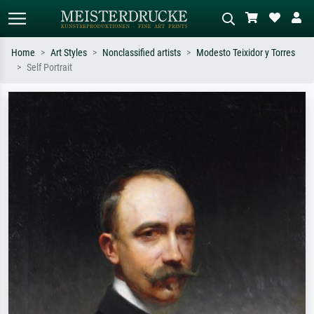
Home
Art Styles
Nonclassified artists
Modesto Teixidor y Torres
Self Portrait
Standard search
AI image search
Search by artist, work title or style –
Describe the scene – e.g. green
e.g. Monet, Starry Night,
meadow, abstract with lots of red, dark
Impressionism, Hokusai wave, nude.
oil painting, standing nude next to a
tree.