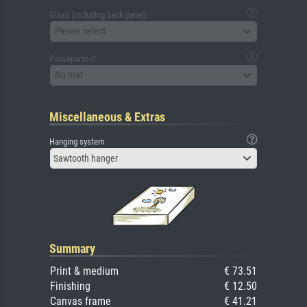
Glass (including back panel)
Please select
Passepartout
No mat
Miscellaneous & Extras
Hanging system
Sawtooth hanger
Summary
Print & medium
€ 73.51
Finishing
€ 12.50
Canvas frame
€ 41.21