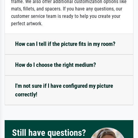
frame. We also offer additional customization options like
mats, fillets, and spacers. If you have any questions, our
customer service team is ready to help you create your
perfect artwork.
How can I tell if the picture fits in my room?
How do I choose the right medium?
I'm not sure if I have configured my picture
correctly!
Still have questions?