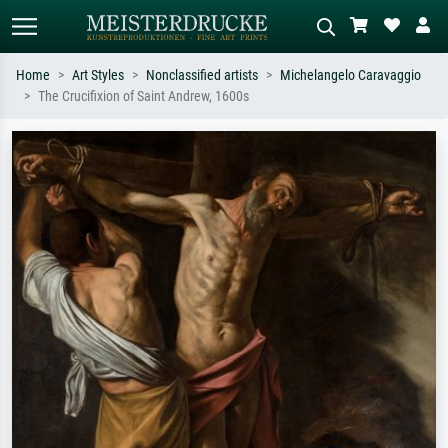
Home
Art Styles
Nonclassified artists
Michelangelo Caravaggio
The Crucifixion of Saint Andrew, 1600s
Standard search
AI image search
Search by artist, work title or style –
Describe the scene – e.g. green
e.g. Monet, Starry Night,
meadow, abstract with lots of red, dark
Impressionism, Hokusai wave, nude.
oil painting, standing nude next to a
tree.