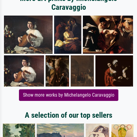
Caravaggio
Show more works by Michelangelo Caravaggio
A selection of our top sellers