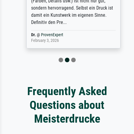
(Farben, Details usw.) ist nicht nur gut,
sondern hervorragend. Selbst ein Druck ist
damit ein Kunstwerk im eigenen Sinne.
Definitiv den Pre...
Dr.
@
ProvenExpert
February 3, 2026
Frequently Asked
Questions about
Meisterdrucke