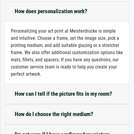
How does personalization work?
Personalizing your art print at Meisterdrucke is simple
and intuitive: Choose a frame, set the image size, pick a
printing medium, and add suitable glazing or a stretcher
frame. We also offer additional customization options like
mats, fillets, and spacers. If you have any questions, our
customer service team is ready to help you create your
perfect artwork.
How can I tell if the picture fits in my room?
How do I choose the right medium?