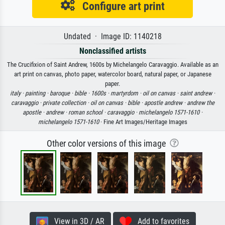
Configure art print
Undated · Image ID: 1140218
Nonclassified artists
The Crucifixion of Saint Andrew, 1600s by Michelangelo Caravaggio. Available as an
art print on canvas, photo paper, watercolor board, natural paper, or Japanese
paper.
italy ·
painting ·
baroque ·
bible ·
1600s ·
martyrdom ·
oil on canvas ·
saint andrew ·
caravaggio ·
private collection ·
oil on canvas ·
bible ·
apostle andrew ·
andrew the
apostle ·
andrew ·
roman school ·
caravaggio ·
michelangelo 1571-1610 ·
michelangelo 1571-1610
· Fine Art Images/Heritage Images
Other color versions of this image
View in 3D / AR
Add to favorites