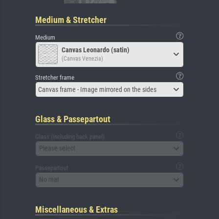
Medium & Stretcher
Medium
Canvas Leonardo (satin)
(Canvas Venezia)
Stretcher frame
Canvas frame - Image mirrored on the sides
Glass & Passepartout
Glass (including back panel)
Please select
Passepartout
No mat
Miscellaneous & Extras