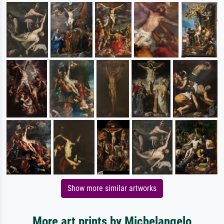
Show more similar artworks
More art prints by Michelangelo