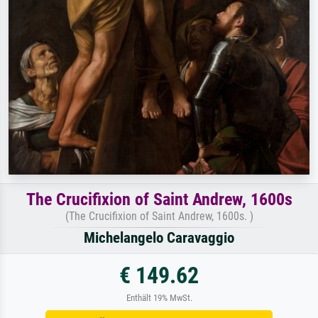
The Crucifixion of Saint Andrew, 1600s
(The Crucifixion of Saint Andrew, 1600s. )
Michelangelo Caravaggio
€ 149.62
Enthält 19% MwSt.