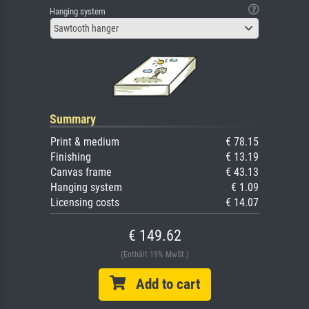
Hanging system
Sawtooth hanger
Summary
Print & medium
€ 78.15
Finishing
€ 13.19
Canvas frame
€ 43.13
Hanging system
€ 1.09
Licensing costs
€ 14.07
€ 149.62
(Enthält 19% MwSt.)
Add to cart