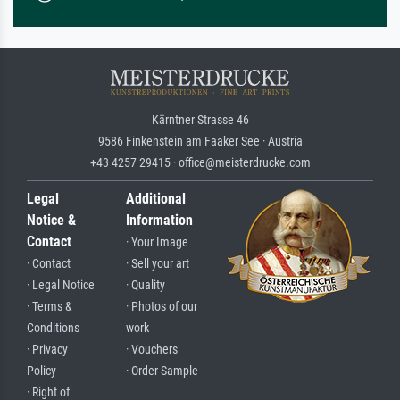
Kärntner Strasse 46
9586 Finkenstein am Faaker See · Austria
+43 4257 29415 · office@meisterdrucke.com
Legal
Additional
Notice &
Information
Contact
· Your Image
· Contact
· Sell your art
· Legal Notice
· Quality
· Terms &
· Photos of our
Conditions
work
· Privacy
· Vouchers
Policy
· Order Sample
· Right of