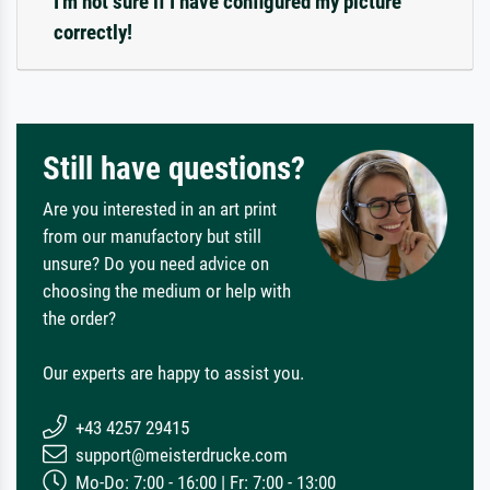
I'm not sure if I have configured my picture
correctly!
Still have questions?
Are you interested in an art print
from our manufactory but still
unsure? Do you need advice on
choosing the medium or help with
the order?
Our experts are happy to assist you.
+43 4257 29415
support@meisterdrucke.com
Mo-Do: 7:00 - 16:00 | Fr: 7:00 - 13:00