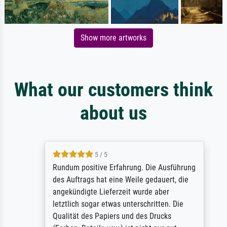
Show more artworks
What our customers think
about us
5 / 5
Rundum positive Erfahrung. Die Ausführung
des Auftrags hat eine Weile gedauert, die
angekündigte Lieferzeit wurde aber
letztlich sogar etwas unterschritten. Die
Qualität des Papiers und des Drucks