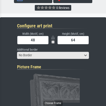
0 Reviews
Configure art print
Width (Motif, cm)
Height (Motif, cm)
Additional border
No Border
Picture Frame