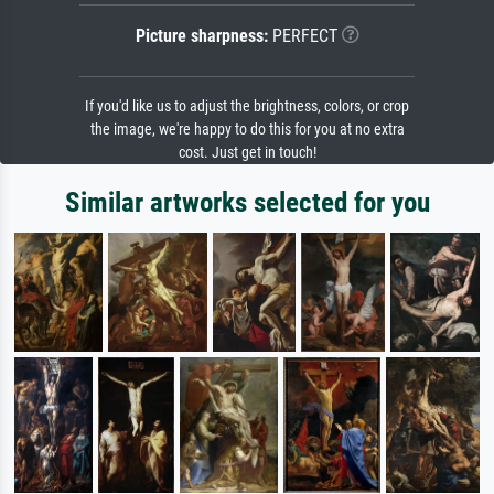
Picture sharpness:
PERFECT
If you'd like us to adjust the brightness, colors, or crop
the image, we're happy to do this for you at no extra
cost. Just get in touch!
Similar artworks selected for you