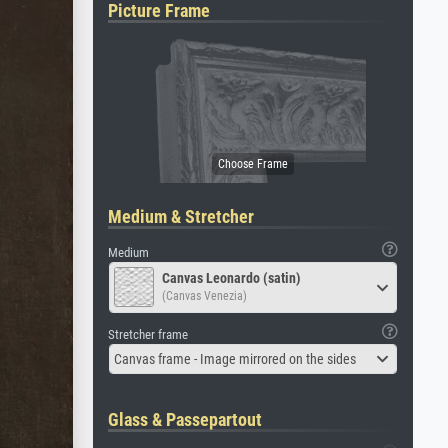
Picture Frame
Medium & Stretcher
Medium
Canvas Leonardo (satin)
(Canvas Venezia)
Stretcher frame
Canvas frame - Image mirrored on the sides
Glass & Passepartout