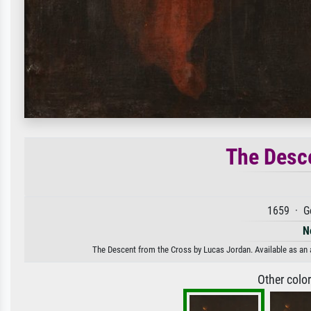
The Desce
1659 · G
N
The Descent from the Cross by Lucas Jordan. Available as an a
Other colo