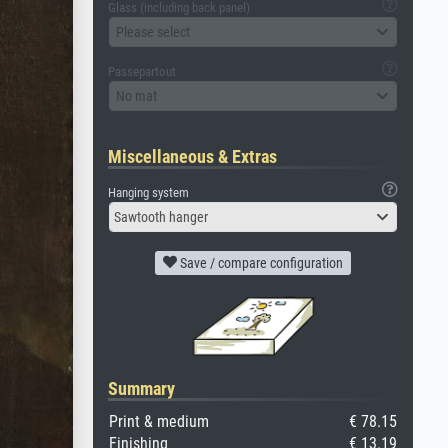
Glass (including back panel)
Please select
Passepartout
No mat
Miscellaneous & Extras
Hanging system
Sawtooth hanger
Save / compare configuration
Summary
Print & medium
€ 78.15
Finishing
€ 13.19