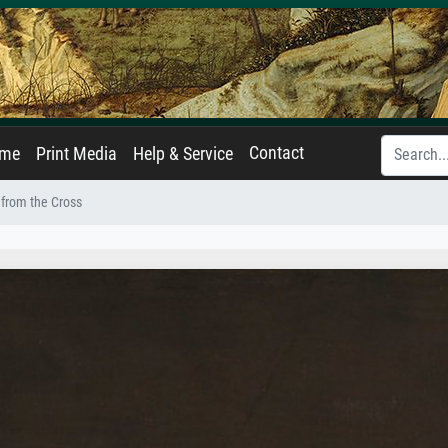
Contact
ame
Print Media
Help & Service
from the Cross