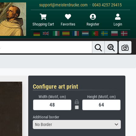
support@meisterdrucke.com · 0043 4257 29415
Shopping Cart
Favorites
Register
Login
Configure art print
Width (Motif, cm)
Height (Motif, cm)
Additional border
No Border