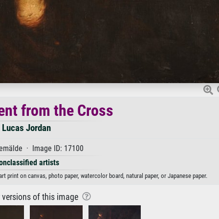
nt from the Cross
Lucas Jordan
emälde · Image ID: 17100
onclassified artists
rt print on canvas, photo paper, watercolor board, natural paper, or Japanese paper.
r versions of this image