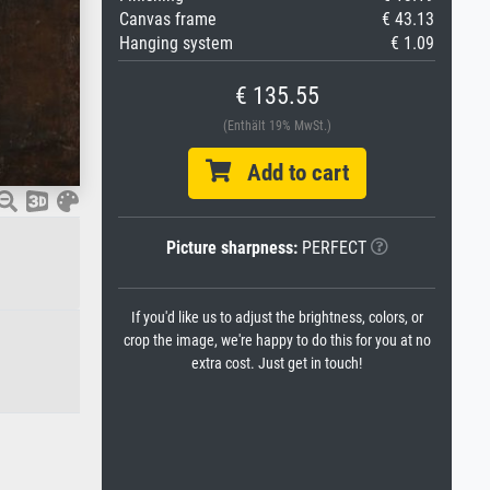
Canvas frame
€ 43.13
Hanging system
€ 1.09
€ 135.55
(Enthält 19% MwSt.)
Add to cart
Picture sharpness:
PERFECT
If you'd like us to adjust the brightness, colors, or
crop the image, we're happy to do this for you at no
extra cost. Just get in touch!