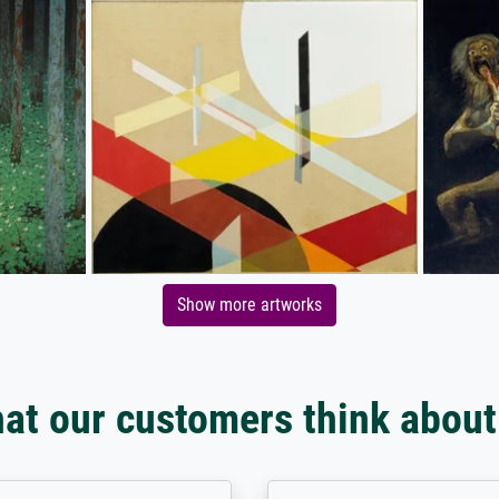
Show more artworks
at our customers think about