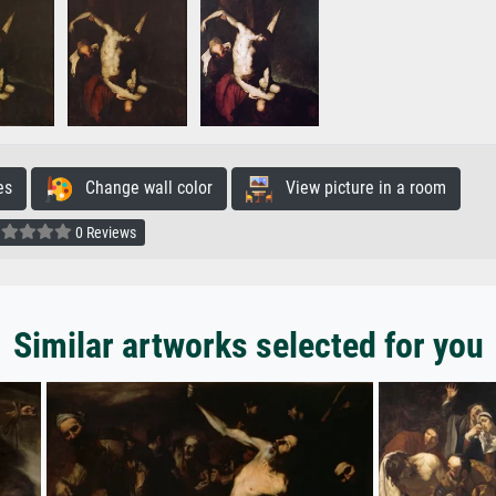
es
Change wall color
View picture in a room
0 Reviews
Similar artworks selected for you