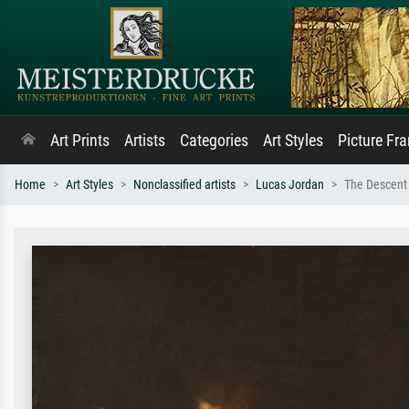
Art Prints
Artists
Categories
Art Styles
Picture Fr
Home
Art Styles
Nonclassified artists
Lucas Jordan
The Descent 