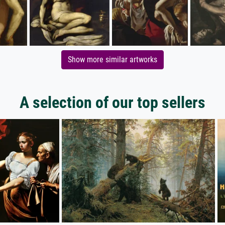
Show more similar artworks
A selection of our top sellers