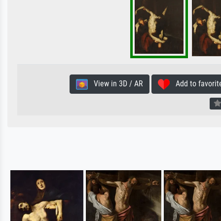
View in 3D / AR
Add to favorit