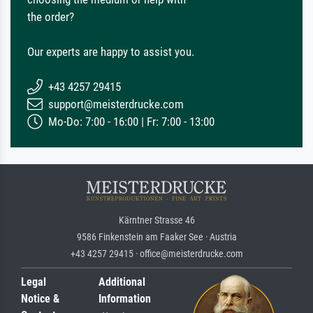
the order?
Our experts are happy to assist you.
+43 4257 29415
support@meisterdrucke.com
Mo-Do: 7:00 - 16:00 | Fr: 7:00 - 13:00
Kärntner Strasse 46
9586 Finkenstein am Faaker See · Austria
+43 4257 29415 · office@meisterdrucke.com
Legal
Additional
Notice &
Information