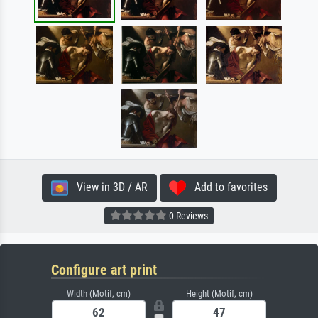
View in 3D / AR
Add to favorites
0 Reviews
Configure art print
Width (Motif, cm)
Height (Motif, cm)