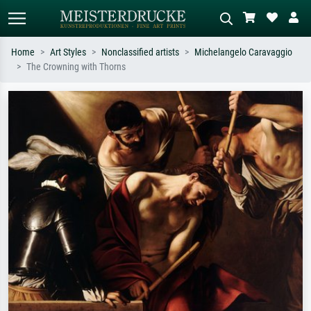
Home
Art Styles
Nonclassified artists
Michelangelo Caravaggio
The Crowning with Thorns
Standard search
AI image search
Search by artist, work title or style –
Describe the scene – e.g. green
e.g. Monet, Starry Night,
meadow, abstract with lots of red, dark
Impressionism, Hokusai wave, nude.
oil painting, standing nude next to a
tree.