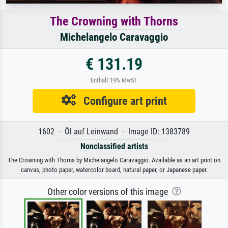
The Crowning with Thorns
Michelangelo Caravaggio
€ 131.19
Enthält 19% MwSt.
Configure art print
1602 · Öl auf Leinwand · Image ID: 1383789
Nonclassified artists
The Crowning with Thorns by Michelangelo Caravaggio. Available as an art print on
canvas, photo paper, watercolor board, natural paper, or Japanese paper.
Other color versions of this image