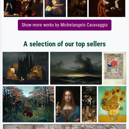
Show more works by Michelangelo Caravaggio
A selection of our top sellers