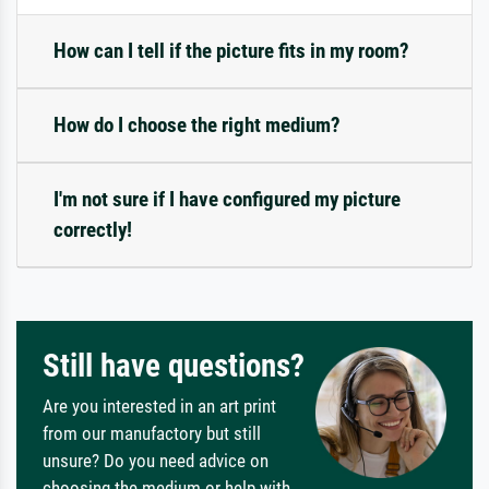
How can I tell if the picture fits in my room?
How do I choose the right medium?
I'm not sure if I have configured my picture
correctly!
Still have questions?
Are you interested in an art print
from our manufactory but still
unsure? Do you need advice on
choosing the medium or help with