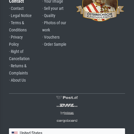
Contact
· Your Image
· Contact
· Sell your art
· Legal Notice
· Quality
· Terms &
· Photos of our
Conditions
work
· Privacy
· Vouchers
Policy
· Order Sample
· Right of
Cancellation
· Returns &
Complaints
· About Us
United States