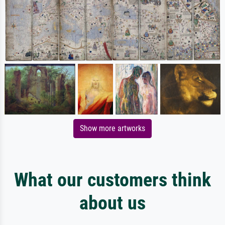
Show more artworks
What our customers think
about us