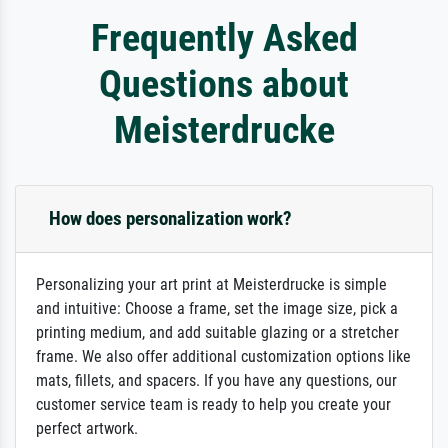
Frequently Asked
Questions about
Meisterdrucke
How does personalization work?
Personalizing your art print at Meisterdrucke is simple
and intuitive: Choose a frame, set the image size, pick a
printing medium, and add suitable glazing or a stretcher
frame. We also offer additional customization options like
mats, fillets, and spacers. If you have any questions, our
customer service team is ready to help you create your
perfect artwork.