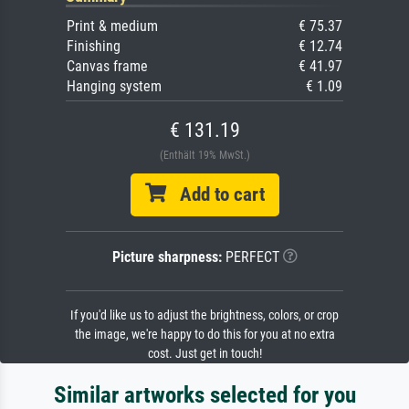
Print & medium
€ 75.37
Finishing
€ 12.74
Canvas frame
€ 41.97
Hanging system
€ 1.09
€ 131.19
(Enthält 19% MwSt.)
Add to cart
Picture sharpness:
PERFECT
If you'd like us to adjust the brightness, colors, or crop
the image, we're happy to do this for you at no extra
cost. Just get in touch!
Similar artworks selected for you