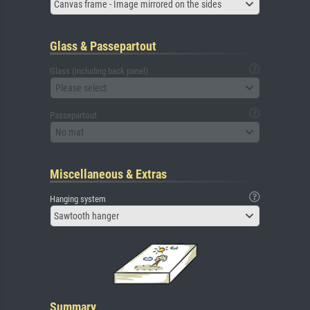
Canvas frame - Image mirrored on the sides
Glass & Passepartout
Glass (including back panel)
Please select
Passepartout
No mat
Miscellaneous & Extras
Hanging system
Sawtooth hanger
Summary