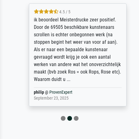
4.5 / 5
ik beoordeel Meisterdrucke zeer positief.
Door de 69505 beschikbare kunstenaars
scrollen is echter onbegonnen werk (na
stoppen begint het weer van voor af aan).
Als er naar een bepaalde kunstenaar
gevraagd wordt krijg je ook een aantal
werken van andere wat het onoverzichtelijk
maakt (bvb zoek Ros = ook Rops, Rose etc).
Waarom duidt u ...
philip
@
ProvenExpert
September 23, 2025