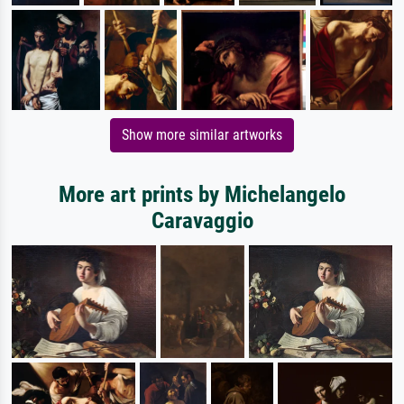
Show more similar artworks
More art prints by Michelangelo
Caravaggio