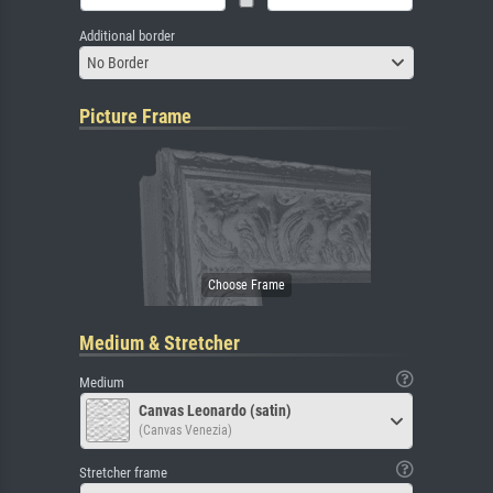
Additional border
No Border
Picture Frame
Medium & Stretcher
Medium
Canvas Leonardo (satin)
(Canvas Venezia)
Stretcher frame