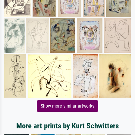
Show more similar artworks
More art prints by Kurt Schwitters