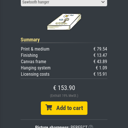
Sawtooth hanger
Summary
Print & medium
€ 79.54
Finishing
€ 13.47
Canvas frame
€ 43.89
Hanging system
€ 1.09
Licensing costs
€ 15.91
€ 153.90
(Enthält 19% MwSt.)
Add to cart
Picture sharpness:
PERFECT