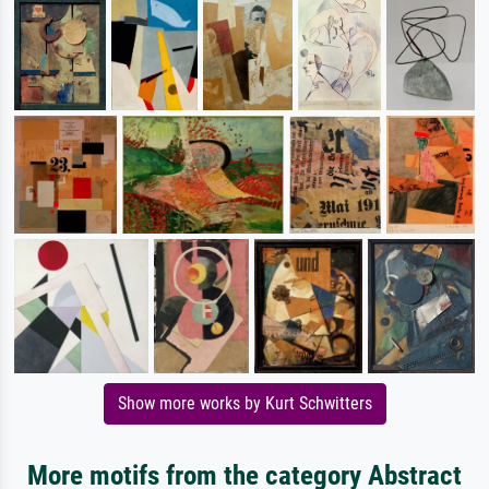
Show more works by Kurt Schwitters
More motifs from the category Abstract