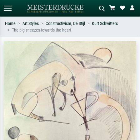
Home
Art Styles
Constructivism, De Stijl
Kurt Schwitters
The pig sneezes towards the heart
Standard search
AI image search
Search by artist, work title or style –
Describe the scene – e.g. green
e.g. Monet, Starry Night,
meadow, abstract with lots of red, dark
Impressionism, Hokusai wave, nude.
oil painting, standing nude next to a
tree.