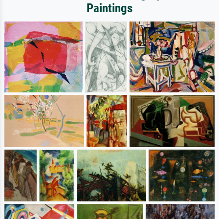
Paintings