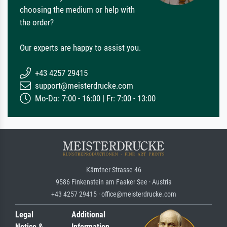
choosing the medium or help with
the order?
Our experts are happy to assist you.
+43 4257 29415
support@meisterdrucke.com
Mo-Do: 7:00 - 16:00 | Fr: 7:00 - 13:00
Kärntner Strasse 46
9586 Finkenstein am Faaker See · Austria
+43 4257 29415 · office@meisterdrucke.com
Legal
Additional
Notice &
Information