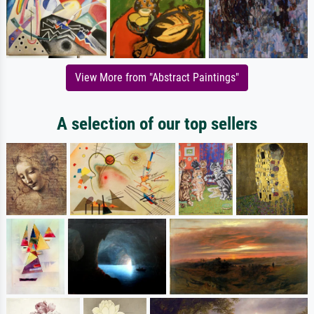
View More from "Abstract Paintings"
A selection of our top sellers