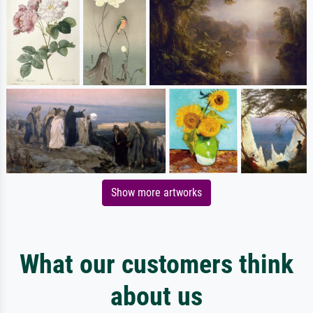
Show more artworks
What our customers think
about us