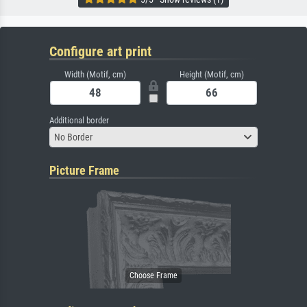
Configure art print
Width (Motif, cm)
Height (Motif, cm)
Additional border
No Border
Picture Frame