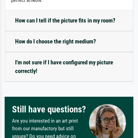
perfect artwork.
How can I tell if the picture fits in my room?
How do I choose the right medium?
I'm not sure if I have configured my picture
correctly!
Still have questions?
Are you interested in an art print
from our manufactory but still
unsure? Do you need advice on