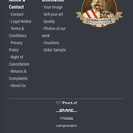
Contact
· Your Image
· Contact
· Sell your art
· Legal Notice
· Quality
· Terms &
· Photos of our
Conditions
work
· Privacy
· Vouchers
Policy
· Order Sample
· Right of
Cancellation
· Returns &
Complaints
· About Us