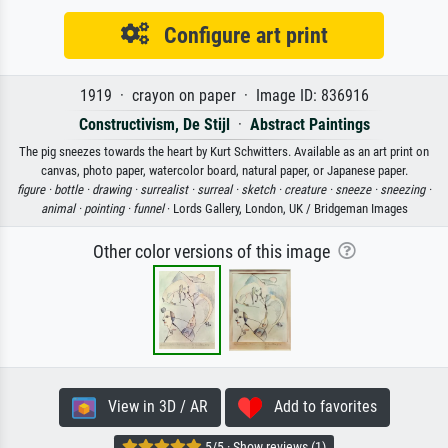
Configure art print
1919 · crayon on paper · Image ID: 836916
Constructivism, De Stijl
·
Abstract Paintings
The pig sneezes towards the heart by Kurt Schwitters. Available as an art print on
canvas, photo paper, watercolor board, natural paper, or Japanese paper.
figure ·
bottle ·
drawing ·
surrealist ·
surreal ·
sketch ·
creature ·
sneeze ·
sneezing ·
animal ·
pointing ·
funnel
· Lords Gallery, London, UK / Bridgeman Images
Other color versions of this image
View in 3D / AR
Add to favorites
5/5 · Show reviews (1)