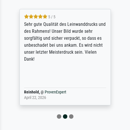
5 / 5
Sehr gute Qualität des Leinwanddrucks und
des Rahmens! Unser Bild wurde sehr
sorgfältig und sicher verpackt, so dass es
unbeschadet bei uns ankam. Es wird nicht
unser letzter Meisterdruck sein. Vielen
Dank!
Reinhold,
@
ProvenExpert
April 22, 2026