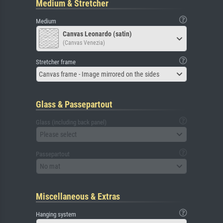
Medium & Stretcher
Medium
Canvas Leonardo (satin)
(Canvas Venezia)
Stretcher frame
Canvas frame - Image mirrored on the sides
Glass & Passepartout
Glass (including back panel)
Please select
Passepartout
No mat
Miscellaneous & Extras
Hanging system