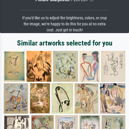
If you'd like us to adjust the brightness, colors, or crop
the image, we're happy to do this for you at no extra
cost. Just get in touch!
Similar artworks selected for you