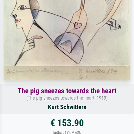
The pig sneezes towards the heart
(The pig sneezes towards the heart, 1919)
Kurt Schwitters
€ 153.90
Enthält 19% MwSt.