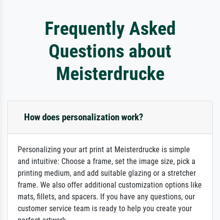
Frequently Asked
Questions about
Meisterdrucke
How does personalization work?
Personalizing your art print at Meisterdrucke is simple
and intuitive: Choose a frame, set the image size, pick a
printing medium, and add suitable glazing or a stretcher
frame. We also offer additional customization options like
mats, fillets, and spacers. If you have any questions, our
customer service team is ready to help you create your