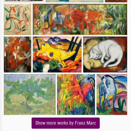
Show more works by Franz Marc