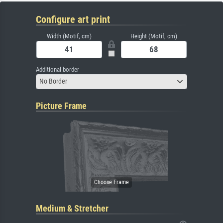
Configure art print
Width (Motif, cm)
Height (Motif, cm)
Additional border
No Border
Picture Frame
Medium & Stretcher