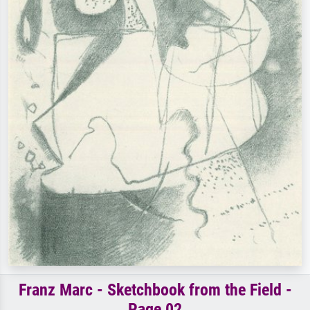
Franz Marc - Sketchbook from the Field -
Page 02