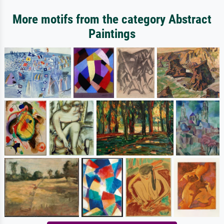
More motifs from the category Abstract
Paintings