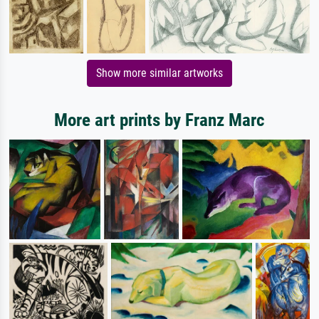
Show more similar artworks
More art prints by Franz Marc