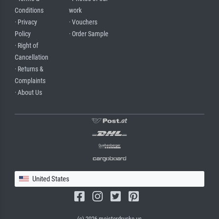
Conditions
work
· Privacy
· Vouchers
Policy
· Order Sample
· Right of
Cancellation
· Returns &
Complaints
· About Us
United States
(c) 2026 meisterdrucke.us