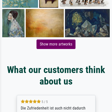
Show more artworks
What our customers think
about us
5 / 5
Die Zufriedenheit ist auch nicht dadurch