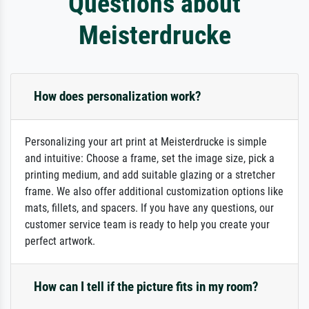
Questions about
Meisterdrucke
How does personalization work?
Personalizing your art print at Meisterdrucke is simple
and intuitive: Choose a frame, set the image size, pick a
printing medium, and add suitable glazing or a stretcher
frame. We also offer additional customization options like
mats, fillets, and spacers. If you have any questions, our
customer service team is ready to help you create your
perfect artwork.
How can I tell if the picture fits in my room?