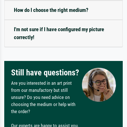
How do I choose the right medium?
I'm not sure if I have configured my picture
correctly!
Still have questions?
Are you interested in an art print
from our manufactory but still
unsure? Do you need advice on
choosing the medium or help with
the order?
Our experts are happy to assist you.