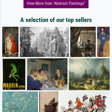
View More from "Abstract Paintings"
A selection of our top sellers