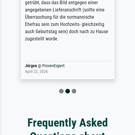
getrübt, dass das Bild entgegen einer
angegebenen Lieferanschrift (sollte eine
Überraschung für die normannische
Ehefrau sein zum Hochzeits- gleichzeitig
auch Geburtstag sein) doch nach zu Hause
zugestellt wurde.
Jürgen
@
ProvenExpert
April 22, 2026
Frequently Asked