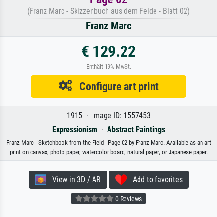
(Franz Marc - Skizzenbuch aus dem Felde - Blatt 02)
Franz Marc
€ 129.22
Enthält 19% MwSt.
Configure art print
1915 · Image ID: 1557453
Expressionism
·
Abstract Paintings
Franz Marc - Sketchbook from the Field - Page 02 by Franz Marc. Available as an art
print on canvas, photo paper, watercolor board, natural paper, or Japanese paper.
View in 3D / AR
Add to favorites
0 Reviews