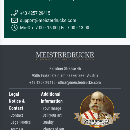
+43 4257 29415
support@meisterdrucke.com
Mo-Do: 7:00 - 16:00 | Fr: 7:00 - 13:00
Kärntner Strasse 46
9586 Finkenstein am Faaker See · Austria
+43 4257 29415 · office@meisterdrucke.com
Legal
Additional
Notice &
Information
Contact
· Your Image
· Contact
· Sell your art
· Legal Notice
· Quality
· Terms &
· Photos of our