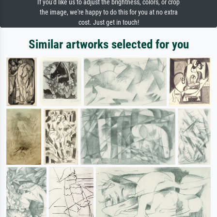
If you'd like us to adjust the brightness, colors, or crop
the image, we're happy to do this for you at no extra
cost. Just get in touch!
Similar artworks selected for you