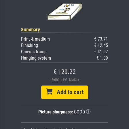
Summary
Print & medium
€ 73.71
Finishing
€ 12.45
Canvas frame
€ 41.97
Hanging system
€ 1.09
€ 129.22
(Enthält 19% MwSt.)
Add to cart
Picture sharpness:
GOOD