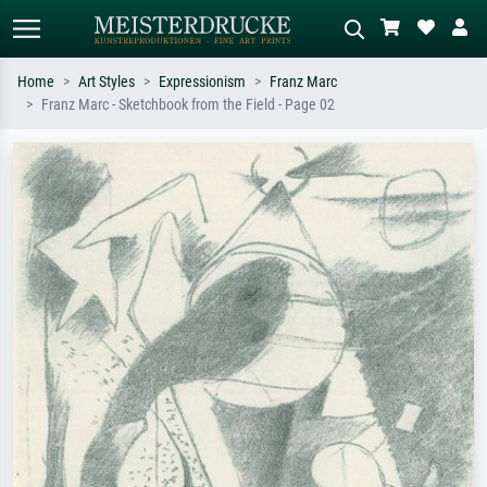
Home
Art Styles
Expressionism
Franz Marc
Franz Marc - Sketchbook from the Field - Page 02
Standard search
AI image search
Search by artist, work title or style –
Describe the scene – e.g. green
e.g. Monet, Starry Night,
meadow, abstract with lots of red, dark
Impressionism, Hokusai wave, nude.
oil painting, standing nude next to a
tree.