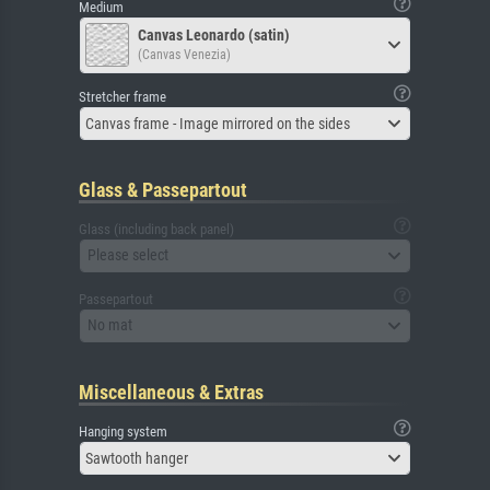
Medium
Canvas Leonardo (satin)
(Canvas Venezia)
Stretcher frame
Canvas frame - Image mirrored on the sides
Glass & Passepartout
Glass (including back panel)
Please select
Passepartout
No mat
Miscellaneous & Extras
Hanging system
Sawtooth hanger