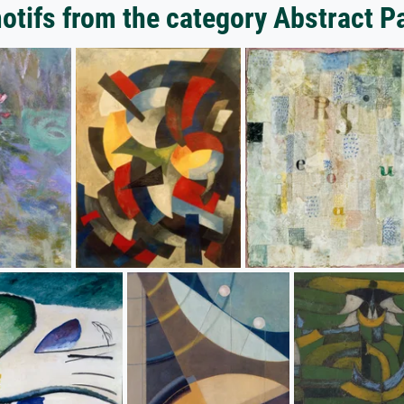
tifs from the category Abstract P