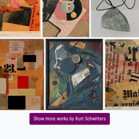
Show more works by Kurt Schwitters