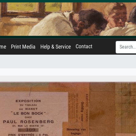
Contact
ame
Print Media
Help & Service