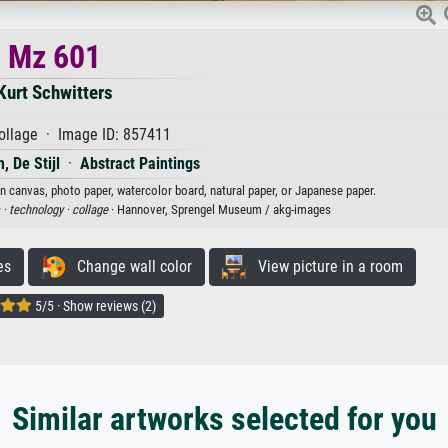
Mz 601
Kurt Schwitters
ollage · Image ID: 857411
, De Stijl
·
Abstract Paintings
on canvas, photo paper, watercolor board, natural paper, or Japanese paper.
 ·
technology ·
collage
· Hannover, Sprengel Museum / akg-images
es
Change wall color
View picture in a room
5/5 · Show reviews (2)
Similar artworks selected for you