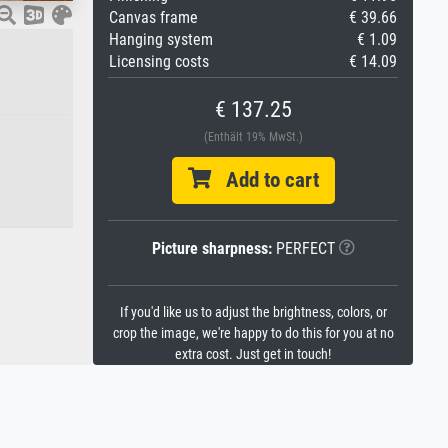
Canvas frame
€ 39.66
Hanging system
€ 1.09
Licensing costs
€ 14.09
€ 137.25
(Enthält 19% MwSt.)
Add to cart
Picture sharpness:
PERFECT
If you'd like us to adjust the brightness, colors, or
crop the image, we're happy to do this for you at no
extra cost. Just get in touch!