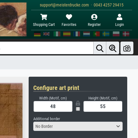
support@meisterdrucke.com · 0043 4257 29415
Shopping Cart
Favorites
Register
Login
Configure art print
Width (Motif, cm)
Height (Motif, cm)
Additional border
No Border