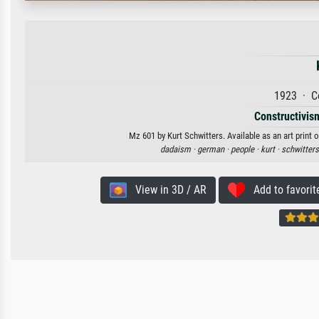
1923 · C
Constructivism
Mz 601 by Kurt Schwitters. Available as an art print 
dadaism ·
german ·
people ·
kurt ·
schwitters
View in 3D / AR
Add to favorit