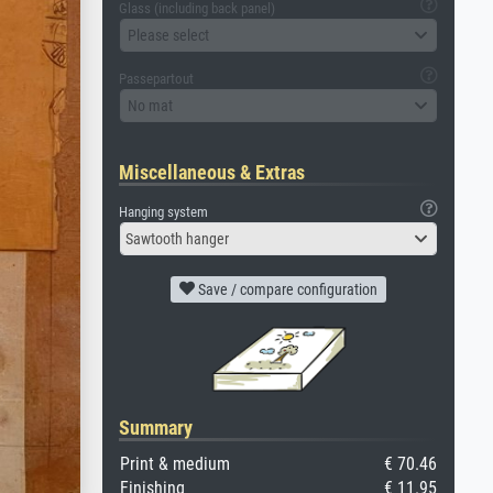
Glass (including back panel)
Please select
Passepartout
No mat
Miscellaneous & Extras
Hanging system
Sawtooth hanger
Save / compare configuration
Summary
Print & medium
€ 70.46
Finishing
€ 11.95