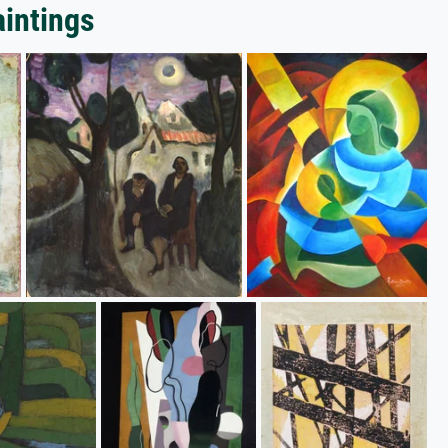
aintings