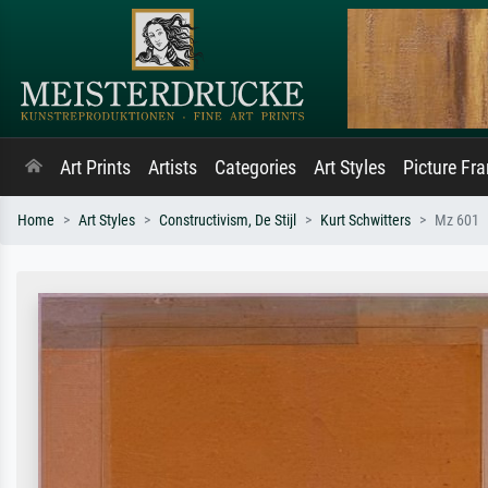
Art Prints
Artists
Categories
Art Styles
Picture Fr
Home
Art Styles
Constructivism, De Stijl
Kurt Schwitters
Mz 601