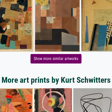
Show more similar artworks
More art prints by Kurt Schwitters