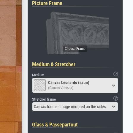
Picture Frame
Medium & Stretcher
Medium
Canvas Leonardo (satin)
(Canvas Venezia)
Stretcher frame
Canvas frame - Image mirrored on the sides
Glass & Passepartout