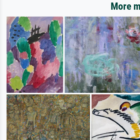
More mo