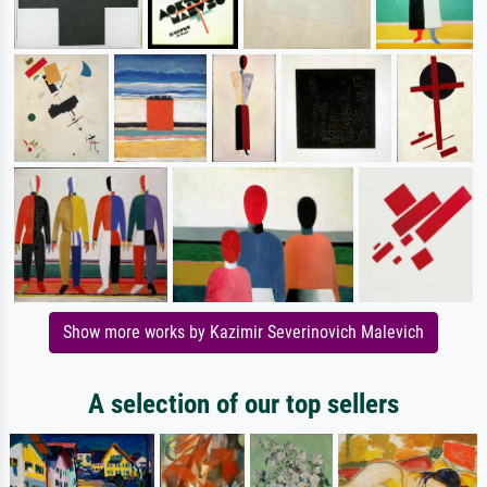
Show more works by Kazimir Severinovich Malevich
A selection of our top sellers