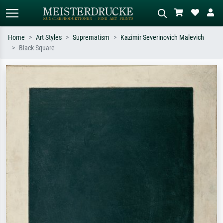
Home
Art Styles
Suprematism
Kazimir Severinovich Malevich
Black Square
Standard search
AI image search
Search by artist, work title or style –
Describe the scene – e.g. green
e.g. Monet, Starry Night,
meadow, abstract with lots of red, dark
Impressionism, Hokusai wave, nude.
oil painting, standing nude next to a
tree.