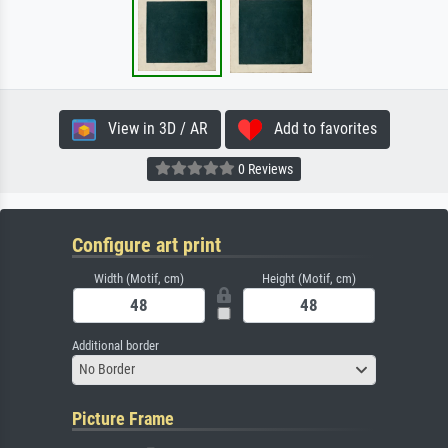
View in 3D / AR
Add to favorites
0 Reviews
Configure art print
Width (Motif, cm)
Height (Motif, cm)
Additional border
No Border
Picture Frame