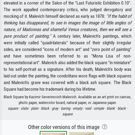
elevated in a corner of the Salon of the "Last Futuristic Exhibition 0.10".
The work appalled contemporary critics, who judged derogatory and
mocking of it. Malevich himself declared as early as 1878:
"If the habit of
thinking has disappeared, to see in images the image of little angles of
nature, of Madonnas and shameful Venus creatures, then we will see a
pure product of painting."
A century later, Malevich's paintings, which
were initially called "quadrilaterals" because of their slightly irregular
sides, are considered "icons of modern art" and "zero point of painting"
and have sometimes been referred to as "Mona Lisa of non-
representational art". Malevich also added the black square "in miniature"
to his self-portrait as a signature. After his death, Malevich's body was
laid out under the painting, the condolitans wore flags with black squares
and Malevich's grave was covered with a black ash square. The Black
Square had become his trademark during his lifetime.
Black Square by Kazimir Severinovich Malevich. Available as an art print on canvas,
photo paper, watercolor board, natural paper, or Japanese paper.
square ·
slate ·
plain ·
black ·
gray ·
boring ·
empty ·
void ·
simple ·
blank ·
black ·
square
Other color versions of this image