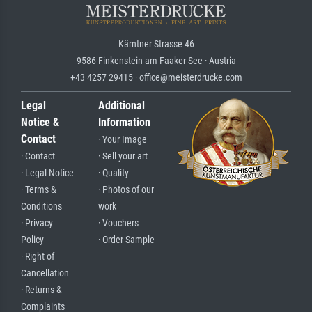
Kärntner Strasse 46
9586 Finkenstein am Faaker See · Austria
+43 4257 29415 · office@meisterdrucke.com
Legal
Additional
Notice &
Information
Contact
· Your Image
· Contact
· Sell your art
· Legal Notice
· Quality
· Terms &
· Photos of our
Conditions
work
· Privacy
· Vouchers
Policy
· Order Sample
· Right of
Cancellation
· Returns &
Complaints