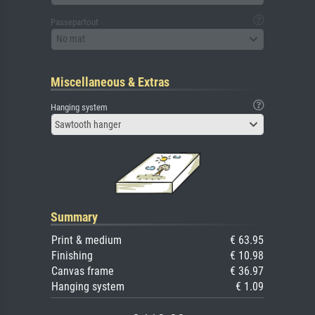
Passepartout
No mat
Miscellaneous & Extras
Hanging system
Sawtooth hanger
Summary
Print & medium
€ 63.95
Finishing
€ 10.98
Canvas frame
€ 36.97
Hanging system
€ 1.09