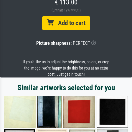
€ 113.00
(Enthält 19% MwSt.)
Add to cart
Picture sharpness:
PERFECT
If you'd like us to adjust the brightness, colors, or crop
the image, we're happy to do this for you at no extra
cost. Just get in touch!
Similar artworks selected for you