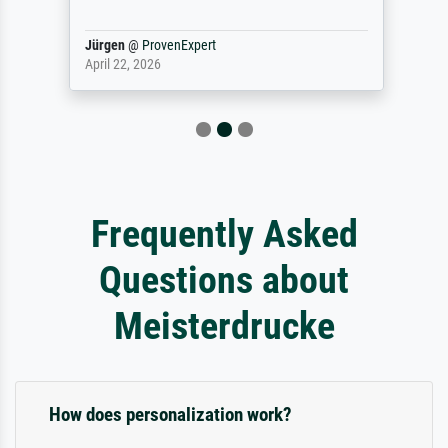
Jürgen
@
ProvenExpert
April 22, 2026
Frequently Asked
Questions about
Meisterdrucke
How does personalization work?