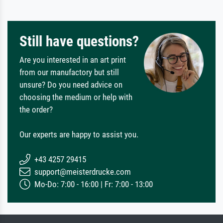
Still have questions?
Are you interested in an art print
from our manufactory but still
unsure? Do you need advice on
choosing the medium or help with
the order?
Our experts are happy to assist you.
+43 4257 29415
support@meisterdrucke.com
Mo-Do: 7:00 - 16:00 | Fr: 7:00 - 13:00