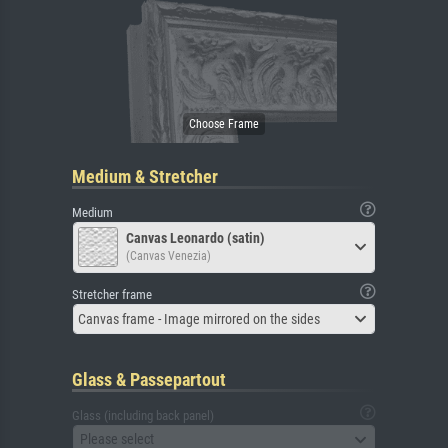
Medium & Stretcher
Medium
Canvas Leonardo (satin)
(Canvas Venezia)
Stretcher frame
Canvas frame - Image mirrored on the sides
Glass & Passepartout
Glass (including back panel)
Please select