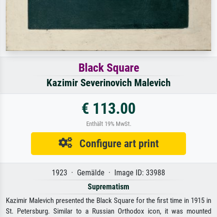
Black Square
Kazimir Severinovich Malevich
€ 113.00
Enthält 19% MwSt.
Configure art print
1923 · Gemälde · Image ID: 33988
Suprematism
Kazimir Malevich presented the Black Square for the first time in 1915 in
St. Petersburg. Similar to a Russian Orthodox icon, it was mounted