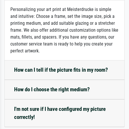
Personalizing your art print at Meisterdrucke is simple
and intuitive: Choose a frame, set the image size, pick a
printing medium, and add suitable glazing or a stretcher
frame. We also offer additional customization options like
mats, fillets, and spacers. If you have any questions, our
customer service team is ready to help you create your
perfect artwork.
How can I tell if the picture fits in my room?
How do I choose the right medium?
I'm not sure if I have configured my picture
correctly!