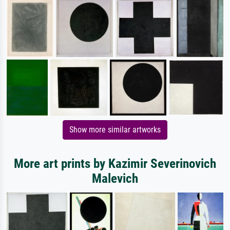
Show more similar artworks
More art prints by Kazimir Severinovich
Malevich