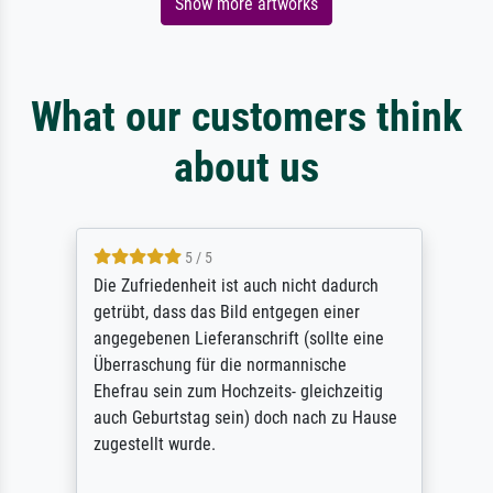
Show more artworks
What our customers think
about us
5 / 5
Die Zufriedenheit ist auch nicht dadurch
getrübt, dass das Bild entgegen einer
angegebenen Lieferanschrift (sollte eine
Überraschung für die normannische
Ehefrau sein zum Hochzeits- gleichzeitig
auch Geburtstag sein) doch nach zu Hause
zugestellt wurde.