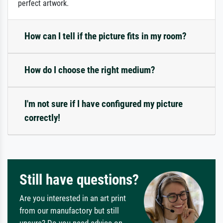
perfect artwork.
How can I tell if the picture fits in my room?
How do I choose the right medium?
I'm not sure if I have configured my picture
correctly!
Still have questions?
Are you interested in an art print
from our manufactory but still
unsure? Do you need advice on