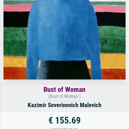
Bust of Woman
(Bust of Woman )
Kazimir Severinovich Malevich
€ 155.69