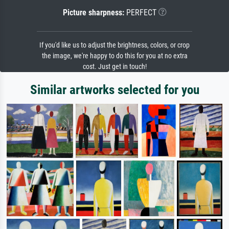
Picture sharpness:
PERFECT
If you'd like us to adjust the brightness, colors, or crop
the image, we're happy to do this for you at no extra
cost. Just get in touch!
Similar artworks selected for you