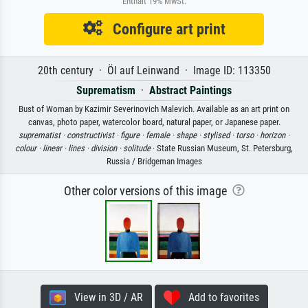
Enthält 19% MwSt.
Configure art print
20th century · Öl auf Leinwand · Image ID: 113350
Suprematism
·
Abstract Paintings
Bust of Woman by Kazimir Severinovich Malevich. Available as an art print on
canvas, photo paper, watercolor board, natural paper, or Japanese paper.
suprematist ·
constructivist ·
figure ·
female ·
shape ·
stylised ·
torso ·
horizon ·
colour ·
linear ·
lines ·
division ·
solitude
· State Russian Museum, St. Petersburg,
Russia / Bridgeman Images
Other color versions of this image
View in 3D / AR
Add to favorites