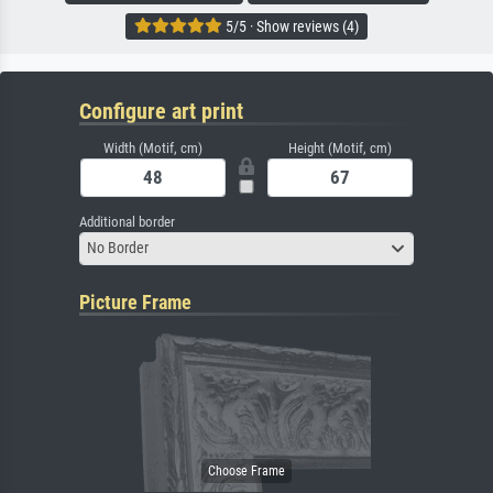
5/5 · Show reviews (4)
Configure art print
Width (Motif, cm)
Height (Motif, cm)
Additional border
No Border
Picture Frame