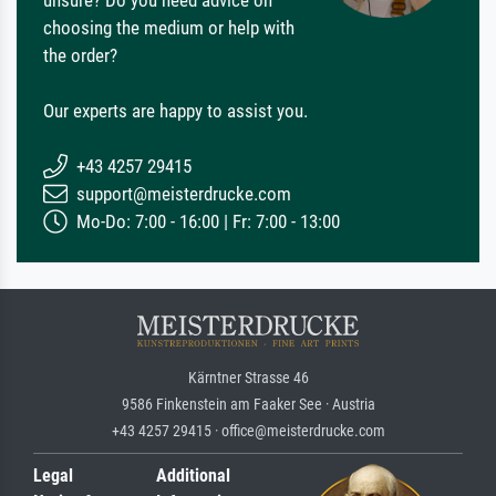
choosing the medium or help with
the order?
Our experts are happy to assist you.
+43 4257 29415
support@meisterdrucke.com
Mo-Do: 7:00 - 16:00 | Fr: 7:00 - 13:00
Kärntner Strasse 46
9586 Finkenstein am Faaker See · Austria
+43 4257 29415 · office@meisterdrucke.com
Legal
Additional