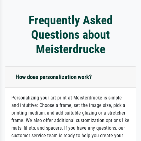
Frequently Asked
Questions about
Meisterdrucke
How does personalization work?
Personalizing your art print at Meisterdrucke is simple
and intuitive: Choose a frame, set the image size, pick a
printing medium, and add suitable glazing or a stretcher
frame. We also offer additional customization options like
mats, fillets, and spacers. If you have any questions, our
customer service team is ready to help you create your