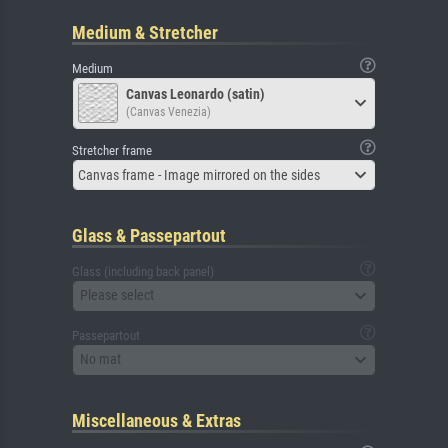
Medium & Stretcher
Medium
Canvas Leonardo (satin)
(Canvas Venezia)
Stretcher frame
Canvas frame - Image mirrored on the sides
Glass & Passepartout
Glass (including back panel)
Please select
Passepartout
No mat
Miscellaneous & Extras