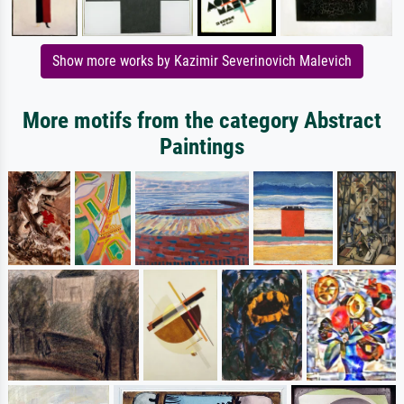
Show more works by Kazimir Severinovich Malevich
More motifs from the category Abstract
Paintings