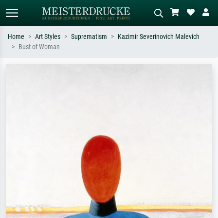
Home
Art Styles
Suprematism
Kazimir Severinovich Malevich
Bust of Woman
Standard search
AI image search
Search by artist, work title or style –
Describe the scene – e.g. green
e.g. Monet, Starry Night,
meadow, abstract with lots of red, dark
Impressionism, Hokusai wave, nude.
oil painting, standing nude next to a
tree.