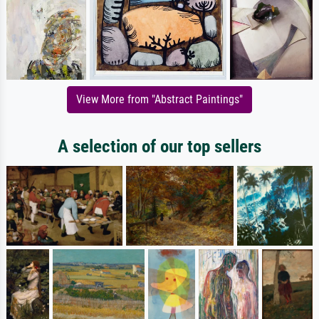
View More from "Abstract Paintings"
A selection of our top sellers