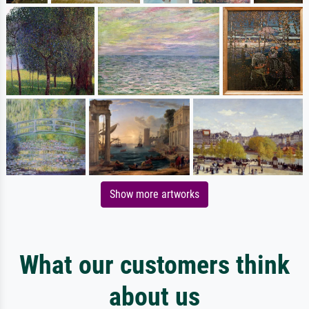
Show more artworks
What our customers think
about us