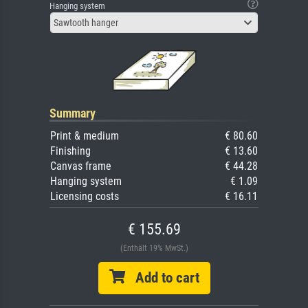
Hanging system
Sawtooth hanger
Summary
Print & medium
€ 80.60
Finishing
€ 13.60
Canvas frame
€ 44.28
Hanging system
€ 1.09
Licensing costs
€ 16.11
€ 155.69
(Enthält 19% MwSt.)
Add to cart