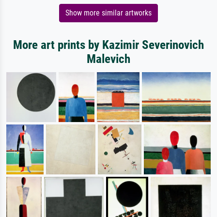
Show more similar artworks
More art prints by Kazimir Severinovich
Malevich