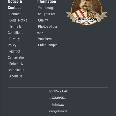
Notice &
Information
Contact
· Your Image
· Contact
· Sell your art
· Legal Notice
· Quality
· Terms &
· Photos of our
Conditions
work
· Privacy
· Vouchers
Policy
· Order Sample
· Right of
Cancellation
· Returns &
Complaints
· About Us