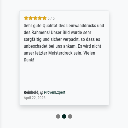
5 / 5
Sehr gute Qualität des Leinwanddrucks und
des Rahmens! Unser Bild wurde sehr
sorgfältig und sicher verpackt, so dass es
unbeschadet bei uns ankam. Es wird nicht
unser letzter Meisterdruck sein. Vielen
Dank!
Reinhold,
@
ProvenExpert
April 22, 2026