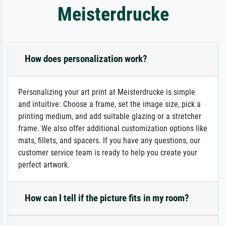
Meisterdrucke
How does personalization work?
Personalizing your art print at Meisterdrucke is simple
and intuitive: Choose a frame, set the image size, pick a
printing medium, and add suitable glazing or a stretcher
frame. We also offer additional customization options like
mats, fillets, and spacers. If you have any questions, our
customer service team is ready to help you create your
perfect artwork.
How can I tell if the picture fits in my room?