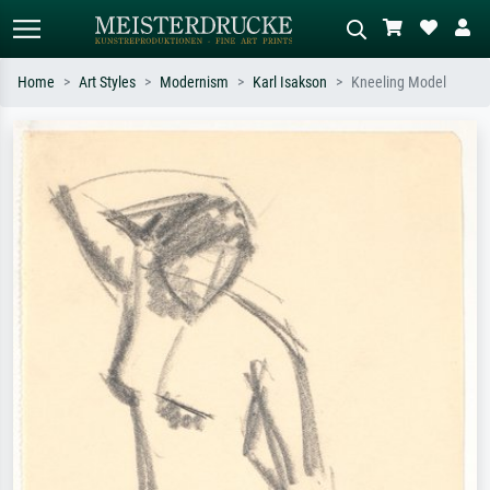
Home
Art Styles
Modernism
Karl Isakson
Kneeling Model
Standard search
AI image search
Search by artist, work title or style –
Describe the scene – e.g. green
e.g. Monet, Starry Night,
meadow, abstract with lots of red, dark
Impressionism, Hokusai wave, nude.
oil painting, standing nude next to a
tree.