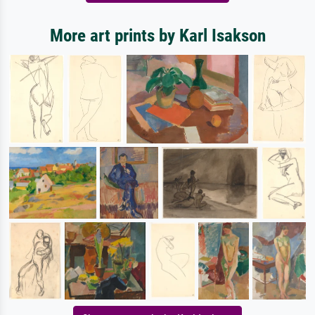
More art prints by Karl Isakson