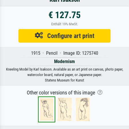
€ 127.75
Enthält 19% MwSt.
Configure art print
1915 · Pencil · Image ID: 1275740
Modernism
Kneeling Model by Karl Isakson. Available as an art print on canvas, photo paper,
watercolor board, natural paper, or Japanese paper.
Statens Museum for Kunst
Other color versions of this image