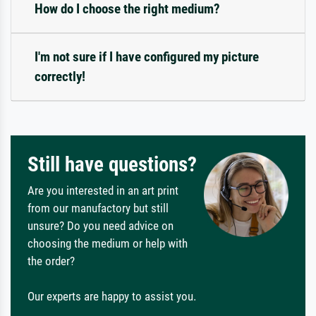
How do I choose the right medium?
I'm not sure if I have configured my picture
correctly!
Still have questions?
Are you interested in an art print
from our manufactory but still
unsure? Do you need advice on
choosing the medium or help with
the order?
Our experts are happy to assist you.