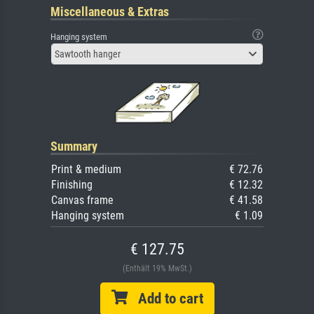
Miscellaneous & Extras
Hanging system
Sawtooth hanger
Summary
Print & medium
€ 72.76
Finishing
€ 12.32
Canvas frame
€ 41.58
Hanging system
€ 1.09
€ 127.75
(Enthält 19% MwSt.)
Add to cart