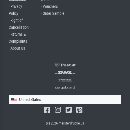
· Privacy
· Vouchers
Policy
· Order Sample
· Right of
Cancellation
· Returns &
Complaints
· About Us
United States
(c) 2026 meisterdrucke.us