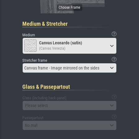
Medium & Stretcher
Medium
Canvas Leonardo (satin)
(Canvas Venezia)
Stretcher frame
Canvas frame - Image mirrored on the sides
Glass & Passepartout
Glass (including back panel)
Please select
Passepartout
No mat