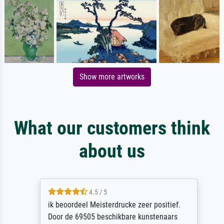
Show more artworks
What our customers think
about us
4.5 / 5
ik beoordeel Meisterdrucke zeer positief.
Door de 69505 beschikbare kunstenaars