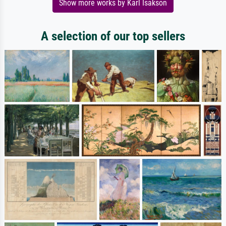
Show more works by Karl Isakson
A selection of our top sellers