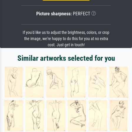
Picture sharpness:
PERFECT
If you'd like us to adjust the brightness, colors, or crop
the image, we're happy to do this for you at no extra
cost. Just get in touch!
Similar artworks selected for you