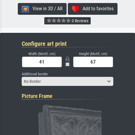
View in 3D / AR
Add to favorites
0 Reviews
Configure art print
Width (Motif, cm)
Height (Motif, cm)
Additional border
No Border
Picture Frame