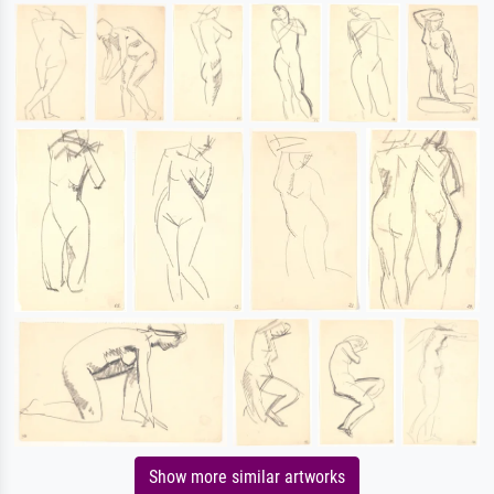
Show more similar artworks