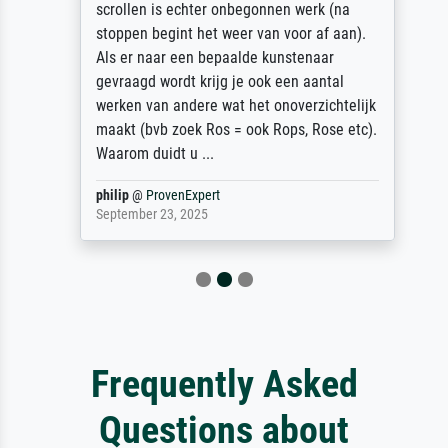
scrollen is echter onbegonnen werk (na
stoppen begint het weer van voor af aan).
Als er naar een bepaalde kunstenaar
gevraagd wordt krijg je ook een aantal
werken van andere wat het onoverzichtelijk
maakt (bvb zoek Ros = ook Rops, Rose etc).
Waarom duidt u ...
philip
@
ProvenExpert
September 23, 2025
Frequently Asked
Questions about