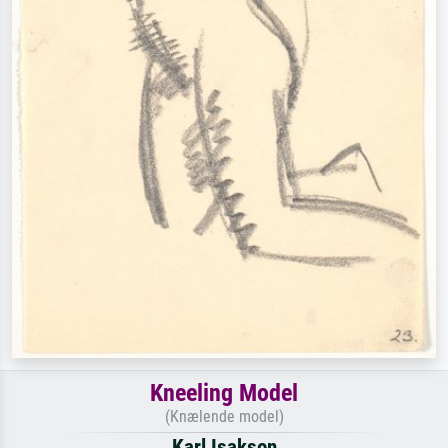
Kneeling Model
(Knælende model)
Karl Isakson