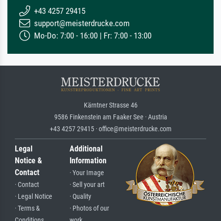
+43 4257 29415
support@meisterdrucke.com
Mo-Do: 7:00 - 16:00 | Fr: 7:00 - 13:00
Kärntner Strasse 46
9586 Finkenstein am Faaker See · Austria
+43 4257 29415 · office@meisterdrucke.com
Legal
Additional
Notice &
Information
Contact
· Your Image
· Contact
· Sell your art
· Legal Notice
· Quality
· Terms &
· Photos of our
Conditions
work