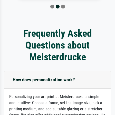
Frequently Asked
Questions about
Meisterdrucke
How does personalization work?
Personalizing your art print at Meisterdrucke is simple
and intuitive: Choose a frame, set the image size, pick a
printing medium, and add suitable glazing or a stretcher