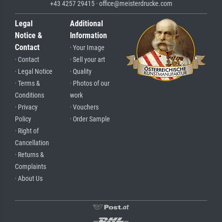
+43 4257 29415 · office@meisterdrucke.com
Legal
Additional
Notice &
Information
Contact
· Your Image
· Contact
· Sell your art
· Legal Notice
· Quality
· Terms &
· Photos of our
Conditions
work
· Privacy
· Vouchers
Policy
· Order Sample
· Right of
Cancellation
· Returns &
Complaints
· About Us