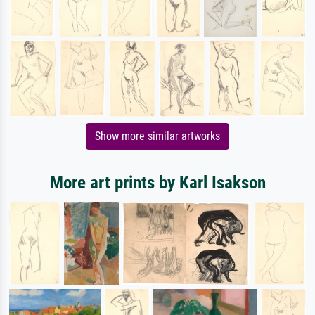
Show more similar artworks
More art prints by Karl Isakson