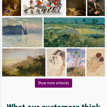
Show more artworks