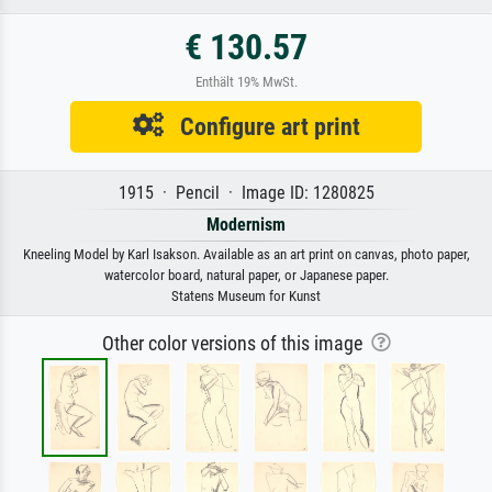
€ 130.57
Enthält 19% MwSt.
Configure art print
1915 · Pencil · Image ID: 1280825
Modernism
Kneeling Model by Karl Isakson. Available as an art print on canvas, photo paper,
watercolor board, natural paper, or Japanese paper.
Statens Museum for Kunst
Other color versions of this image