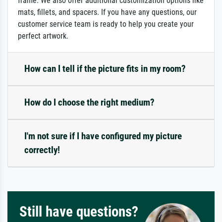
frame. We also offer additional customization options like
mats, fillets, and spacers. If you have any questions, our
customer service team is ready to help you create your
perfect artwork.
How can I tell if the picture fits in my room?
How do I choose the right medium?
I'm not sure if I have configured my picture
correctly!
Still have questions?