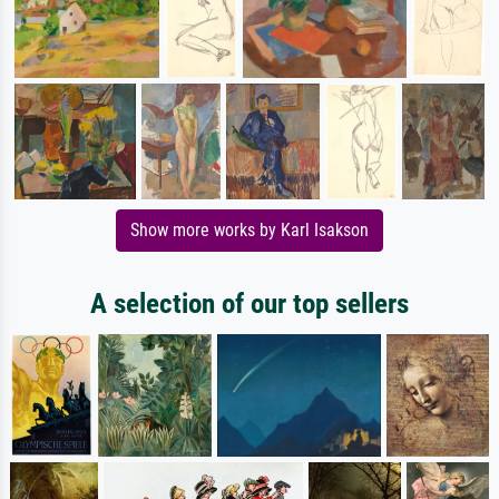
Show more works by Karl Isakson
A selection of our top sellers