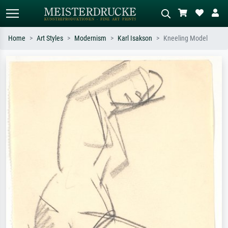
Home
Art Styles
Modernism
Karl Isakson
Kneeling Model
Standard search
AI image search
Search by artist, work title or style –
Describe the scene – e.g. green
e.g. Monet, Starry Night,
meadow, abstract with lots of red, dark
Impressionism, Hokusai wave, nude.
oil painting, standing nude next to a
tree.