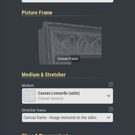
Picture Frame
Medium & Stretcher
Medium
Canvas Leonardo (satin)
(Canvas Venezia)
Stretcher frame
Canvas frame - Image mirrored on the sides