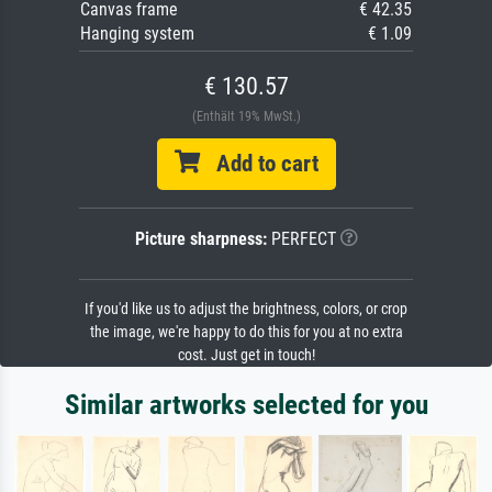
Canvas frame
€ 42.35
Hanging system
€ 1.09
€ 130.57
(Enthält 19% MwSt.)
Add to cart
Picture sharpness:
PERFECT
If you'd like us to adjust the brightness, colors, or crop
the image, we're happy to do this for you at no extra
cost. Just get in touch!
Similar artworks selected for you