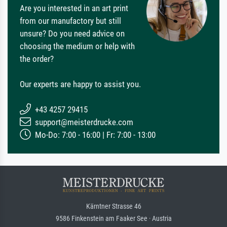
Are you interested in an art print
from our manufactory but still
unsure? Do you need advice on
choosing the medium or help with
the order?
Our experts are happy to assist you.
+43 4257 29415
support@meisterdrucke.com
Mo-Do: 7:00 - 16:00 | Fr: 7:00 - 13:00
Kärntner Strasse 46
9586 Finkenstein am Faaker See · Austria