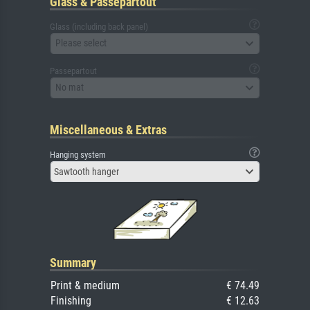
Glass & Passepartout
Glass (including back panel)
Please select
Passepartout
No mat
Miscellaneous & Extras
Hanging system
Sawtooth hanger
Summary
Print & medium
€ 74.49
Finishing
€ 12.63