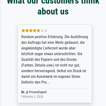
What our customers think
about us
5 / 5
Rundum positive Erfahrung. Die Ausführung
des Auftrags hat eine Weile gedauert, die
angekündigte Lieferzeit wurde aber
letztlich sogar etwas unterschritten. Die
Qualität des Papiers und des Drucks
(Farben, Details usw.) ist nicht nur gut,
sondern hervorragend. Selbst ein Druck ist
damit ein Kunstwerk im eigenen Sinne.
Definitiv den Pre...
Dr.
@
ProvenExpert
February 3, 2026