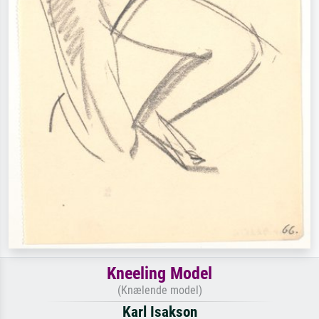
Kneeling Model
(Knælende model)
Karl Isakson