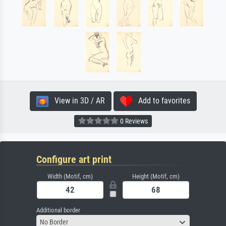
View in 3D / AR
Add to favorites
0 Reviews
Configure art print
Width (Motif, cm)
Height (Motif, cm)
Additional border
No Border