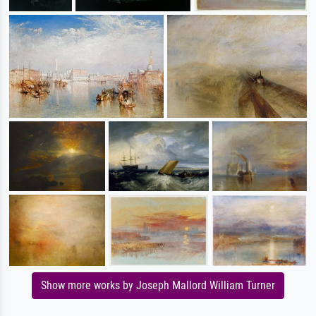
Show more works by Joseph Mallord William Turner