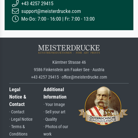
+43 4257 29415
support@meisterdrucke.com
Mo-Do: 7:00 - 16:00 | Fr: 7:00 - 13:00
Kärntner Strasse 46
9586 Finkenstein am Faaker See · Austria
+43 4257 29415 · office@meisterdrucke.com
Legal
Additional
Notice &
Information
Contact
· Your Image
· Contact
· Sell your art
· Legal Notice
· Quality
· Terms &
· Photos of our
Conditions
work