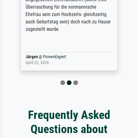
Überraschung für die normannische
Ehefrau sein zum Hochzeits- gleichzeitig
auch Geburtstag sein) doch nach zu Hause
zugestellt wurde.
Jürgen
@
ProvenExpert
April 22, 2026
Frequently Asked
Questions about