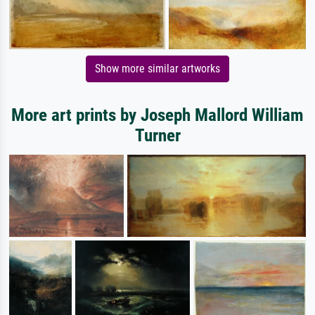
Show more similar artworks
More art prints by Joseph Mallord William
Turner