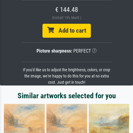
€ 144.48
(Enthält 19% MwSt.)
Add to cart
Picture sharpness:
PERFECT
If you'd like us to adjust the brightness, colors, or crop
the image, we're happy to do this for you at no extra
cost. Just get in touch!
Similar artworks selected for you