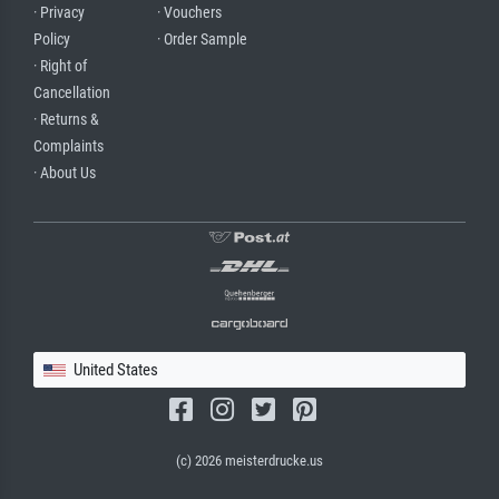
· Privacy
· Vouchers
Policy
· Order Sample
· Right of
Cancellation
· Returns &
Complaints
· About Us
United States
(c) 2026 meisterdrucke.us