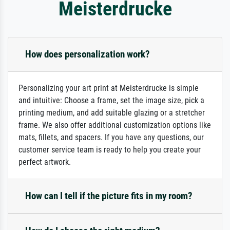
Meisterdrucke
How does personalization work?
Personalizing your art print at Meisterdrucke is simple
and intuitive: Choose a frame, set the image size, pick a
printing medium, and add suitable glazing or a stretcher
frame. We also offer additional customization options like
mats, fillets, and spacers. If you have any questions, our
customer service team is ready to help you create your
perfect artwork.
How can I tell if the picture fits in my room?