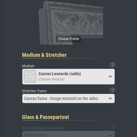
Medium & Stretcher
Medium
Canvas Leonardo (satin)
(Canvas Venezia)
Stretcher frame
Canvas frame - Image mirrored on the sides
Glass & Passepartout
Glass (including back panel)
Please select