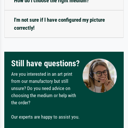
How do I choose the right medium?
I'm not sure if I have configured my picture
correctly!
Still have questions?
Are you interested in an art print
from our manufactory but still
unsure? Do you need advice on
choosing the medium or help with
the order?
Our experts are happy to assist you.