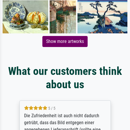
Show more artworks
What our customers think
about us
5 / 5
Die Zufriedenheit ist auch nicht dadurch
getrübt, dass das Bild entgegen einer
angegebenen Lieferanschrift (sollte eine