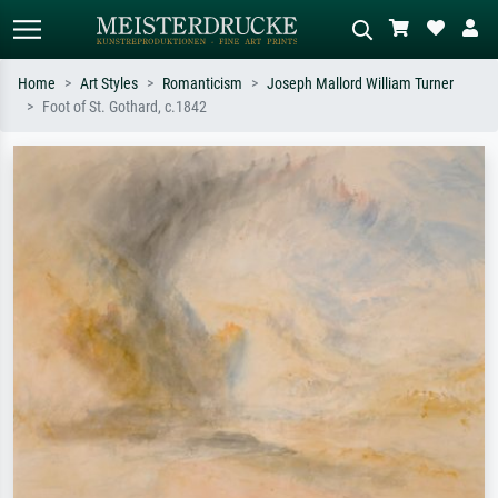
Home
Art Styles
Romanticism
Joseph Mallord William Turner
Foot of St. Gothard, c.1842
Standard search
AI image search
Search by artist, work title or style –
Describe the scene – e.g. green
e.g. Monet, Starry Night,
meadow, abstract with lots of red, dark
Impressionism, Hokusai wave, nude.
oil painting, standing nude next to a
tree.