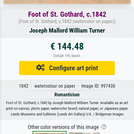
Foot of St. Gothard, c.1842
(Foot of St. Gothard, c.1842 (watercolor on paper))
Joseph Mallord William Turner
€ 144.48
Enthält 19% MwSt.
Configure art print
1842 · watercolour on paper · Image ID: 997430
Romanticism
Foot of St. Gothard, c.1842 by Joseph Mallord William Turner. Available as an art
print on canvas, photo paper, watercolor board, natural paper, or Japanese paper.
Leeds Museums and Galleries (Leeds Art Gallery) U.K. / Bridgeman Images
Other color versions of this image