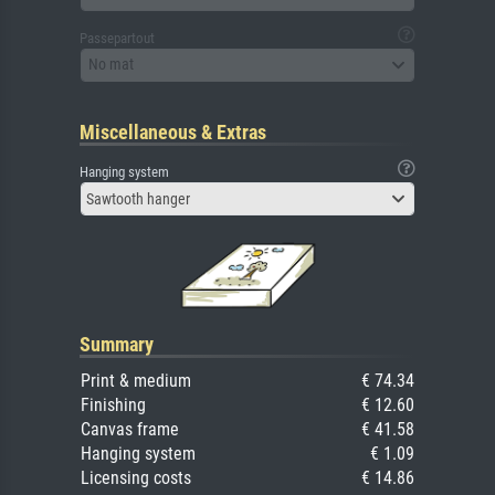
Passepartout
No mat
Miscellaneous & Extras
Hanging system
Sawtooth hanger
Summary
Print & medium
€ 74.34
Finishing
€ 12.60
Canvas frame
€ 41.58
Hanging system
€ 1.09
Licensing costs
€ 14.86