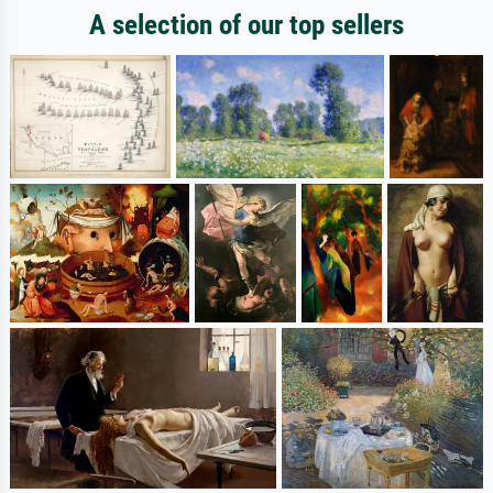
A selection of our top sellers