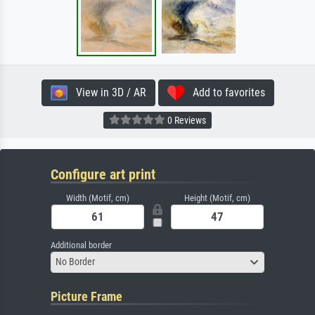
View in 3D / AR
Add to favorites
0 Reviews
Configure art print
Width (Motif, cm)
Height (Motif, cm)
Additional border
No Border
Picture Frame