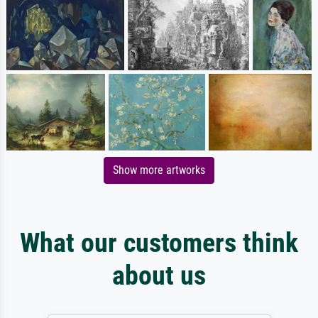
Show more artworks
What our customers think
about us