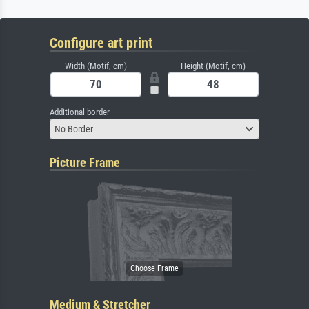
Configure art print
Width (Motif, cm)
Height (Motif, cm)
Additional border
No Border
Picture Frame
Medium & Stretcher