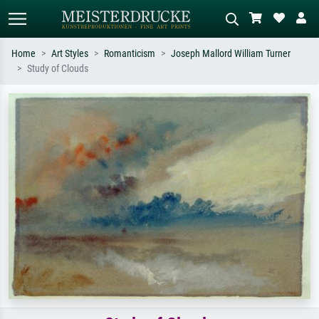
Home
Art Styles
Romanticism
Joseph Mallord William Turner
Study of Clouds
Standard search
AI image search
Search by artist, work title or style –
Describe the scene – e.g. green
e.g. Monet, Starry Night,
meadow, abstract with lots of red, dark
Impressionism, Hokusai wave, nude.
oil painting, standing nude next to a
tree.