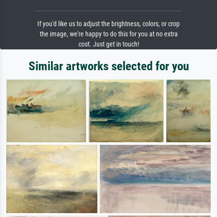
If you'd like us to adjust the brightness, colors, or crop
the image, we're happy to do this for you at no extra
cost. Just get in touch!
Similar artworks selected for you