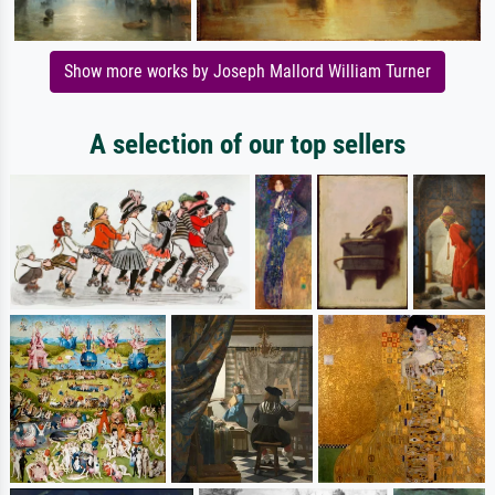
Show more works by Joseph Mallord William Turner
A selection of our top sellers