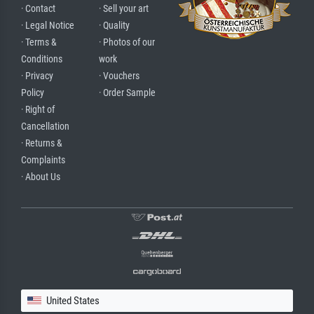
· Contact
· Sell your art
· Legal Notice
· Quality
· Terms &
· Photos of our
Conditions
work
· Privacy
· Vouchers
Policy
· Order Sample
· Right of
Cancellation
· Returns &
Complaints
· About Us
United States