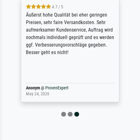
4.7 / 5
Äußerst hohe Qualität bei eher geringen
Preisen, sehr faire Versandkosten. Sehr
aufmerksamer Kundenservice, Auftrag wird
nochmals individuell geprüft und es werden
ggf. Verbesserungsvorschläge gegeben.
Besser geht es nicht!
Anonym
@
ProvenExpert
May 24, 2026