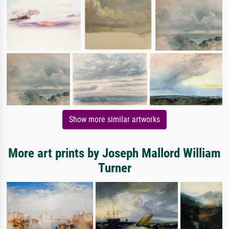
Show more similar artworks
More art prints by Joseph Mallord William
Turner