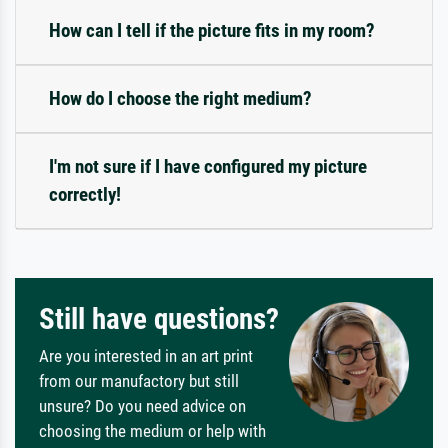
How can I tell if the picture fits in my room?
How do I choose the right medium?
I'm not sure if I have configured my picture
correctly!
Still have questions?
Are you interested in an art print
from our manufactory but still
unsure? Do you need advice on
choosing the medium or help with