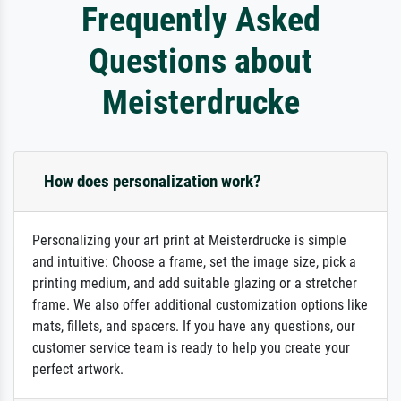
Frequently Asked
Questions about
Meisterdrucke
How does personalization work?
Personalizing your art print at Meisterdrucke is simple
and intuitive: Choose a frame, set the image size, pick a
printing medium, and add suitable glazing or a stretcher
frame. We also offer additional customization options like
mats, fillets, and spacers. If you have any questions, our
customer service team is ready to help you create your
perfect artwork.