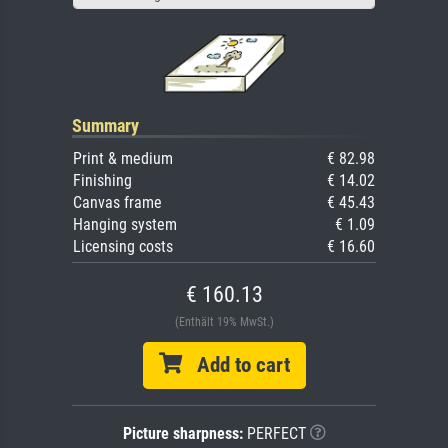
Summary
Print & medium
€ 82.98
Finishing
€ 14.02
Canvas frame
€ 45.43
Hanging system
€ 1.09
Licensing costs
€ 16.60
€ 160.13
(Enthält 19% MwSt.)
Add to cart
Picture sharpness:
PERFECT