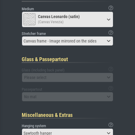
Medium
Canvas Leonardo (satin)
(Canvas Venezia)
Stretcher frame
Canvas frame - Image mirrored on the sides
Glass & Passepartout
Glass (including back panel)
Please select
Passepartout
No mat
Miscellaneous & Extras
Hanging system
Sawtooth hanger