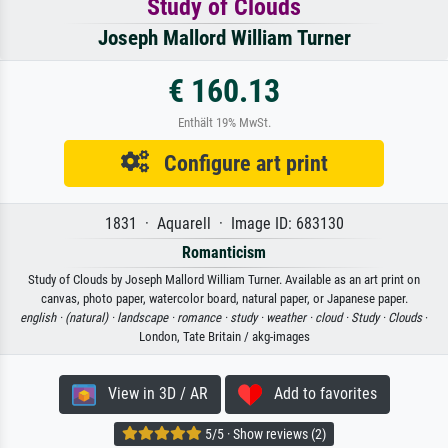
Study of Clouds
Joseph Mallord William Turner
€ 160.13
Enthält 19% MwSt.
Configure art print
1831 · Aquarell · Image ID: 683130
Romanticism
Study of Clouds by Joseph Mallord William Turner. Available as an art print on
canvas, photo paper, watercolor board, natural paper, or Japanese paper.
english ·
(natural) ·
landscape ·
romance ·
study ·
weather ·
cloud ·
Study ·
Clouds
·
London, Tate Britain / akg-images
View in 3D / AR
Add to favorites
5/5 · Show reviews (2)