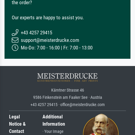
the order?
Our experts are happy to assist you.
+43 4257 29415
support@meisterdrucke.com
Mo-Do: 7:00 - 16:00 | Fr: 7:00 - 13:00
Kärntner Strasse 46
9586 Finkenstein am Faaker See · Austria
+43 4257 29415 · office@meisterdrucke.com
Legal
Additional
Notice &
Information
Contact
· Your Image