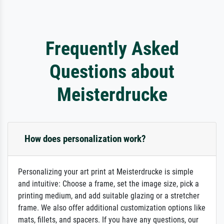
Frequently Asked
Questions about
Meisterdrucke
How does personalization work?
Personalizing your art print at Meisterdrucke is simple
and intuitive: Choose a frame, set the image size, pick a
printing medium, and add suitable glazing or a stretcher
frame. We also offer additional customization options like
mats, fillets, and spacers. If you have any questions, our