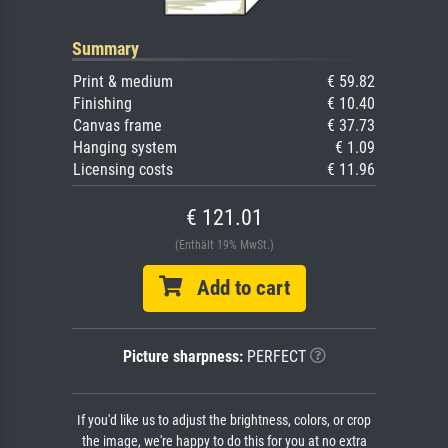
Summary
Print & medium
€ 59.82
Finishing
€ 10.40
Canvas frame
€ 37.73
Hanging system
€ 1.09
Licensing costs
€ 11.96
€ 121.01
(Enthält 19% MwSt.)
Add to cart
Picture sharpness:
PERFECT
If you'd like us to adjust the brightness, colors, or crop
the image, we're happy to do this for you at no extra