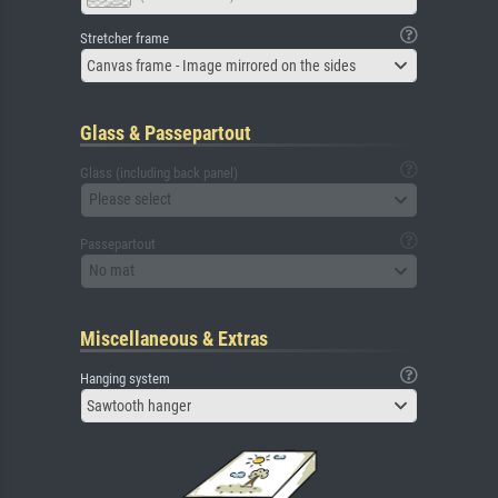
Stretcher frame
Canvas frame - Image mirrored on the sides
Glass & Passepartout
Glass (including back panel)
Please select
Passepartout
No mat
Miscellaneous & Extras
Hanging system
Sawtooth hanger