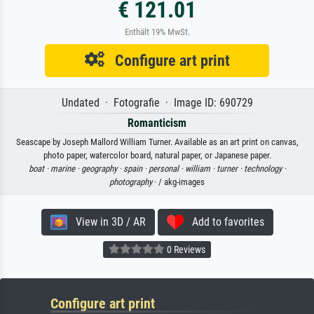
€ 121.01
Enthält 19% MwSt.
Configure art print
Undated · Fotografie · Image ID: 690729
Romanticism
Seascape by Joseph Mallord William Turner. Available as an art print on canvas,
photo paper, watercolor board, natural paper, or Japanese paper.
boat ·
marine ·
geography ·
spain ·
personal ·
william ·
turner ·
technology ·
photography
· / akg-images
View in 3D / AR
Add to favorites
0 Reviews
Configure art print