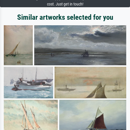
cost. Just get in touch!
Similar artworks selected for you