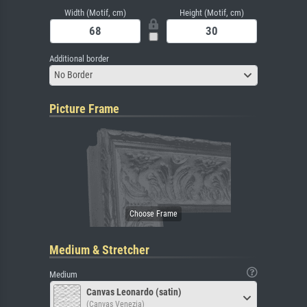
Width (Motif, cm)
Height (Motif, cm)
Additional border
No Border
Picture Frame
Medium & Stretcher
Medium
Canvas Leonardo (satin)
(Canvas Venezia)