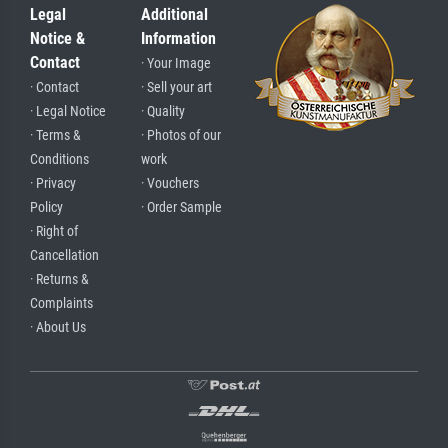
Legal
Additional
Notice &
Information
Contact
· Your Image
· Contact
· Sell your art
· Legal Notice
· Quality
· Terms &
· Photos of our
Conditions
work
· Privacy
· Vouchers
Policy
· Order Sample
· Right of
Cancellation
· Returns &
Complaints
· About Us