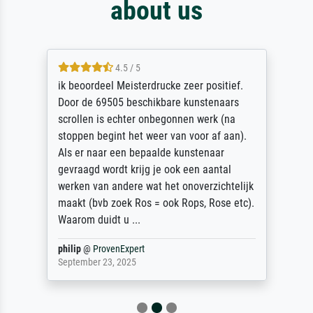
about us
4.5 / 5
ik beoordeel Meisterdrucke zeer positief.
Door de 69505 beschikbare kunstenaars
scrollen is echter onbegonnen werk (na
stoppen begint het weer van voor af aan).
Als er naar een bepaalde kunstenaar
gevraagd wordt krijg je ook een aantal
werken van andere wat het onoverzichtelijk
maakt (bvb zoek Ros = ook Rops, Rose etc).
Waarom duidt u ...
philip
@
ProvenExpert
September 23, 2025