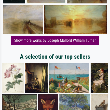
Show more works by Joseph Mallord William Turner
A selection of our top sellers