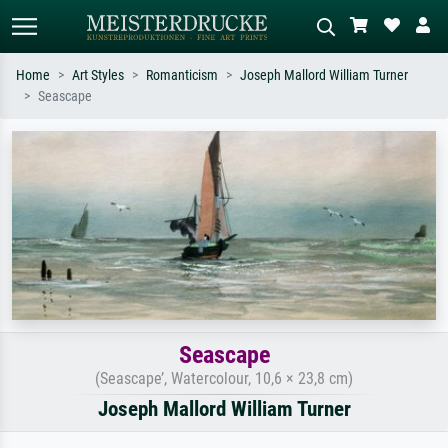
Home
Art Styles
Romanticism
Joseph Mallord William Turner
Seascape
Standard search
AI image search
Search by artist, work title or style –
Describe the scene – e.g. green
e.g. Monet, Starry Night,
meadow, abstract with lots of red, dark
Impressionism, Hokusai wave, nude.
oil painting, standing nude next to a
tree.
Seascape
(Seascape’, Watercolour, 10,6 × 23,8 cm)
Joseph Mallord William Turner