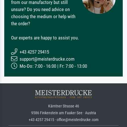
from our manufactory but still
unsure? Do you need advice on
choosing the medium or help with
the order?
Our experts are happy to assist you.
+43 4257 29415
support@meisterdrucke.com
Mo-Do: 7:00 - 16:00 | Fr: 7:00 - 13:00
Kärntner Strasse 46
9586 Finkenstein am Faaker See · Austria
+43 4257 29415 · office@meisterdrucke.com