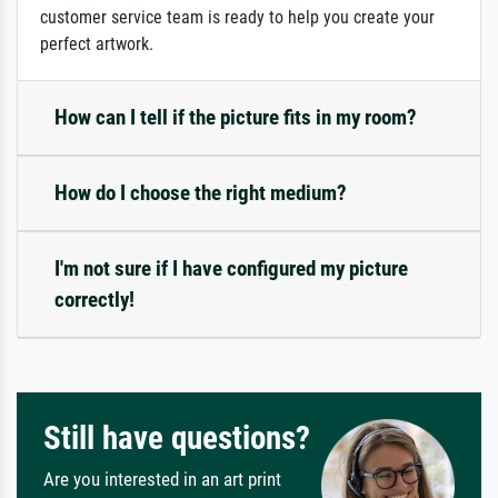
customer service team is ready to help you create your
perfect artwork.
How can I tell if the picture fits in my room?
How do I choose the right medium?
I'm not sure if I have configured my picture
correctly!
Still have questions?
Are you interested in an art print