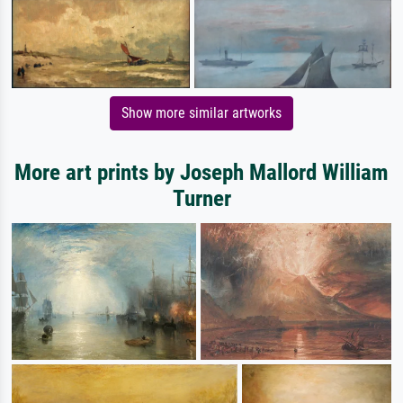
Show more similar artworks
More art prints by Joseph Mallord William
Turner