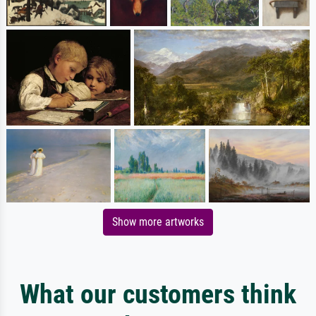
Show more artworks
What our customers think