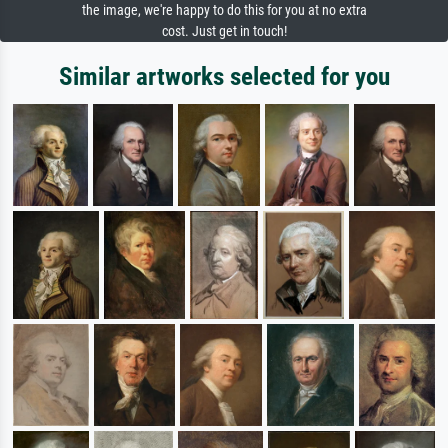
the image, we're happy to do this for you at no extra
cost. Just get in touch!
Similar artworks selected for you