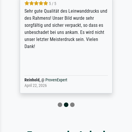
5 / 5
Sehr gute Qualität des Leinwanddrucks und
des Rahmens! Unser Bild wurde sehr
sorgfältig und sicher verpackt, so dass es
unbeschadet bei uns ankam. Es wird nicht
unser letzter Meisterdruck sein. Vielen
Dank!
Reinhold,
@
ProvenExpert
April 22, 2026