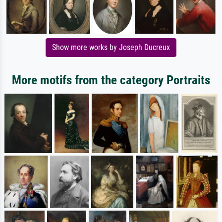
Show more works by Joseph Ducreux
More motifs from the category Portraits