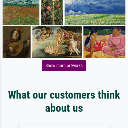
Show more artworks
What our customers think
about us