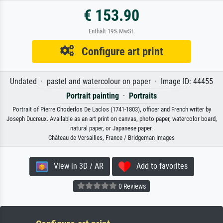
€ 153.90
Enthält 19% MwSt.
Configure art print
Undated · pastel and watercolour on paper · Image ID: 44455
Portrait painting
·
Portraits
Portrait of Pierre Choderlos De Laclos (1741-1803), officer and French writer by
Joseph Ducreux. Available as an art print on canvas, photo paper, watercolor board,
natural paper, or Japanese paper.
Château de Versailles, France / Bridgeman Images
View in 3D / AR
Add to favorites
0 Reviews