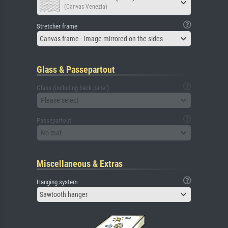
(Canvas Venezia)
Stretcher frame
Canvas frame - Image mirrored on the sides
Glass & Passepartout
Glass (including back panel)
Please select
Passepartout
No mat
Miscellaneous & Extras
Hanging system
Sawtooth hanger