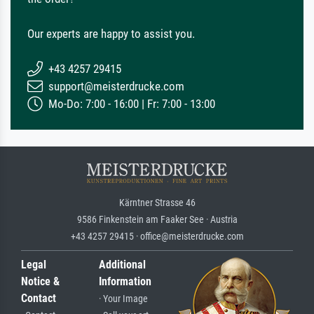
Our experts are happy to assist you.
+43 4257 29415
support@meisterdrucke.com
Mo-Do: 7:00 - 16:00 | Fr: 7:00 - 13:00
Kärntner Strasse 46
9586 Finkenstein am Faaker See · Austria
+43 4257 29415 · office@meisterdrucke.com
Legal
Additional
Notice &
Information
Contact
· Your Image