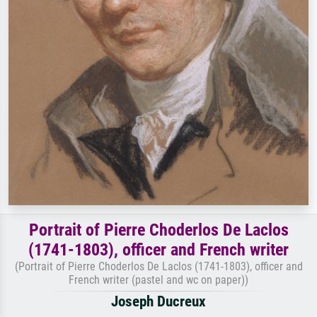
Portrait of Pierre Choderlos De Laclos
(1741-1803), officer and French writer
(Portrait of Pierre Choderlos De Laclos (1741-1803), officer and
French writer (pastel and wc on paper))
Joseph Ducreux