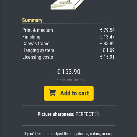
Summary
Print & medium
€ 79.54
Finishing
€ 13.47
Canvas frame
€ 43.89
Hanging system
€ 1.09
Licensing costs
€ 15.91
€ 153.90
(Enthält 19% MwSt.)
Add to cart
Picture sharpness:
PERFECT
If you'd like us to adjust the brightness, colors, or crop