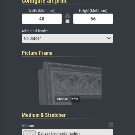
Configure art print
Width (Motif, cm)
Height (Motif, cm)
Additional border
No Border
Picture Frame
Medium & Stretcher
Medium
Canvas Leonardo (satin)