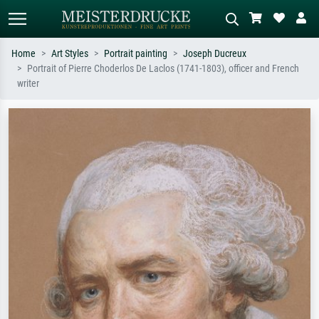
Home
Art Styles
Portrait painting
Joseph Ducreux
Portrait of Pierre Choderlos De Laclos (1741-1803), officer and French
Standard search
AI image search
writer
Search by artist, work title or style –
Describe the scene – e.g. green
e.g. Monet, Starry Night,
meadow, abstract with lots of red, dark
Impressionism, Hokusai wave, nude.
oil painting, standing nude next to a
tree.