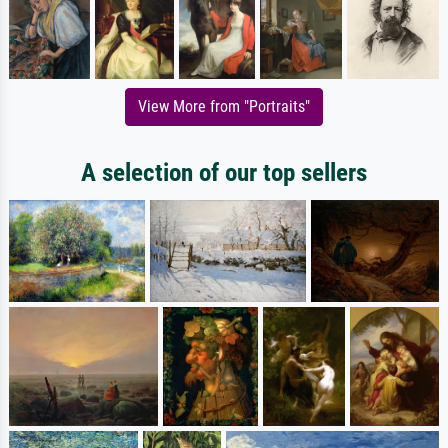
View More from "Portraits"
A selection of our top sellers