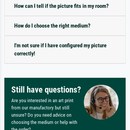
How can I tell if the picture fits in my room?
How do I choose the right medium?
I'm not sure if I have configured my picture
correctly!
Still have questions?
Are you interested in an art print
from our manufactory but still
unsure? Do you need advice on
choosing the medium or help with
the order?