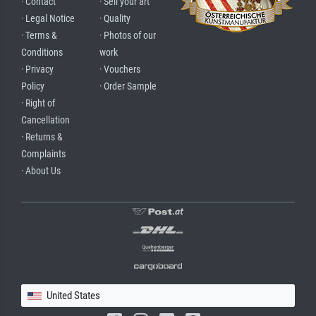
· Contact
· Sell your art
· Legal Notice
· Quality
· Terms &
· Photos of our
Conditions
work
· Privacy
· Vouchers
Policy
· Order Sample
· Right of
Cancellation
· Returns &
Complaints
· About Us
United States