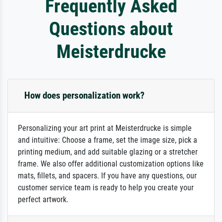
Frequently Asked
Questions about
Meisterdrucke
How does personalization work?
Personalizing your art print at Meisterdrucke is simple
and intuitive: Choose a frame, set the image size, pick a
printing medium, and add suitable glazing or a stretcher
frame. We also offer additional customization options like
mats, fillets, and spacers. If you have any questions, our
customer service team is ready to help you create your
perfect artwork.