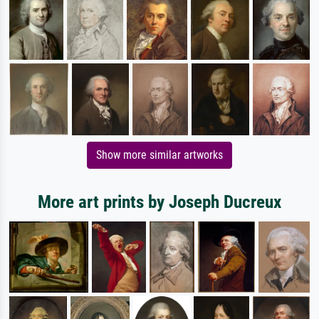
Show more similar artworks
More art prints by Joseph Ducreux