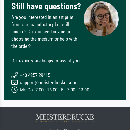
Still have questions?
Are you interested in an art print
from our manufactory but still
unsure? Do you need advice on
choosing the medium or help with
the order?
Our experts are happy to assist you.
+43 4257 29415
support@meisterdrucke.com
Mo-Do: 7:00 - 16:00 | Fr: 7:00 - 13:00