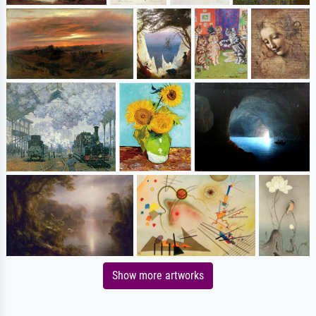
Show more artworks