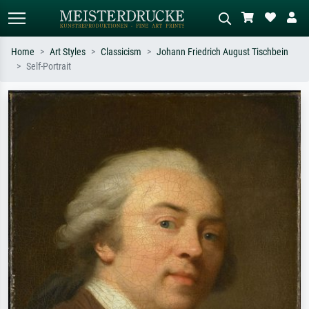
Home
Art Styles
Classicism
Johann Friedrich August Tischbein
Self-Portrait
Standard search
AI image search
Search by artist, work title or style –
Describe the scene – e.g. green
e.g. Monet, Starry Night,
meadow, abstract with lots of red, dark
Impressionism, Hokusai wave, nude.
oil painting, standing nude next to a
tree.