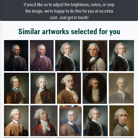
If you'd like us to adjust the brightness, colors, or crop
the image, we're happy to do this for you at no extra
cost. Just get in touch!
Similar artworks selected for you