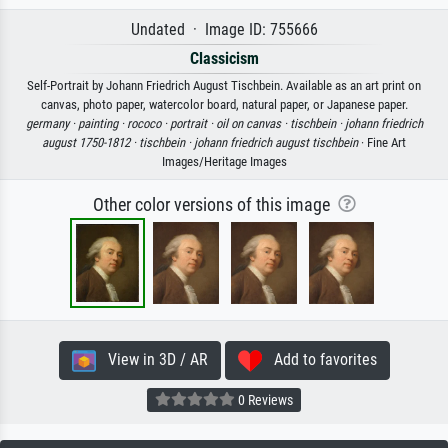
Undated · Image ID: 755666
Classicism
Self-Portrait by Johann Friedrich August Tischbein. Available as an art print on
canvas, photo paper, watercolor board, natural paper, or Japanese paper.
germany ·
painting ·
rococo ·
portrait ·
oil on canvas ·
tischbein ·
johann friedrich
august 1750-1812 ·
tischbein ·
johann friedrich august tischbein
· Fine Art
Images/Heritage Images
Other color versions of this image
View in 3D / AR
Add to favorites
0 Reviews