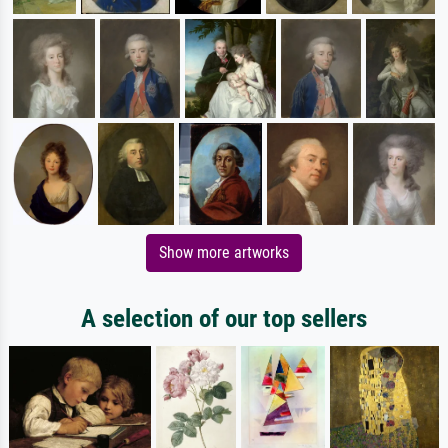
Show more artworks
A selection of our top sellers