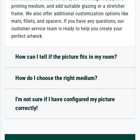
printing medium, and add suitable glazing or a stretcher
frame. We also offer additional customization options like
mats, fillets, and spacers. If you have any questions, our
customer service team is ready to help you create your
perfect artwork.
How can I tell if the picture fits in my room?
How do I choose the right medium?
I'm not sure if I have configured my picture
correctly!