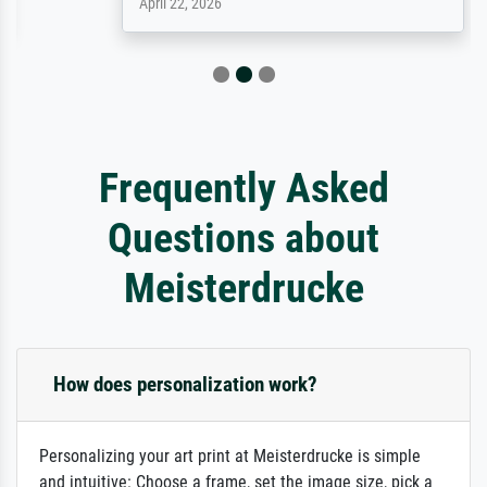
April 22, 2026
Frequently Asked
Questions about
Meisterdrucke
How does personalization work?
Personalizing your art print at Meisterdrucke is simple
and intuitive: Choose a frame, set the image size, pick a