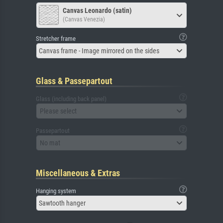
Canvas Leonardo (satin)
(Canvas Venezia)
Stretcher frame
Canvas frame - Image mirrored on the sides
Glass & Passepartout
Glass (including back panel)
Please select
Passepartout
No mat
Miscellaneous & Extras
Hanging system
Sawtooth hanger