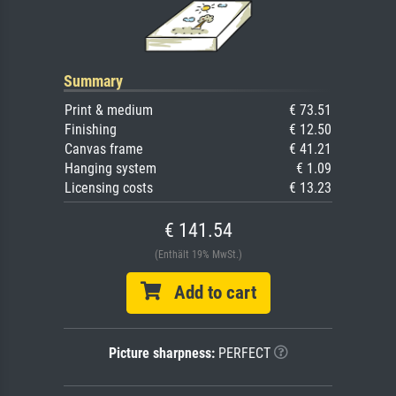
Summary
Print & medium
€ 73.51
Finishing
€ 12.50
Canvas frame
€ 41.21
Hanging system
€ 1.09
Licensing costs
€ 13.23
€ 141.54
(Enthält 19% MwSt.)
Add to cart
Picture sharpness:
PERFECT