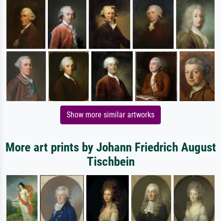
Show more similar artworks
More art prints by Johann Friedrich August
Tischbein