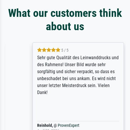
What our customers think
about us
5 / 5
Sehr gute Qualität des Leinwanddrucks und
des Rahmens! Unser Bild wurde sehr
sorgfältig und sicher verpackt, so dass es
unbeschadet bei uns ankam. Es wird nicht
unser letzter Meisterdruck sein. Vielen
Dank!
Reinhold,
@
ProvenExpert