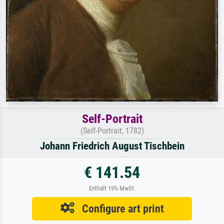
Self-Portrait
(Self-Portrait, 1782)
Johann Friedrich August Tischbein
€ 141.54
Enthält 19% MwSt.
Configure art print