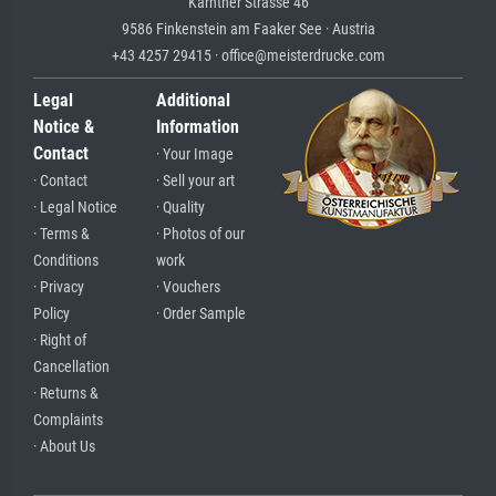
Kärntner Strasse 46
9586 Finkenstein am Faaker See · Austria
+43 4257 29415 · office@meisterdrucke.com
Legal
Additional
Notice &
Information
Contact
· Your Image
· Contact
· Sell your art
· Legal Notice
· Quality
· Terms &
· Photos of our
Conditions
work
· Privacy
· Vouchers
Policy
· Order Sample
· Right of
Cancellation
· Returns &
Complaints
· About Us