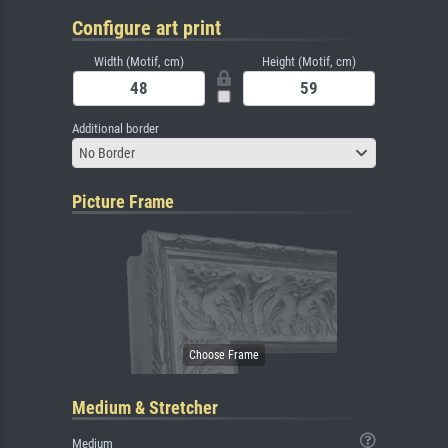
Configure art print
Width (Motif, cm)
Height (Motif, cm)
Additional border
No Border
Picture Frame
Medium & Stretcher
Medium